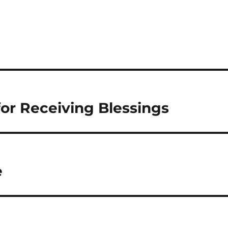
 for Receiving Blessings
e