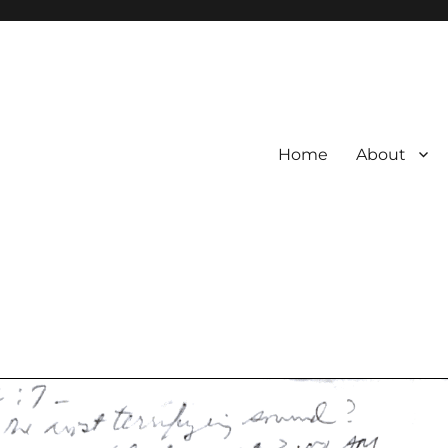
Home
About