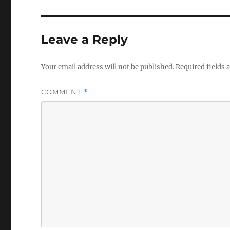
Leave a Reply
Your email address will not be published.
Required fields
COMMENT
*