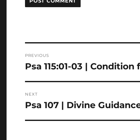
Post
PREVIOUS
navigation
Psa 115:01-03 | Condition
Previous
post:
NEXT
Psa 107 | Divine Guidanc
Next
post: