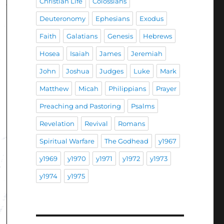
Christian Life
Colossians
Deuteronomy
Ephesians
Exodus
Faith
Galatians
Genesis
Hebrews
Hosea
Isaiah
James
Jeremiah
John
Joshua
Judges
Luke
Mark
Matthew
Micah
Philippians
Prayer
Preaching and Pastoring
Psalms
Revelation
Revival
Romans
Spiritual Warfare
The Godhead
y1967
y1969
y1970
y1971
y1972
y1973
y1974
y1975