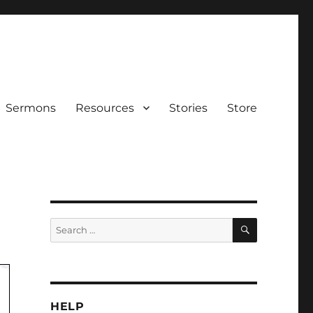
Sermons
Resources
Stories
Store
SEARCH
Search
for:
HELP