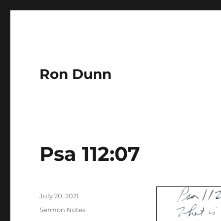
Ron Dunn
Psa 112:07
Author
Posted
July 20, 2021
on
Categories
Sermon Notes