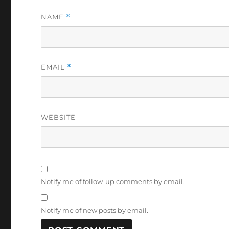
NAME
*
EMAIL
*
WEBSITE
Notify me of follow-up comments by email.
Notify me of new posts by email.