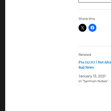
Share this:
Related
Psa 112:07 | Not Afra
Bad News
January 13, 2021
In "Sermon Notes"