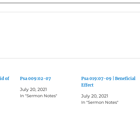
id of
Psa 009:02-07
Psa 019:07-09 | Beneficial
Effect
July 20, 2021
In "Sermon Notes"
July 20, 2021
In "Sermon Notes"