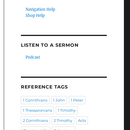
Navigation Help
Shop Help
LISTEN TO A SERMON
Podcast
REFERENCE TAGS
1 Corinthians
1 John
1 Peter
1 Thessalonians
1 Timothy
2 Corinthians
2 Timothy
Acts