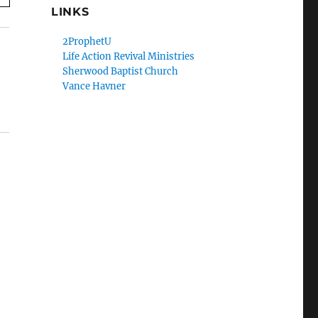
LINKS
2ProphetU
Life Action Revival Ministries
Sherwood Baptist Church
Vance Havner