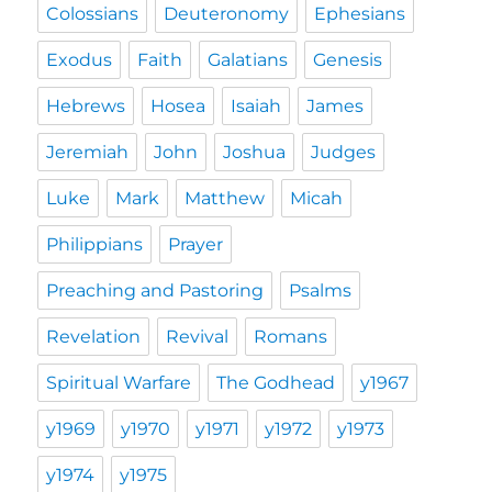
Colossians
Deuteronomy
Ephesians
Exodus
Faith
Galatians
Genesis
Hebrews
Hosea
Isaiah
James
Jeremiah
John
Joshua
Judges
Luke
Mark
Matthew
Micah
Philippians
Prayer
Preaching and Pastoring
Psalms
Revelation
Revival
Romans
Spiritual Warfare
The Godhead
y1967
y1969
y1970
y1971
y1972
y1973
y1974
y1975