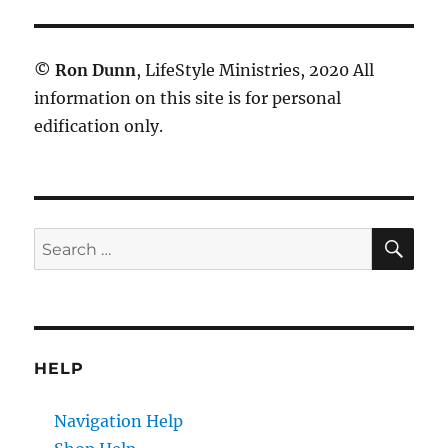
©
Ron Dunn
, LifeStyle Ministries, 2020 All
information on this site is for personal
edification only.
SE
Search
for:
HELP
Navigation Help