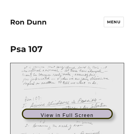
Ron Dunn
MENU
Psa 107
View in Full Screen