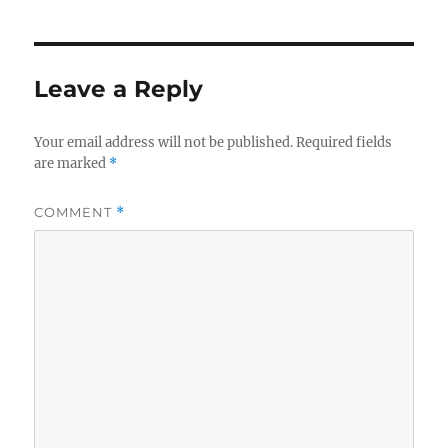
Leave a Reply
Your email address will not be published.
Required fields
are marked
*
COMMENT
*