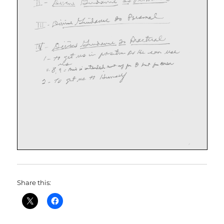
Share this: