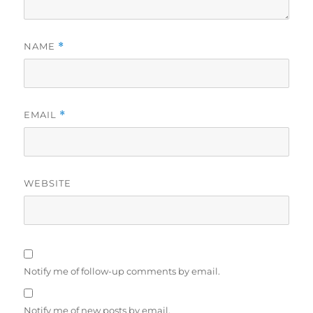
NAME
*
EMAIL
*
WEBSITE
Notify me of follow-up comments by email.
Notify me of new posts by email.