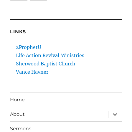
LINKS
2ProphetU
Life Action Revival Ministries
Sherwood Baptist Church
Vance Havner
Home
expand
About
child
menu
Sermons