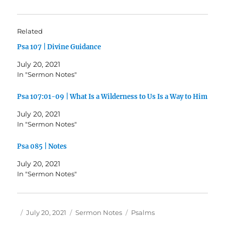
Related
Psa 107 | Divine Guidance
July 20, 2021
In "Sermon Notes"
Psa 107:01-09 | What Is a Wilderness to Us Is a Way to Him
July 20, 2021
In "Sermon Notes"
Psa 085 | Notes
July 20, 2021
In "Sermon Notes"
Author
Posted
Categories
Tags
July 20, 2021
Sermon Notes
Psalms
on