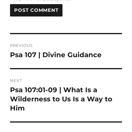
Post
PREVIOUS
navigation
Psa 107 | Divine Guidance
Previous
post:
NEXT
Psa 107:01-09 | What Is a
Next
post:
Wilderness to Us Is a Way to
Him