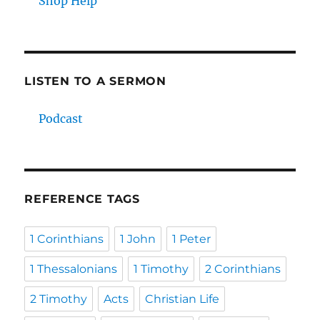
Shop Help
LISTEN TO A SERMON
Podcast
REFERENCE TAGS
1 Corinthians
1 John
1 Peter
1 Thessalonians
1 Timothy
2 Corinthians
2 Timothy
Acts
Christian Life