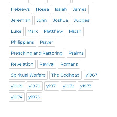
Hebrews
Hosea
Isaiah
James
Jeremiah
John
Joshua
Judges
Luke
Mark
Matthew
Micah
Philippians
Prayer
Preaching and Pastoring
Psalms
Revelation
Revival
Romans
Spiritual Warfare
The Godhead
y1967
y1969
y1970
y1971
y1972
y1973
y1974
y1975