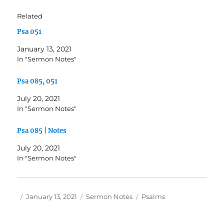
Related
Psa 051
January 13, 2021
In "Sermon Notes"
Psa 085, 051
July 20, 2021
In "Sermon Notes"
Psa 085 | Notes
July 20, 2021
In "Sermon Notes"
Author
Posted
Categories
Tags
January 13, 2021
Sermon Notes
Psalms
on