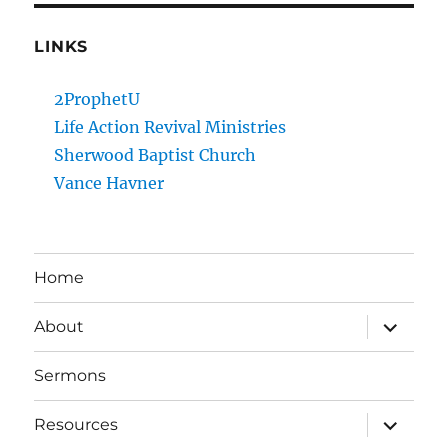
LINKS
2ProphetU
Life Action Revival Ministries
Sherwood Baptist Church
Vance Havner
Home
expand
About
child
menu
Sermons
expand
Resources
child