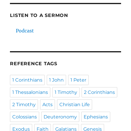
LISTEN TO A SERMON
Podcast
REFERENCE TAGS
1 Corinthians
1 John
1 Peter
1 Thessalonians
1 Timothy
2 Corinthians
2 Timothy
Acts
Christian Life
Colossians
Deuteronomy
Ephesians
Exodus
Faith
Galatians
Genesis