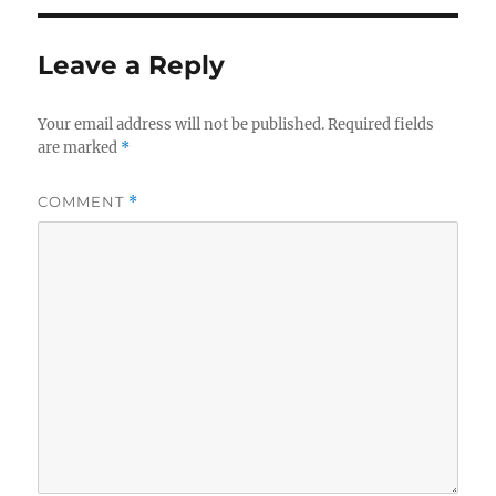
Leave a Reply
Your email address will not be published.
Required fields
are marked
*
COMMENT
*