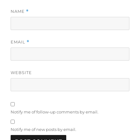
NAME
*
EMAIL
*
WEBSITE
Notify me of follow-up comments by email.
Notify me of new posts by email.