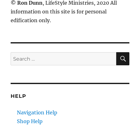
©
Ron Dunn
, LifeStyle Ministries, 2020 All
information on this site is for personal
edification only.
SE
Search
for:
HELP
Navigation Help
Shop Help