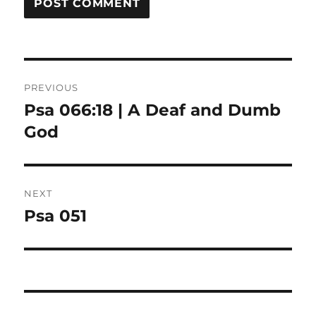
Post
PREVIOUS
navigation
Psa 066:18 | A Deaf and Dumb
Previous
post:
God
NEXT
Psa 051
Next
post: