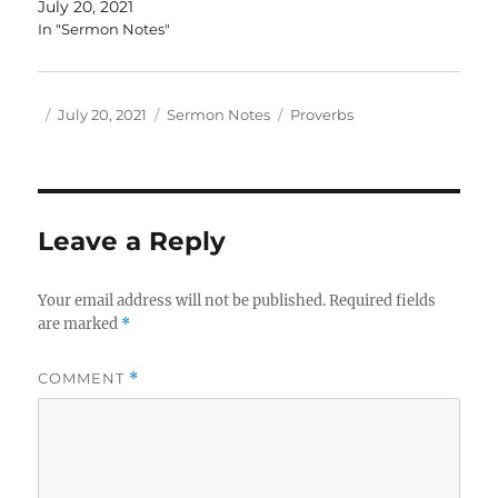
July 20, 2021
In "Sermon Notes"
Author
Posted
Categories
Tags
July 20, 2021
Sermon Notes
Proverbs
on
Leave a Reply
Your email address will not be published.
Required fields
are marked
*
COMMENT
*