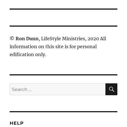
post:
©
Ron Dunn
, LifeStyle Ministries, 2020 All
information on this site is for personal
edification only.
SE
Search
for:
HELP