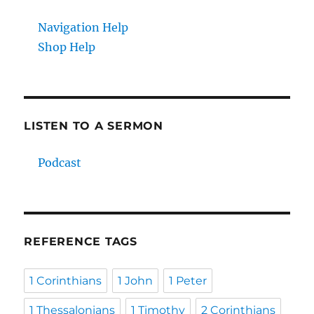
Navigation Help
Shop Help
LISTEN TO A SERMON
Podcast
REFERENCE TAGS
1 Corinthians
1 John
1 Peter
1 Thessalonians
1 Timothy
2 Corinthians