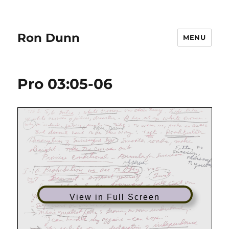
Ron Dunn
MENU
Pro 03:05-06
View in Full Screen