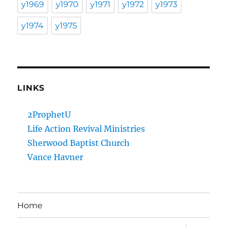
y1969
y1970
y1971
y1972
y1973
y1974
y1975
LINKS
2ProphetU
Life Action Revival Ministries
Sherwood Baptist Church
Vance Havner
Home