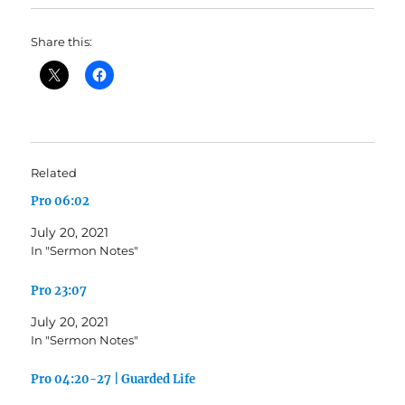
Share this:
Related
Pro 06:02
July 20, 2021
In "Sermon Notes"
Pro 23:07
July 20, 2021
In "Sermon Notes"
Pro 04:20-27 | Guarded Life