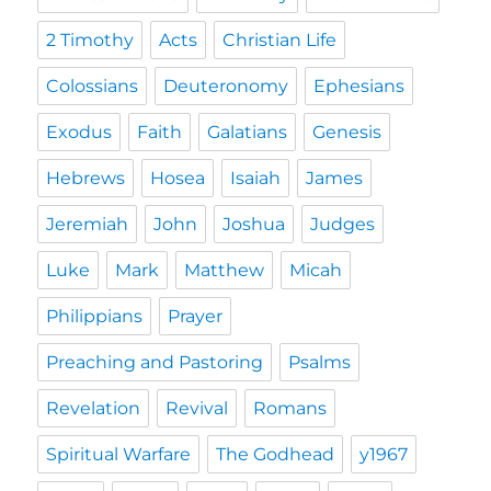
2 Timothy
Acts
Christian Life
Colossians
Deuteronomy
Ephesians
Exodus
Faith
Galatians
Genesis
Hebrews
Hosea
Isaiah
James
Jeremiah
John
Joshua
Judges
Luke
Mark
Matthew
Micah
Philippians
Prayer
Preaching and Pastoring
Psalms
Revelation
Revival
Romans
Spiritual Warfare
The Godhead
y1967