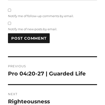
Notify me of follow-up comments by email.
Notify me of new posts by email.
Post
PREVIOUS
navigation
Pro 04:20-27 | Guarded Life
Previous
post:
NEXT
Righteousness
Next