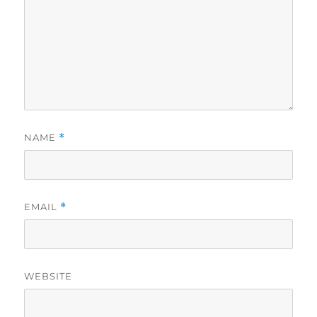
NAME
*
EMAIL
*
WEBSITE