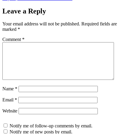
on
Leave a Reply
Your email address will not be published.
Required fields are
marked
*
Comment
*
Name
*
Email
*
Website
Notify me of follow-up comments by email.
Notify me of new posts by email.