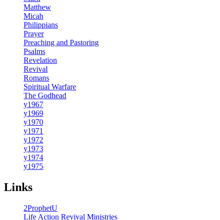
Matthew
Micah
Philippians
Prayer
Preaching and Pastoring
Psalms
Revelation
Revival
Romans
Spiritual Warfare
The Godhead
y1967
y1969
y1970
y1971
y1972
y1973
y1974
y1975
Links
2ProphetU
Life Action Revival Ministries