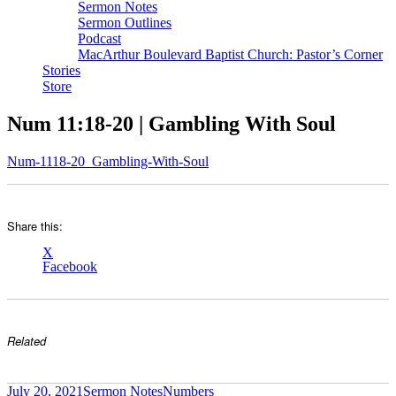
Sermon Notes
Sermon Outlines
Podcast
MacArthur Boulevard Baptist Church: Pastor’s Corner
Stories
Store
Num 11:18-20 | Gambling With Soul
Num-1118-20_Gambling-With-Soul
Share this:
X
Facebook
Related
Author
Posted
Categories
Tags
July 20, 2021
Sermon Notes
Numbers