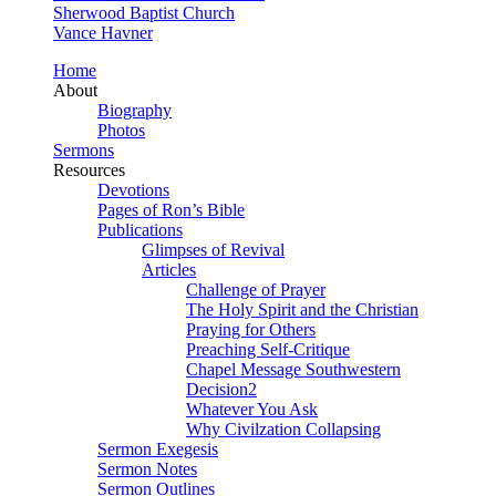
Sherwood Baptist Church
Vance Havner
Home
About
Biography
Photos
Sermons
Resources
Devotions
Pages of Ron’s Bible
Publications
Glimpses of Revival
Articles
Challenge of Prayer
The Holy Spirit and the Christian
Praying for Others
Preaching Self-Critique
Chapel Message Southwestern
Decision2
Whatever You Ask
Why Civilzation Collapsing
Sermon Exegesis
Sermon Notes
Sermon Outlines