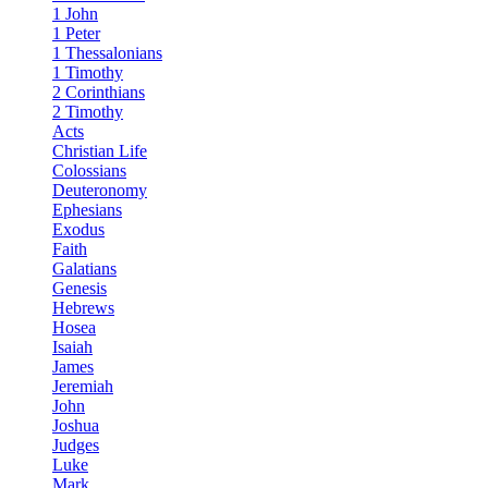
1 John
1 Peter
1 Thessalonians
1 Timothy
2 Corinthians
2 Timothy
Acts
Christian Life
Colossians
Deuteronomy
Ephesians
Exodus
Faith
Galatians
Genesis
Hebrews
Hosea
Isaiah
James
Jeremiah
John
Joshua
Judges
Luke
Mark