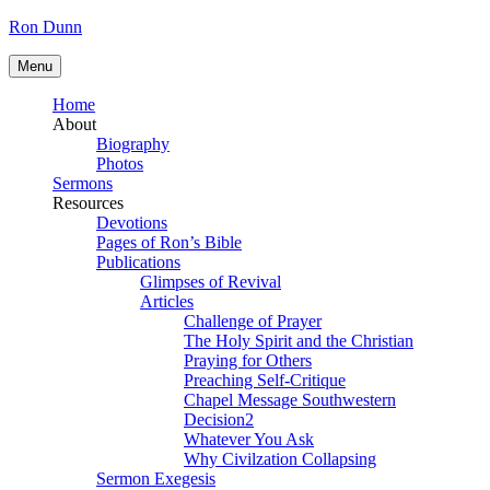
Skip
Ron Dunn
to
content
Menu
Home
About
Biography
Photos
Sermons
Resources
Devotions
Pages of Ron’s Bible
Publications
Glimpses of Revival
Articles
Challenge of Prayer
The Holy Spirit and the Christian
Praying for Others
Preaching Self-Critique
Chapel Message Southwestern
Decision2
Whatever You Ask
Why Civilzation Collapsing
Sermon Exegesis