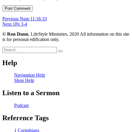
Post
Previous
Previous
Num 11:18-33
Next
post:
Next
1Pe 3-4
navigation
post:
©
Ron Dunn
, LifeStyle Ministries, 2020 All information on this site
is for personal edification only.
Search
Search
for:
Help
Navigation Help
Shop Help
Listen to a Sermon
Podcast
Reference Tags
1 Corinthians