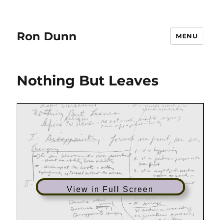
Ron Dunn
MENU
Nothing But Leaves
View in Full Screen