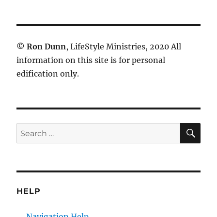
©
Ron Dunn
, LifeStyle Ministries, 2020 All
information on this site is for personal
edification only.
SE
Search
for:
HELP
Navigation Help