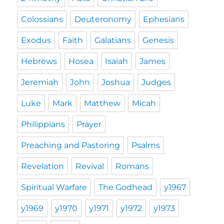
Colossians
Deuteronomy
Ephesians
Exodus
Faith
Galatians
Genesis
Hebrews
Hosea
Isaiah
James
Jeremiah
John
Joshua
Judges
Luke
Mark
Matthew
Micah
Philippians
Prayer
Preaching and Pastoring
Psalms
Revelation
Revival
Romans
Spiritual Warfare
The Godhead
y1967
y1969
y1970
y1971
y1972
y1973