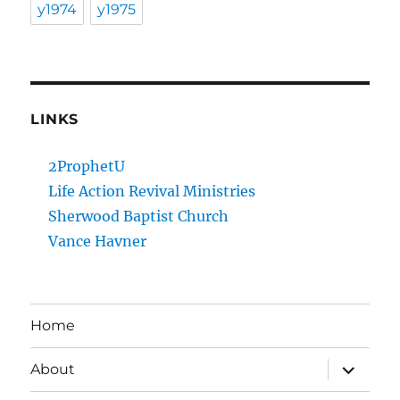
y1974
y1975
LINKS
2ProphetU
Life Action Revival Ministries
Sherwood Baptist Church
Vance Havner
Home
expand
About
child
menu