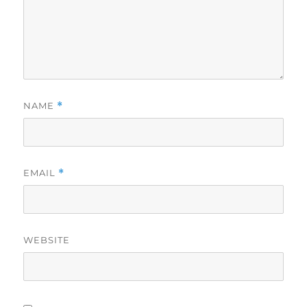
NAME
*
EMAIL
*
WEBSITE