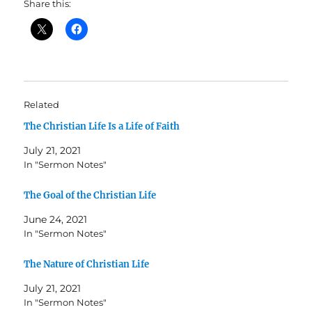
Share this:
Related
The Christian Life Is a Life of Faith
July 21, 2021
In "Sermon Notes"
The Goal of the Christian Life
June 24, 2021
In "Sermon Notes"
The Nature of Christian Life
July 21, 2021
In "Sermon Notes"