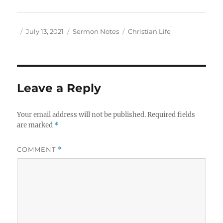
Author
Posted
Categories
Tags
July 13, 2021
Sermon Notes
Christian Life
on
Leave a Reply
Your email address will not be published.
Required fields
are marked
*
COMMENT
*