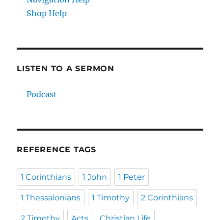
Shop Help
LISTEN TO A SERMON
Podcast
REFERENCE TAGS
1 Corinthians
1 John
1 Peter
1 Thessalonians
1 Timothy
2 Corinthians
2 Timothy
Acts
Christian Life