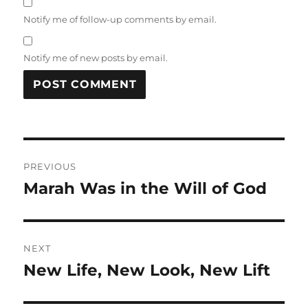
Notify me of follow-up comments by email.
Notify me of new posts by email.
Post
PREVIOUS
navigation
Marah Was in the Will of God
Previous
post:
NEXT
New Life, New Look, New Lift
Next
post: