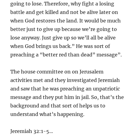
going to lose. Therefore, why fight a losing
battle and get killed and not be alive later on
when God restores the land. It would be much
better just to give up because we’re going to
lose anyway. Just give up so we’ll all be alive
when God brings us back.” He was sort of
preaching a “better red than dead” message”.
The house committee on on Jerusalem
activities met and they investigated Jeremiah
and saw that he was preaching an unpatriotic
message and they put him in jail. So, that’s the
background and that sort of helps us to
understand what’s happening.
Jeremiah 32:1-5…