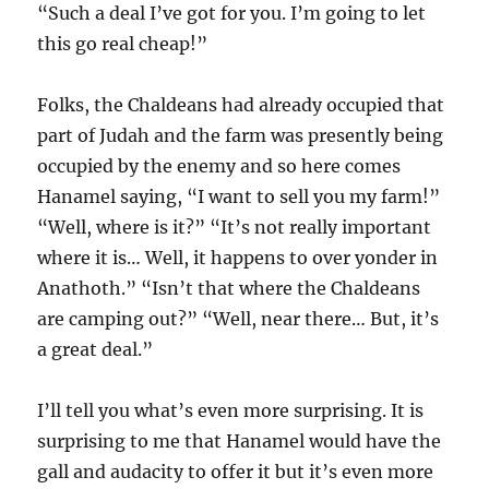
“Such a deal I’ve got for you. I’m going to let
this go real cheap!”
Folks, the Chaldeans had already occupied that
part of Judah and the farm was presently being
occupied by the enemy and so here comes
Hanamel saying, “I want to sell you my farm!”
“Well, where is it?” “It’s not really important
where it is… Well, it happens to over yonder in
Anathoth.” “Isn’t that where the Chaldeans
are camping out?” “Well, near there… But, it’s
a great deal.”
I’ll tell you what’s even more surprising. It is
surprising to me that Hanamel would have the
gall and audacity to offer it but it’s even more