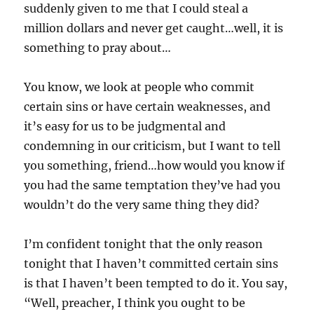
suddenly given to me that I could steal a
million dollars and never get caught…well, it is
something to pray about…
You know, we look at people who commit
certain sins or have certain weaknesses, and
it’s easy for us to be judgmental and
condemning in our criticism, but I want to tell
you something, friend…how would you know if
you had the same temptation they’ve had you
wouldn’t do the very same thing they did?
I’m confident tonight that the only reason
tonight that I haven’t committed certain sins
is that I haven’t been tempted to do it. You say,
“Well, preacher, I think you ought to be