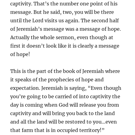
captivity. That’s the number one point of his
message. But he said, two, you will be there
until the Lord visits us again. The second half
of Jeremiah’s message was a message of hope.
Actually the whole sermon, even though at
first it doesn’t look like it is clearly a message
of hope!
This is the part of the book of Jeremiah where
it speaks of the prophecies of hope and
expectation. Jeremiah is saying, “Even though
you’re going to be carried of into captivity the
day is coming when God will release you from
captivity and will bring you back to the land
and all the land will be restored to you…even
that farm that is in occupied territory!”