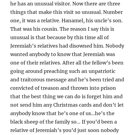
he has an unusual visitor. Now there are three
things that make this visit so unusual. Number
one, it was a relative. Hanamel, his uncle’s son.
That was his cousin. The reason I say this is
unusual is that because by this time all of
Jeremiah’s relatives had disowned him. Nobody
wanted anybody to know that Jeremiah was
one of their relatives. After all the fellow’s been
going around preaching such an unpatriotic
and traitorous message and he’s been tried and
convicted of treason and thrown into prison
that the best thing we can do is forget him and
not send him any Christmas cards and don’t let
anybody know that he’s one of us…he’s the
black sheep of the family so… If you’d been a
relative of Jeremiah’s you’d just soon nobody