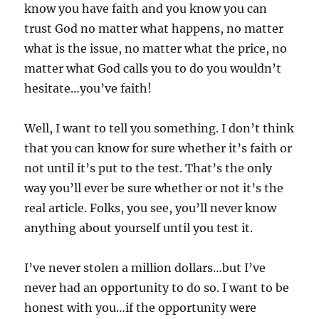
know you have faith and you know you can
trust God no matter what happens, no matter
what is the issue, no matter what the price, no
matter what God calls you to do you wouldn’t
hesitate…you’ve faith!
Well, I want to tell you something. I don’t think
that you can know for sure whether it’s faith or
not until it’s put to the test. That’s the only
way you’ll ever be sure whether or not it’s the
real article. Folks, you see, you’ll never know
anything about yourself until you test it.
I’ve never stolen a million dollars…but I’ve
never had an opportunity to do so. I want to be
honest with you…if the opportunity were