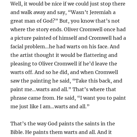
Well, it would be nice if we could just stop there
and walk away and say, “Wasn’t Jeremiah a
great man of God?” But, you know that’s not
where the story ends. Oliver Cromwell once had
a picture painted of himself and Cromwell had a
facial problem…he had warts on his face. And
the artist thought it would be flattering and
pleasing to Oliver Cromwell if he’d leave the
warts off. And so he did, and when Cromwell
saw the painting he said, “Take this back, and
paint me…warts and all.” That’s where that
phrase came from. He said, “I want you to paint
me just like I am…warts and all.”
That’s the way God paints the saints in the
Bible. He paints them warts and all. And it