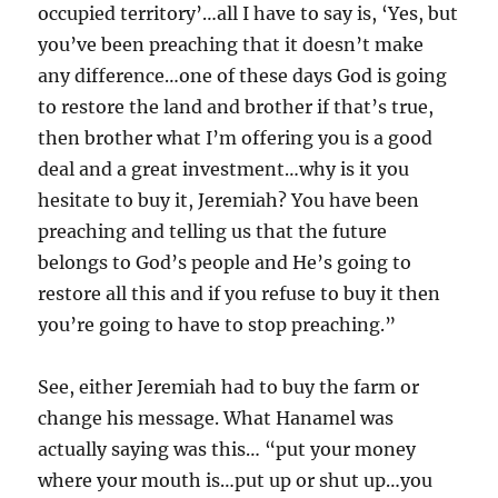
occupied territory’…all I have to say is, ‘Yes, but
you’ve been preaching that it doesn’t make
any difference…one of these days God is going
to restore the land and brother if that’s true,
then brother what I’m offering you is a good
deal and a great investment…why is it you
hesitate to buy it, Jeremiah? You have been
preaching and telling us that the future
belongs to God’s people and He’s going to
restore all this and if you refuse to buy it then
you’re going to have to stop preaching.”
See, either Jeremiah had to buy the farm or
change his message. What Hanamel was
actually saying was this… “put your money
where your mouth is…put up or shut up…you