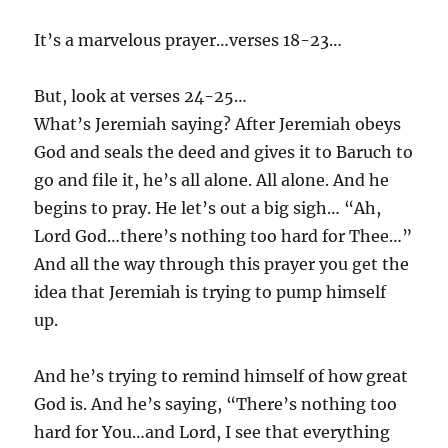
It’s a marvelous prayer…verses 18-23…
But, look at verses 24-25…
What’s Jeremiah saying? After Jeremiah obeys
God and seals the deed and gives it to Baruch to
go and file it, he’s all alone. All alone. And he
begins to pray. He let’s out a big sigh… “Ah,
Lord God…there’s nothing too hard for Thee…”
And all the way through this prayer you get the
idea that Jeremiah is trying to pump himself
up.
And he’s trying to remind himself of how great
God is. And he’s saying, “There’s nothing too
hard for You…and Lord, I see that everything