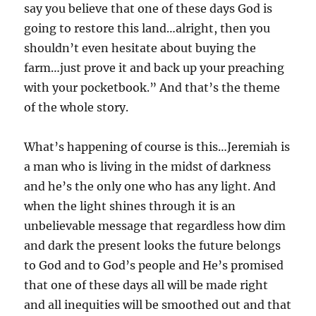
say you believe that one of these days God is
going to restore this land…alright, then you
shouldn’t even hesitate about buying the
farm…just prove it and back up your preaching
with your pocketbook.” And that’s the theme
of the whole story.
What’s happening of course is this…Jeremiah is
a man who is living in the midst of darkness
and he’s the only one who has any light. And
when the light shines through it is an
unbelievable message that regardless how dim
and dark the present looks the future belongs
to God and to God’s people and He’s promised
that one of these days all will be made right
and all inequities will be smoothed out and that