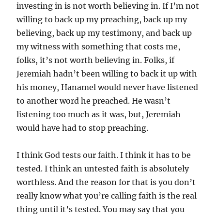
investing in is not worth believing in. If I’m not
willing to back up my preaching, back up my
believing, back up my testimony, and back up
my witness with something that costs me,
folks, it’s not worth believing in. Folks, if
Jeremiah hadn’t been willing to back it up with
his money, Hanamel would never have listened
to another word he preached. He wasn’t
listening too much as it was, but, Jeremiah
would have had to stop preaching.
I think God tests our faith. I think it has to be
tested. I think an untested faith is absolutely
worthless. And the reason for that is you don’t
really know what you’re calling faith is the real
thing until it’s tested. You may say that you