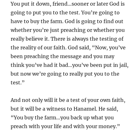
You put it down, friend…sooner or later God is
going to put you to the test. You’re going to
have to buy the farm. God is going to find out
whether you’re just preaching or whether you
really believe it. There is always the testing of
the reality of our faith. God said, “Now, you’ve
been preaching the message and you may
think you’ve had it bad…you’ve been put in jail,
but now we’re going to really put you to the
test.”
And not only will it be a test of your own faith,
but it will be a witness to Hanamel. He said,
“You buy the farm…you back up what you
preach with your life and with your money.”