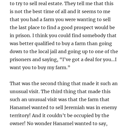
to try to sell real estate. They tell me that this
is not the best time of all and it seems to me
that you had a farm you were wanting to sell
the last place to find a good prospect would be
in prison. I think you could find somebody that
was better qualified to buy a farm than going
down to the local jail and going up to one of the
prisoners and saying, “I’ve got a deal for you…I
want you to buy my farm.”
That was the second thing that made it such an
unusual visit. The third thing that made this
such an unusual visit was that the farm that
Hanamel wanted to sell Jeremiah was in enemy
territory! And it couldn’t be occupied by the
owner! No wonder Hanamel wanted to say,