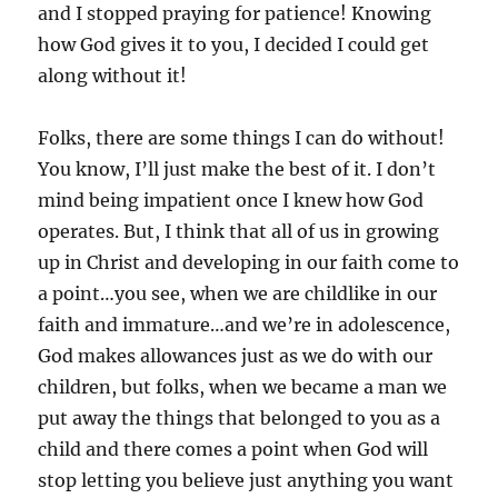
and I stopped praying for patience! Knowing
how God gives it to you, I decided I could get
along without it!
Folks, there are some things I can do without!
You know, I’ll just make the best of it. I don’t
mind being impatient once I knew how God
operates. But, I think that all of us in growing
up in Christ and developing in our faith come to
a point…you see, when we are childlike in our
faith and immature…and we’re in adolescence,
God makes allowances just as we do with our
children, but folks, when we became a man we
put away the things that belonged to you as a
child and there comes a point when God will
stop letting you believe just anything you want