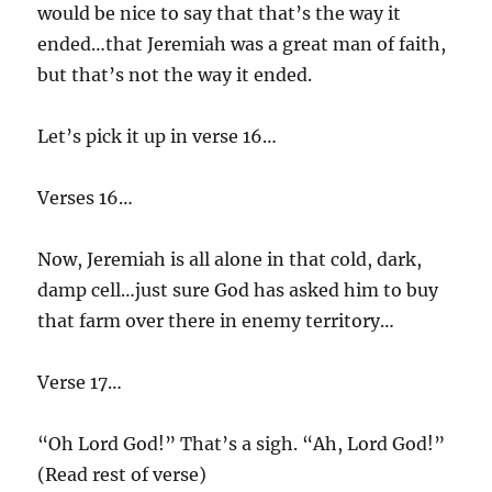
would be nice to say that that’s the way it
ended…that Jeremiah was a great man of faith,
but that’s not the way it ended.
Let’s pick it up in verse 16…
Verses 16…
Now, Jeremiah is all alone in that cold, dark,
damp cell…just sure God has asked him to buy
that farm over there in enemy territory…
Verse 17…
“Oh Lord God!” That’s a sigh. “Ah, Lord God!”
(Read rest of verse)