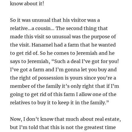
know about it!
So it was unusual that his visitor was a
relative…a cousin… The second thing that
made this visit so unusual was the purpose of
the visit. Hanamel had a farm that he wanted
to get rid of. So he comes to Jeremiah and he
says to Jeremiah, “Such a deal I’ve got for you!
I’ve got a farm and I’m gonna let you buy and
the right of possession is yours since you’re a
member of the family it’s only right that if I’m
going to get rid of this farm I allow one of the
relatives to buy it to keep it in the family.”
Now, I don’t know that much about real estate,
but I’m told that this is not the greatest time