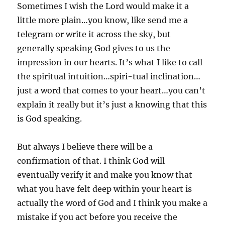
Sometimes I wish the Lord would make it a
little more plain…you know, like send me a
telegram or write it across the sky, but
generally speaking God gives to us the
impression in our hearts. It’s what I like to call
the spiritual intuition…spiri-tual inclination…
just a word that comes to your heart…you can’t
explain it really but it’s just a knowing that this
is God speaking.
But always I believe there will be a
confirmation of that. I think God will
eventually verify it and make you know that
what you have felt deep within your heart is
actually the word of God and I think you make a
mistake if you act before you receive the