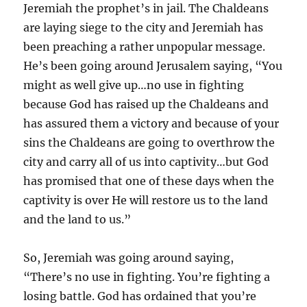
Jeremiah the prophet’s in jail. The Chaldeans
are laying siege to the city and Jeremiah has
been preaching a rather unpopular message.
He’s been going around Jerusalem saying, “You
might as well give up…no use in fighting
because God has raised up the Chaldeans and
has assured them a victory and because of your
sins the Chaldeans are going to overthrow the
city and carry all of us into captivity…but God
has promised that one of these days when the
captivity is over He will restore us to the land
and the land to us.”
So, Jeremiah was going around saying,
“There’s no use in fighting. You’re fighting a
losing battle. God has ordained that you’re