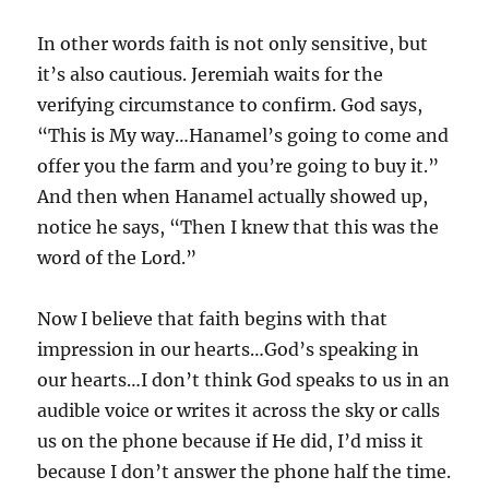
In other words faith is not only sensitive, but
it’s also cautious. Jeremiah waits for the
verifying circumstance to confirm. God says,
“This is My way…Hanamel’s going to come and
offer you the farm and you’re going to buy it.”
And then when Hanamel actually showed up,
notice he says, “Then I knew that this was the
word of the Lord.”
Now I believe that faith begins with that
impression in our hearts…God’s speaking in
our hearts…I don’t think God speaks to us in an
audible voice or writes it across the sky or calls
us on the phone because if He did, I’d miss it
because I don’t answer the phone half the time.