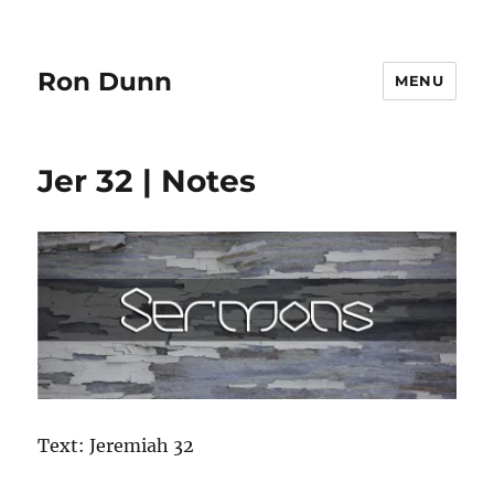
Ron Dunn
MENU
Jer 32 | Notes
Text: Jeremiah 32