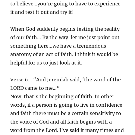
to believe…you’re going to have to experience
it and test it out and try it!
When God suddenly begins testing the reality
of our faith… By the way, let me just point out
something here…we have a tremendous
anatomy of an act of faith. I think it would be
helpful for us to just look at it.
Verse 6… “And Jeremiah said, ‘the word of the
LORD came to me…”
Now, that’s the beginning of faith. In other
words, if a person is going to live in confidence
and faith there must be a certain sensitivity to
the voice of God and all faith begins with a
word from the Lord. I’ve said it many times and