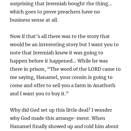
surprising that Jeremiah bought the thing…
which goes to prove preachers have no
business sense at all.
Now if that’s all there was to the story that
would be an interesting story but I want you to
note that Jeremiah knew it was going to
happen before it happened… While he was
there in prison, “The word of the LORD came to
me saying, Hanamel, your cousin is going to
come and offer to sell you a farm in Anathoth
and I want you to buy it.”
Why did God set up this little deal? I wonder
why God made this arrange-ment. When
Hanamel finally showed up and told him about