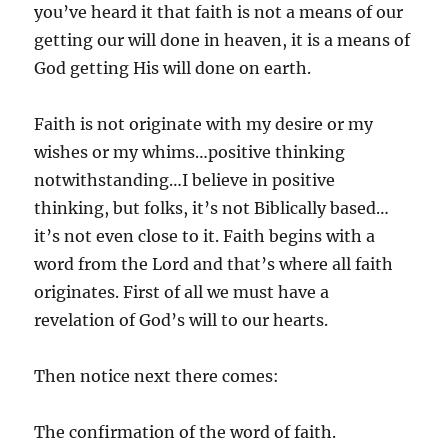
you’ve heard it that faith is not a means of our
getting our will done in heaven, it is a means of
God getting His will done on earth.
Faith is not originate with my desire or my
wishes or my whims…positive thinking
notwithstanding…I believe in positive
thinking, but folks, it’s not Biblically based…
it’s not even close to it. Faith begins with a
word from the Lord and that’s where all faith
originates. First of all we must have a
revelation of God’s will to our hearts.
Then notice next there comes:
The confirmation of the word of faith.