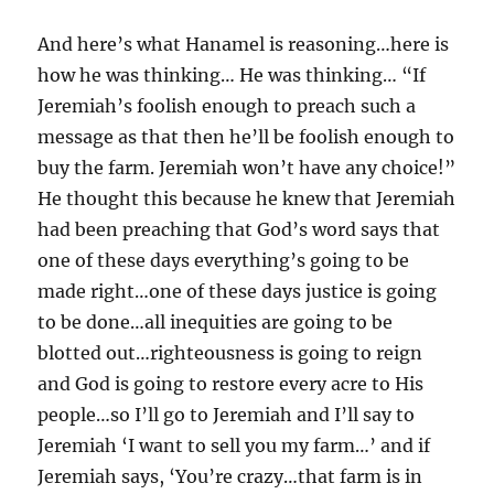
And here’s what Hanamel is reasoning…here is
how he was thinking… He was thinking… “If
Jeremiah’s foolish enough to preach such a
message as that then he’ll be foolish enough to
buy the farm. Jeremiah won’t have any choice!”
He thought this because he knew that Jeremiah
had been preaching that God’s word says that
one of these days everything’s going to be
made right…one of these days justice is going
to be done…all inequities are going to be
blotted out…righteousness is going to reign
and God is going to restore every acre to His
people…so I’ll go to Jeremiah and I’ll say to
Jeremiah ‘I want to sell you my farm…’ and if
Jeremiah says, ‘You’re crazy…that farm is in