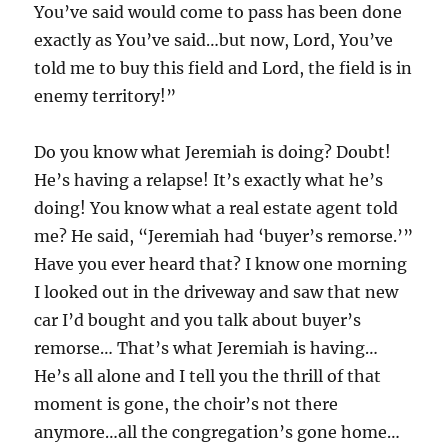
You’ve said would come to pass has been done
exactly as You’ve said…but now, Lord, You’ve
told me to buy this field and Lord, the field is in
enemy territory!”
Do you know what Jeremiah is doing? Doubt!
He’s having a relapse! It’s exactly what he’s
doing! You know what a real estate agent told
me? He said, “Jeremiah had ‘buyer’s remorse.’”
Have you ever heard that? I know one morning
I looked out in the driveway and saw that new
car I’d bought and you talk about buyer’s
remorse… That’s what Jeremiah is having…
He’s all alone and I tell you the thrill of that
moment is gone, the choir’s not there
anymore…all the congregation’s gone home…