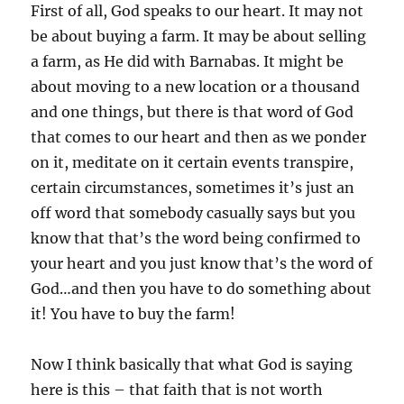
First of all, God speaks to our heart. It may not
be about buying a farm. It may be about selling
a farm, as He did with Barnabas. It might be
about moving to a new location or a thousand
and one things, but there is that word of God
that comes to our heart and then as we ponder
on it, meditate on it certain events transpire,
certain circumstances, sometimes it’s just an
off word that somebody casually says but you
know that that’s the word being confirmed to
your heart and you just know that’s the word of
God…and then you have to do something about
it! You have to buy the farm!
Now I think basically that what God is saying
here is this – that faith that is not worth