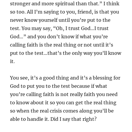
stronger and more spiritual than that.” I think
so too. All I’m saying to you, friend, is that you
never know yourself until you’re put to the
test. You may say, “Oh, I trust God…I trust
God…” and you don’t know if what you’re
calling faith is the real thing or not until it’s
put to the test…that’s the only way you’ll know
it.
You see, it’s a good thing and it’s a blessing for
God to put you to the test because if what
you’re calling faith is not really faith you need
to know about it so you can get the real thing
so when the real crisis comes along you’ll be
able to handle it. Did I say that right?