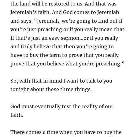
the land will be restored to us. And that was
Jeremiah’s faith. And God comes to Jeremiah
and says, “Jeremiah, we’re going to find out if
you’re just preaching or if you really mean that.
If that’s just an easy sermon…or if you really
and truly believe that then you’re going to
have to buy the farm to prove that you really
prove that you believe what you’re preaching.”
So, with that in mind I want to talk to you
tonight about these three things.
God must eventually test the reality of our
faith.
There comes a time when you have to buy the