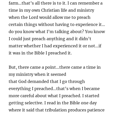
farm…that’s all there is to it. I can remember a
time in my own Christian life and ministry
when the Lord would allow me to preach
certain things without having to experience it…
do you know what I’m talking about? You know
I could just preach anything and it didn’t
matter whether I had experienced it or not…if
it was in the Bible I preached it.
But, there came a point…there came a time in
my ministry when it seemed
that God demanded that I go through
everything I preached…that’s when I became
more careful about what I preached. I started
getting selective. I read in the Bible one day
where it said that tribulation produces patience