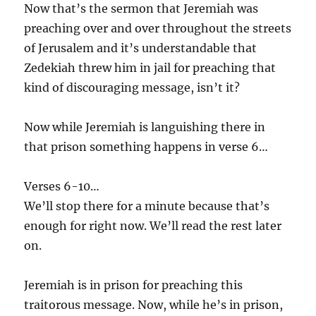
Now that’s the sermon that Jeremiah was
preaching over and over throughout the streets
of Jerusalem and it’s understandable that
Zedekiah threw him in jail for preaching that
kind of discouraging message, isn’t it?
Now while Jeremiah is languishing there in
that prison something happens in verse 6…
Verses 6-10…
We’ll stop there for a minute because that’s
enough for right now. We’ll read the rest later
on.
Jeremiah is in prison for preaching this
traitorous message. Now, while he’s in prison,