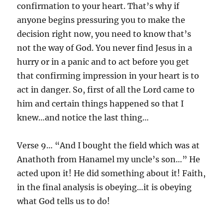
confirmation to your heart. That’s why if
anyone begins pressuring you to make the
decision right now, you need to know that’s
not the way of God. You never find Jesus in a
hurry or in a panic and to act before you get
that confirming impression in your heart is to
act in danger. So, first of all the Lord came to
him and certain things happened so that I
knew…and notice the last thing…
Verse 9… “And I bought the field which was at
Anathoth from Hanamel my uncle’s son…” He
acted upon it! He did something about it! Faith,
in the final analysis is obeying…it is obeying
what God tells us to do!