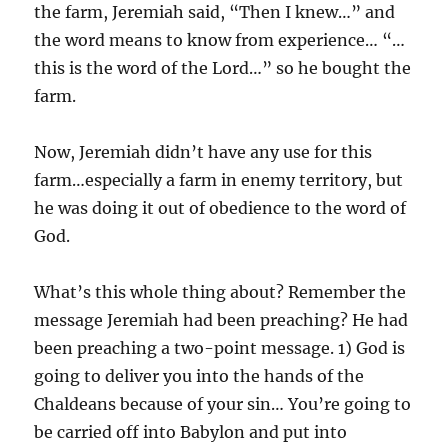
the farm, Jeremiah said, “Then I knew…” and
the word means to know from experience… “…
this is the word of the Lord…” so he bought the
farm.
Now, Jeremiah didn’t have any use for this
farm…especially a farm in enemy territory, but
he was doing it out of obedience to the word of
God.
What’s this whole thing about? Remember the
message Jeremiah had been preaching? He had
been preaching a two-point message. 1) God is
going to deliver you into the hands of the
Chaldeans because of your sin… You’re going to
be carried off into Babylon and put into