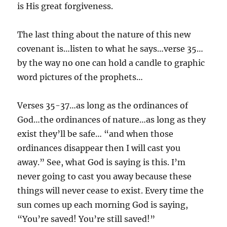
is His great forgiveness.
The last thing about the nature of this new
covenant is…listen to what he says…verse 35…
by the way no one can hold a candle to graphic
word pictures of the prophets…
Verses 35-37…as long as the ordinances of
God…the ordinances of nature…as long as they
exist they’ll be safe… “and when those
ordinances disappear then I will cast you
away.” See, what God is saying is this. I’m
never going to cast you away because these
things will never cease to exist. Every time the
sun comes up each morning God is saying,
“You’re saved! You’re still saved!”