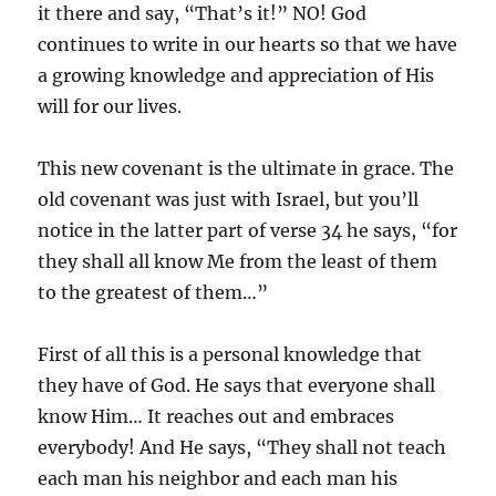
it there and say, “That’s it!” NO! God
continues to write in our hearts so that we have
a growing knowledge and appreciation of His
will for our lives.
This new covenant is the ultimate in grace. The
old covenant was just with Israel, but you’ll
notice in the latter part of verse 34 he says, “for
they shall all know Me from the least of them
to the greatest of them…”
First of all this is a personal knowledge that
they have of God. He says that everyone shall
know Him… It reaches out and embraces
everybody! And He says, “They shall not teach
each man his neighbor and each man his