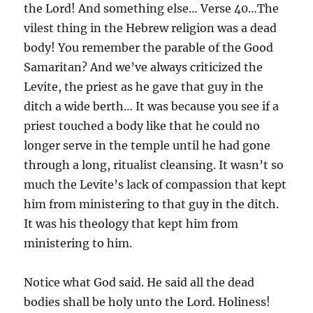
the Lord! And something else… Verse 40…The
vilest thing in the Hebrew religion was a dead
body! You remember the parable of the Good
Samaritan? And we’ve always criticized the
Levite, the priest as he gave that guy in the
ditch a wide berth… It was because you see if a
priest touched a body like that he could no
longer serve in the temple until he had gone
through a long, ritualist cleansing. It wasn’t so
much the Levite’s lack of compassion that kept
him from ministering to that guy in the ditch.
It was his theology that kept him from
ministering to him.
Notice what God said. He said all the dead
bodies shall be holy unto the Lord. Holiness!