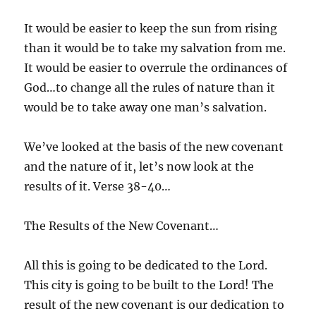
It would be easier to keep the sun from rising
than it would be to take my salvation from me.
It would be easier to overrule the ordinances of
God…to change all the rules of nature than it
would be to take away one man’s salvation.
We’ve looked at the basis of the new covenant
and the nature of it, let’s now look at the
results of it. Verse 38-40…
The Results of the New Covenant…
All this is going to be dedicated to the Lord.
This city is going to be built to the Lord! The
result of the new covenant is our dedication to