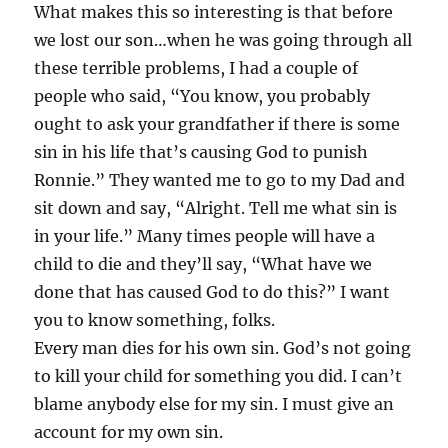
What makes this so interesting is that before
we lost our son…when he was going through all
these terrible problems, I had a couple of
people who said, “You know, you probably
ought to ask your grandfather if there is some
sin in his life that’s causing God to punish
Ronnie.” They wanted me to go to my Dad and
sit down and say, “Alright. Tell me what sin is
in your life.” Many times people will have a
child to die and they’ll say, “What have we
done that has caused God to do this?” I want
you to know something, folks.
Every man dies for his own sin. God’s not going
to kill your child for something you did. I can’t
blame anybody else for my sin. I must give an
account for my own sin.