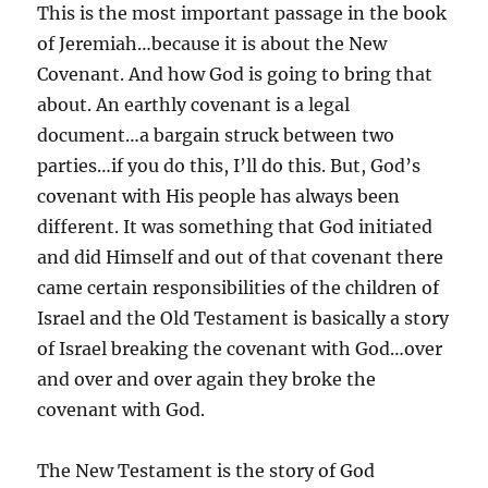
This is the most important passage in the book
of Jeremiah…because it is about the New
Covenant. And how God is going to bring that
about. An earthly covenant is a legal
document…a bargain struck between two
parties…if you do this, I’ll do this. But, God’s
covenant with His people has always been
different. It was something that God initiated
and did Himself and out of that covenant there
came certain responsibilities of the children of
Israel and the Old Testament is basically a story
of Israel breaking the covenant with God…over
and over and over again they broke the
covenant with God.
The New Testament is the story of God