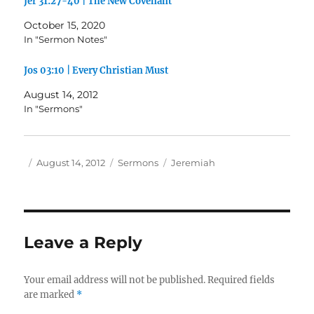
Jer 31:27-40 | The New Covenant
October 15, 2020
In "Sermon Notes"
Jos 03:10 | Every Christian Must
August 14, 2012
In "Sermons"
Author
Posted
Categories
Tags
August 14, 2012
Sermons
Jeremiah
on
Leave a Reply
Your email address will not be published.
Required fields
are marked
*