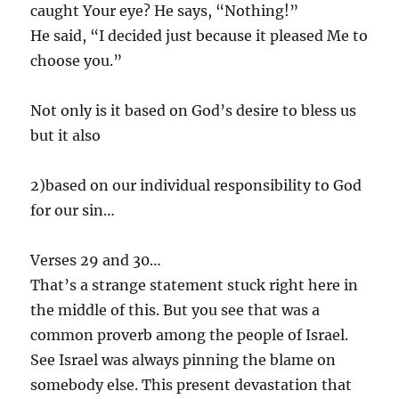
caught Your eye? He says, “Nothing!”
He said, “I decided just because it pleased Me to
choose you.”
Not only is it based on God’s desire to bless us
but it also
2)based on our individual responsibility to God
for our sin…
Verses 29 and 30…
That’s a strange statement stuck right here in
the middle of this. But you see that was a
common proverb among the people of Israel.
See Israel was always pinning the blame on
somebody else. This present devastation that