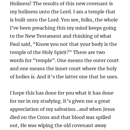
Holiness! The results of this new covenant is
my holiness unto the Lord. I am a temple that
is built unto the Lord. You see, folks, the whole
I’ve been preaching this my mind keeps going
to the New Testament and thinking of what
Paul said, “Know you not that your body is the
temple of the Holy Spirit?” There are two
words for “temple”. One means the outer court
and one means the inner court where the holy
of holies is. And it’s the latter one that he uses.
I hope this has done for you what it has done
for me in my studying. It’s given me a great
appreciation of my salvation…and when Jesus
died on the Cross and that blood was spilled
out, He was wiping the old covenant away