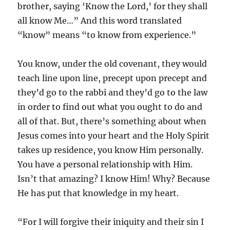
brother, saying ‘Know the Lord,’ for they shall
all know Me…” And this word translated
“know” means “to know from experience.”
You know, under the old covenant, they would
teach line upon line, precept upon precept and
they’d go to the rabbi and they’d go to the law
in order to find out what you ought to do and
all of that. But, there’s something about when
Jesus comes into your heart and the Holy Spirit
takes up residence, you know Him personally.
You have a personal relationship with Him.
Isn’t that amazing? I know Him! Why? Because
He has put that knowledge in my heart.
“For I will forgive their iniquity and their sin I