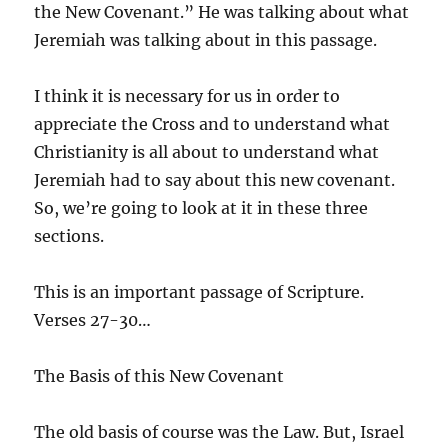
the New Covenant.” He was talking about what
Jeremiah was talking about in this passage.
I think it is necessary for us in order to
appreciate the Cross and to understand what
Christianity is all about to understand what
Jeremiah had to say about this new covenant.
So, we’re going to look at it in these three
sections.
This is an important passage of Scripture.
Verses 27-30…
The Basis of this New Covenant
The old basis of course was the Law. But, Israel