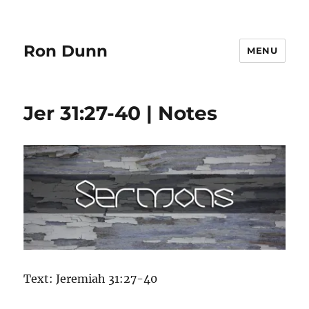
Ron Dunn
MENU
Jer 31:27-40 | Notes
Text: Jeremiah 31:27-40