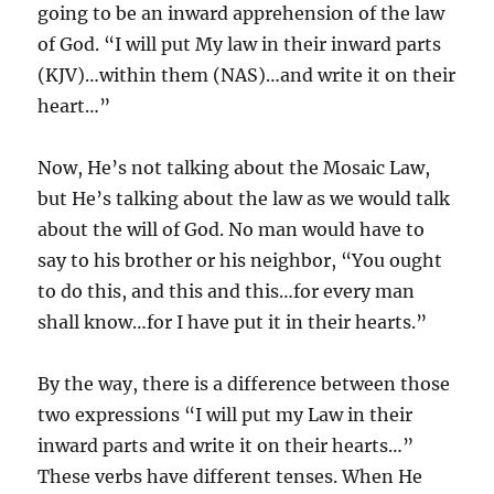
going to be an inward apprehension of the law
of God. “I will put My law in their inward parts
(KJV)…within them (NAS)…and write it on their
heart…”
Now, He’s not talking about the Mosaic Law,
but He’s talking about the law as we would talk
about the will of God. No man would have to
say to his brother or his neighbor, “You ought
to do this, and this and this…for every man
shall know…for I have put it in their hearts.”
By the way, there is a difference between those
two expressions “I will put my Law in their
inward parts and write it on their hearts…”
These verbs have different tenses. When He