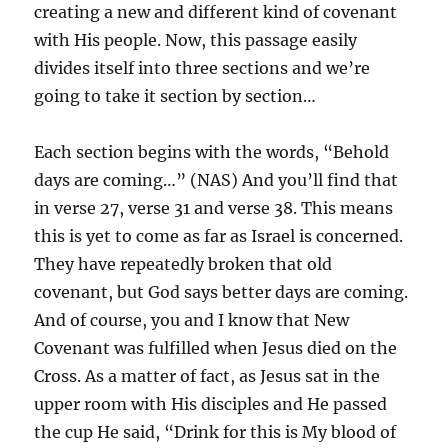
creating a new and different kind of covenant
with His people. Now, this passage easily
divides itself into three sections and we’re
going to take it section by section…
Each section begins with the words, “Behold
days are coming…” (NAS) And you’ll find that
in verse 27, verse 31 and verse 38. This means
this is yet to come as far as Israel is concerned.
They have repeatedly broken that old
covenant, but God says better days are coming.
And of course, you and I know that New
Covenant was fulfilled when Jesus died on the
Cross. As a matter of fact, as Jesus sat in the
upper room with His disciples and He passed
the cup He said, “Drink for this is My blood of