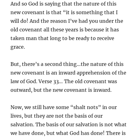
And so God is saying that the nature of this
new covenant is that “it is something that I
will do! And the reason I’ve had you under the
old covenant all these years is because it has
taken man that long to be ready to receive
grace.
But, there’s a second thing…the nature of this
new covenant is an inward apprehension of the
law of God. Verse 33… The old covenant was
outward, but the new covenant is inward.
Now, we still have some “shalt nots” in our
lives, but they are not the basis of our
salvation. The basis of our salvation is not what
we have done, but what God has done! There is