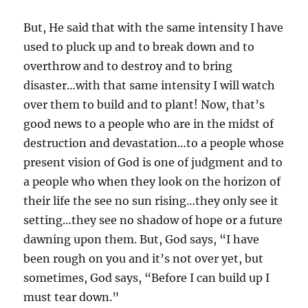
But, He said that with the same intensity I have
used to pluck up and to break down and to
overthrow and to destroy and to bring
disaster…with that same intensity I will watch
over them to build and to plant! Now, that’s
good news to a people who are in the midst of
destruction and devastation…to a people whose
present vision of God is one of judgment and to
a people who when they look on the horizon of
their life the see no sun rising…they only see it
setting…they see no shadow of hope or a future
dawning upon them. But, God says, “I have
been rough on you and it’s not over yet, but
sometimes, God says, “Before I can build up I
must tear down.”