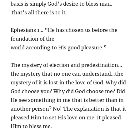
basis is simply God’s desire to bless man.
That’s all there is to it.
Ephesians 1… “He has chosen us before the
foundation of the
world according to His good pleasure.”
The mystery of election and predestination…
the mystery that no one can understand…the
mystery of it is lost in the love of God. Why did
God choose you? Why did God choose me? Did
He see something in me that is better than in
another person? No! The explanation is that it
pleased Him to set His love on me. It pleased
Him to bless me.