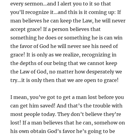
every sermon…and I alert you to it so that
you’ll recognize it…and this is it coming up: If
man believes he can keep the Law, he will never
accept grace! If a person believes that
something he does or something he is can win
the favor of God he will never see his need of
grace! It is only as we realize, recognizing in
the depths of our being that we cannot keep
the Law of God, no matter how desperately we
try…it is only then that we are open to grace!
I mean, you’ve got to get a man lost before you
can get him saved! And that’s the trouble with
most people today. They don’t believe they’re
lost! If a man believes that he can, somehow on
his own obtain God’s favor he’s going to be