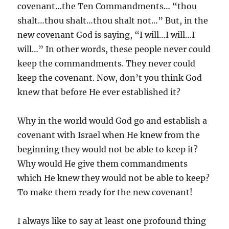
covenant…the Ten Commandments… “thou
shalt…thou shalt…thou shalt not…” But, in the
new covenant God is saying, “I will…I will…I
will…” In other words, these people never could
keep the commandments. They never could
keep the covenant. Now, don’t you think God
knew that before He ever established it?
Why in the world would God go and establish a
covenant with Israel when He knew from the
beginning they would not be able to keep it?
Why would He give them commandments
which He knew they would not be able to keep?
To make them ready for the new covenant!
I always like to say at least one profound thing