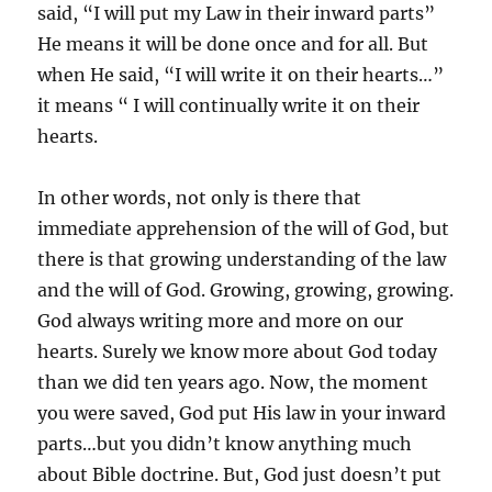
said, “I will put my Law in their inward parts”
He means it will be done once and for all. But
when He said, “I will write it on their hearts…”
it means “ I will continually write it on their
hearts.
In other words, not only is there that
immediate apprehension of the will of God, but
there is that growing understanding of the law
and the will of God. Growing, growing, growing.
God always writing more and more on our
hearts. Surely we know more about God today
than we did ten years ago. Now, the moment
you were saved, God put His law in your inward
parts…but you didn’t know anything much
about Bible doctrine. But, God just doesn’t put