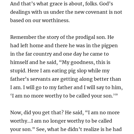
And that’s what grace is about, folks. God’s
dealings with us under the new covenant is not
based on our worthiness.
Remember the story of the prodigal son. He
had left home and there he was in the pigpen
in the far country and one day he came to
himself and he said, “My goodness, this is
stupid. Here I am eating pig slop while my
father’s servants are getting along better than
I am. I will go to my father and I will say to him,
‘I am no more worthy to be called your son.’”
Now, did you get that? He said, “I am no more
worthy…I am no longer worthy to be called
your son.” See, what he didn’t realize is he had