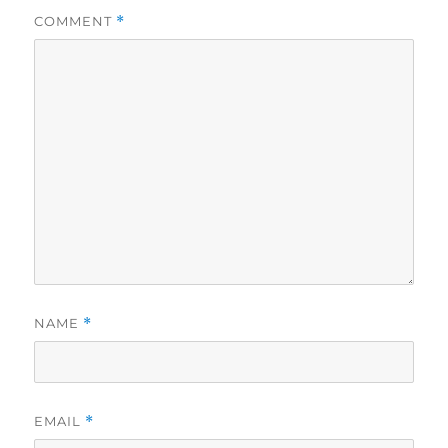
COMMENT
*
NAME
*
EMAIL
*