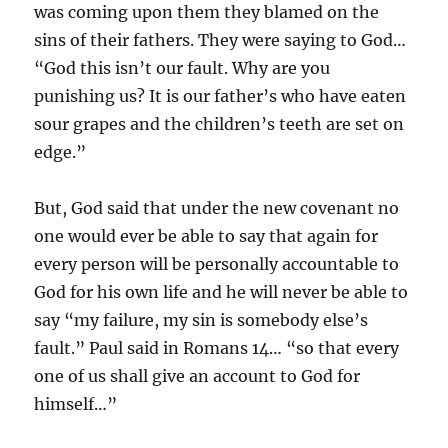
was coming upon them they blamed on the
sins of their fathers. They were saying to God…
“God this isn’t our fault. Why are you
punishing us? It is our father’s who have eaten
sour grapes and the children’s teeth are set on
edge.”
But, God said that under the new covenant no
one would ever be able to say that again for
every person will be personally accountable to
God for his own life and he will never be able to
say “my failure, my sin is somebody else’s
fault.” Paul said in Romans 14… “so that every
one of us shall give an account to God for
himself…”