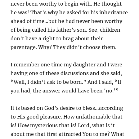
never been worthy to begin with. He thought
he was! That’s why he asked for his inheritance
ahead of time…but he had never been worthy
of being called his father’s son. See, children
don’t have a right to brag about their
parentage. Why? They didn’t choose them.
I remember one time my daughter and I were
having one of these discussions and she said,
“Well, I didn’t ask to be born.” And I said, “If
you had, the answer would have been ‘no.’”
It is based on God’s desire to bless…according
to His good pleasure. How unfathomable that
is! How mysterious that is! Lord, what is it
about me that first attracted You to me? What