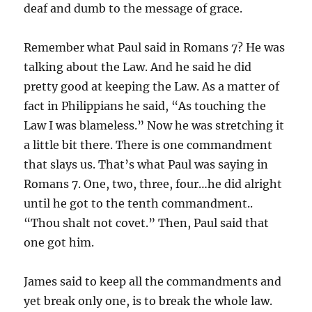
deaf and dumb to the message of grace.
Remember what Paul said in Romans 7? He was
talking about the Law. And he said he did
pretty good at keeping the Law. As a matter of
fact in Philippians he said, “As touching the
Law I was blameless.” Now he was stretching it
a little bit there. There is one commandment
that slays us. That’s what Paul was saying in
Romans 7. One, two, three, four…he did alright
until he got to the tenth commandment..
“Thou shalt not covet.” Then, Paul said that
one got him.
James said to keep all the commandments and
yet break only one, is to break the whole law.