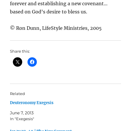
forever and establishing a new covenant…
based on God’s desire to bless us.
© Ron Dunn, LifeStyle Ministries, 2005
Share this:
Related
Deuteronomy Exegesis
June 7, 2013
In "Exegesis"