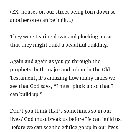
(EX: houses on our street being torn down so
another one can be built…)
They were tearing down and plucking up so
that they might build a beautiful building.
Again and again as you go through the
prophets, both major and minor in the Old
Testament, it’s amazing how many times we
see that God says, “I must pluck up so that I
can build up.”
Don’t you think that’s sometimes so in our
lives? God must break us before He can build us.
Before we can see the edifice go up in our lives,