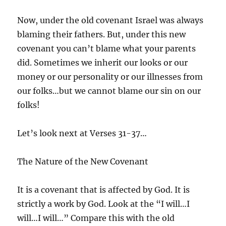
Now, under the old covenant Israel was always
blaming their fathers. But, under this new
covenant you can’t blame what your parents
did. Sometimes we inherit our looks or our
money or our personality or our illnesses from
our folks…but we cannot blame our sin on our
folks!
Let’s look next at Verses 31-37…
The Nature of the New Covenant
It is a covenant that is affected by God. It is
strictly a work by God. Look at the “I will…I
will…I will…” Compare this with the old