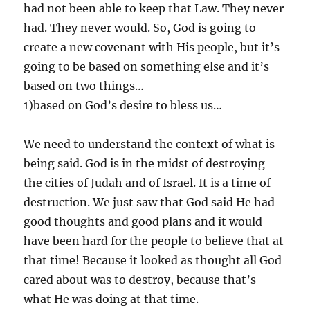
had not been able to keep that Law. They never
had. They never would. So, God is going to
create a new covenant with His people, but it’s
going to be based on something else and it’s
based on two things…
1)based on God’s desire to bless us…
We need to understand the context of what is
being said. God is in the midst of destroying
the cities of Judah and of Israel. It is a time of
destruction. We just saw that God said He had
good thoughts and good plans and it would
have been hard for the people to believe that at
that time! Because it looked as thought all God
cared about was to destroy, because that’s
what He was doing at that time.