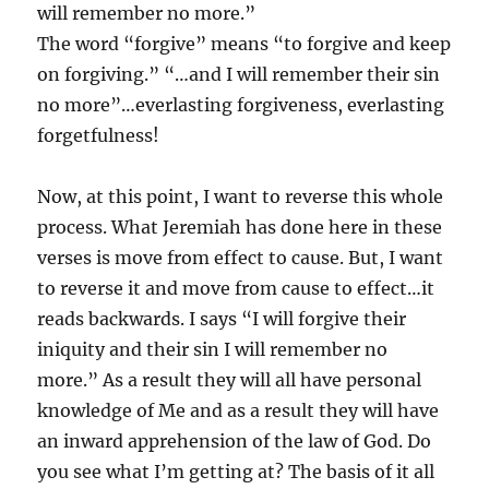
will remember no more.”
The word “forgive” means “to forgive and keep
on forgiving.” “…and I will remember their sin
no more”…everlasting forgiveness, everlasting
forgetfulness!
Now, at this point, I want to reverse this whole
process. What Jeremiah has done here in these
verses is move from effect to cause. But, I want
to reverse it and move from cause to effect…it
reads backwards. I says “I will forgive their
iniquity and their sin I will remember no
more.” As a result they will all have personal
knowledge of Me and as a result they will have
an inward apprehension of the law of God. Do
you see what I’m getting at? The basis of it all