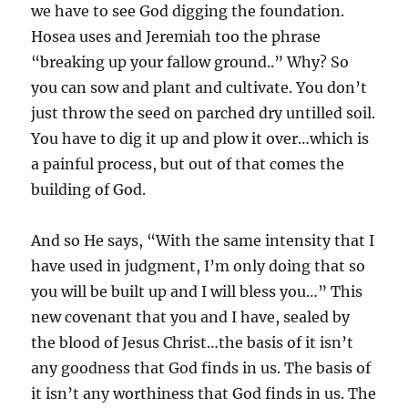
we have to see God digging the foundation.
Hosea uses and Jeremiah too the phrase
“breaking up your fallow ground..” Why? So
you can sow and plant and cultivate. You don’t
just throw the seed on parched dry untilled soil.
You have to dig it up and plow it over…which is
a painful process, but out of that comes the
building of God.
And so He says, “With the same intensity that I
have used in judgment, I’m only doing that so
you will be built up and I will bless you…” This
new covenant that you and I have, sealed by
the blood of Jesus Christ…the basis of it isn’t
any goodness that God finds in us. The basis of
it isn’t any worthiness that God finds in us. The