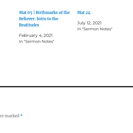
Mat 05 | Birthmarks of the
Mat 24
Believer: Intro to the
July 12, 2021
Beatitudes
In "Sermon Notes"
February 4, 2021
In "Sermon Notes"
 are marked
*