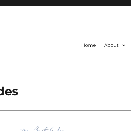
Home
About
des