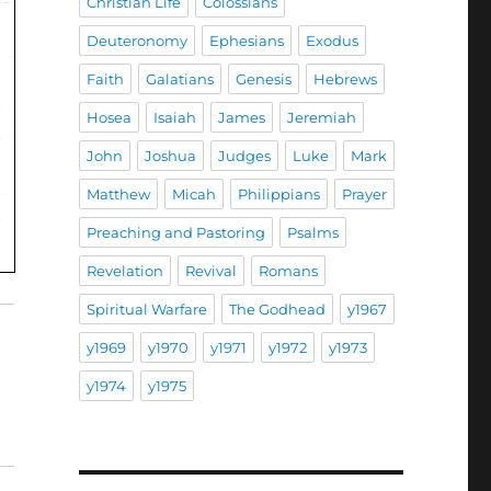
Christian Life
Colossians
Deuteronomy
Ephesians
Exodus
Faith
Galatians
Genesis
Hebrews
Hosea
Isaiah
James
Jeremiah
John
Joshua
Judges
Luke
Mark
Matthew
Micah
Philippians
Prayer
Preaching and Pastoring
Psalms
Revelation
Revival
Romans
Spiritual Warfare
The Godhead
y1967
y1969
y1970
y1971
y1972
y1973
y1974
y1975