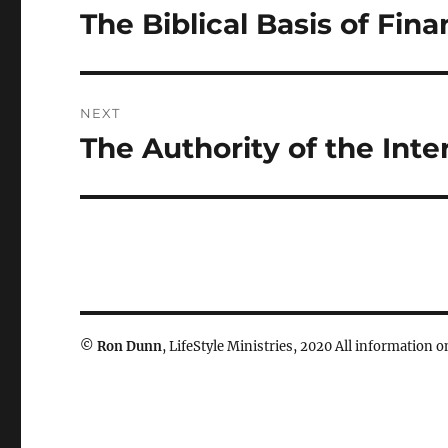
navigation
The Biblical Basis of Fin
Previous
post:
NEXT
The Authority of the Int
Next
post:
©
Ron Dunn
, LifeStyle Ministries, 2020 All information on