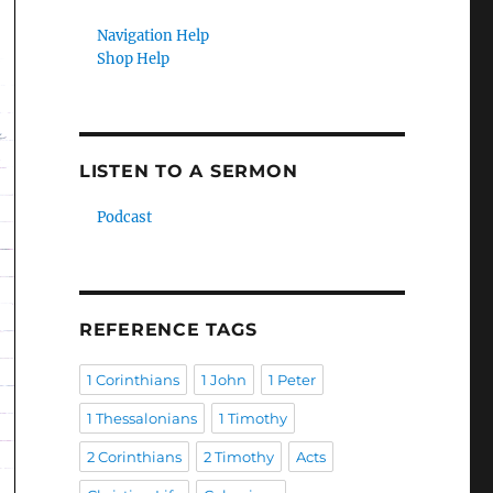
Navigation Help
Shop Help
LISTEN TO A SERMON
Podcast
REFERENCE TAGS
1 Corinthians
1 John
1 Peter
1 Thessalonians
1 Timothy
2 Corinthians
2 Timothy
Acts