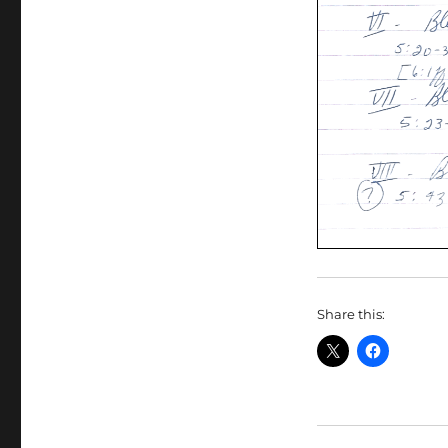
Share this: