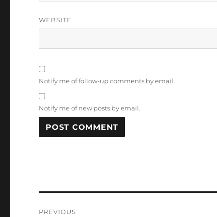
WEBSITE
Notify me of follow-up comments by email.
Notify me of new posts by email.
Post
PREVIOUS