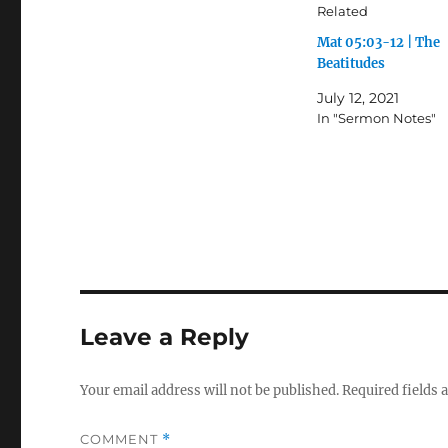
Related
Mat 05:03-12 | The
Beatitudes
July 12, 2021
In "Sermon Notes"
Leave a Reply
Your email address will not be published.
Required fields
COMMENT
*