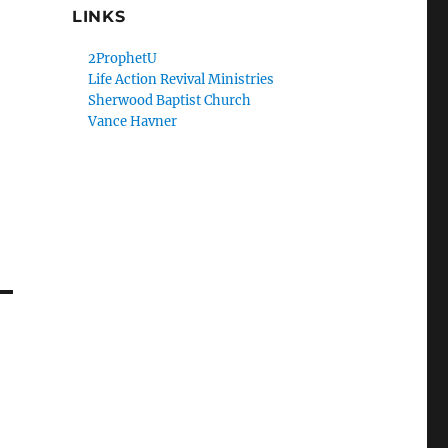
LINKS
2ProphetU
Life Action Revival Ministries
Sherwood Baptist Church
Vance Havner