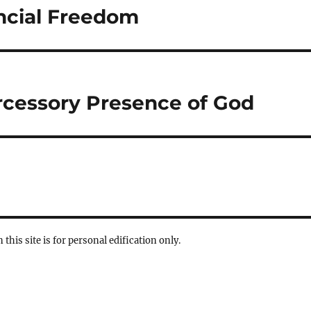
ancial Freedom
ercessory Presence of God
 this site is for personal edification only.