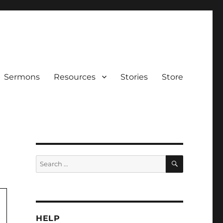
Sermons
Resources
Stories
Store
SEARCH
Search
for:
HELP