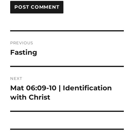
Post
PREVIOUS
navigation
Fasting
Previous
post:
NEXT
Mat 06:09-10 | Identification
Next
post:
with Christ