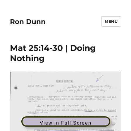
Ron Dunn
MENU
Mat 25:14-30 | Doing
Nothing
View in Full Screen