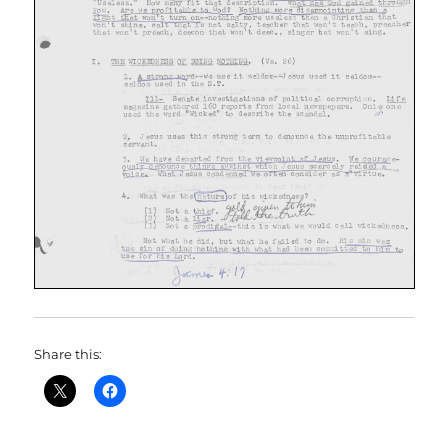
Share this: