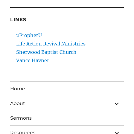
LINKS
2ProphetU
Life Action Revival Ministries
Sherwood Baptist Church
Vance Havner
Home
expand
About
child
menu
Sermons
expand
Resources