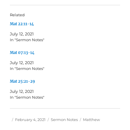
Related
Mat 22:11-14
July 12, 2021
In "Sermon Notes"
Mat 07:13-14
July 12, 2021
In "Sermon Notes"
Mat 25:21-29
July 12, 2021
In "Sermon Notes"
Author
Posted
Categories
Tags
February 4, 2021
Sermon Notes
Matthew
on