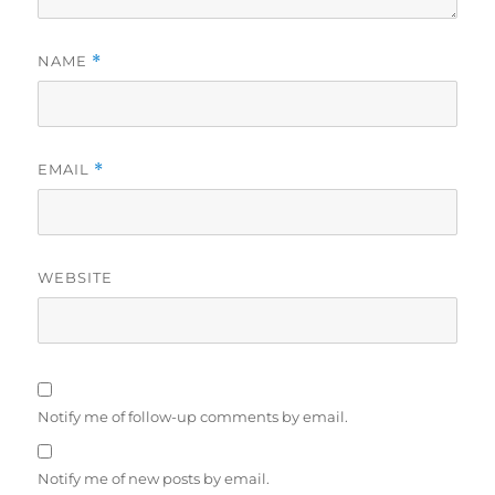
NAME
*
EMAIL
*
WEBSITE
Notify me of follow-up comments by email.
Notify me of new posts by email.