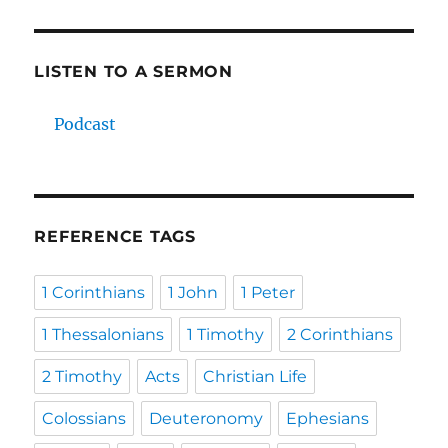
LISTEN TO A SERMON
Podcast
REFERENCE TAGS
1 Corinthians
1 John
1 Peter
1 Thessalonians
1 Timothy
2 Corinthians
2 Timothy
Acts
Christian Life
Colossians
Deuteronomy
Ephesians