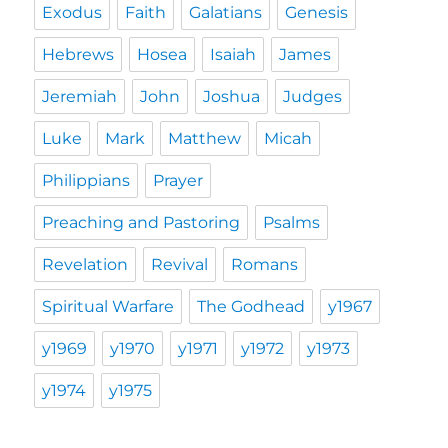
Exodus
Faith
Galatians
Genesis
Hebrews
Hosea
Isaiah
James
Jeremiah
John
Joshua
Judges
Luke
Mark
Matthew
Micah
Philippians
Prayer
Preaching and Pastoring
Psalms
Revelation
Revival
Romans
Spiritual Warfare
The Godhead
y1967
y1969
y1970
y1971
y1972
y1973
y1974
y1975