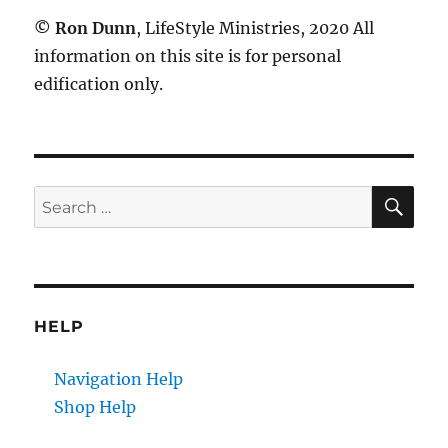
©
Ron Dunn
, LifeStyle Ministries, 2020 All
information on this site is for personal
edification only.
SE
Search
for:
HELP
Navigation Help
Shop Help