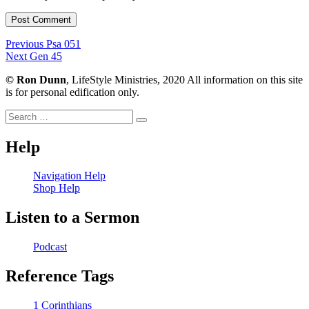
Post
Previous
Previous
Psa 051
Next
post:
Next
Gen 45
navigation
post:
©
Ron Dunn
, LifeStyle Ministries, 2020 All information on this site
is for personal edification only.
Search
Search
for:
Help
Navigation Help
Shop Help
Listen to a Sermon
Podcast
Reference Tags
1 Corinthians