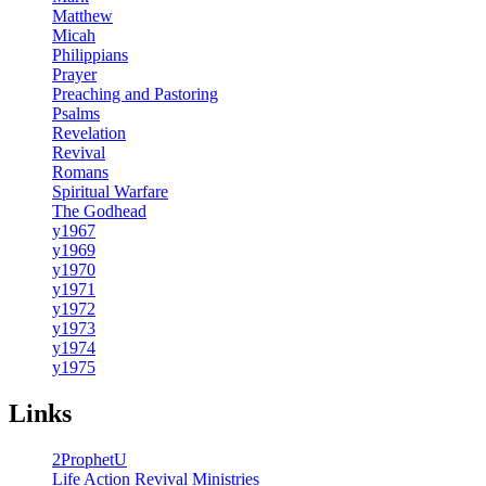
Matthew
Micah
Philippians
Prayer
Preaching and Pastoring
Psalms
Revelation
Revival
Romans
Spiritual Warfare
The Godhead
y1967
y1969
y1970
y1971
y1972
y1973
y1974
y1975
Links
2ProphetU
Life Action Revival Ministries