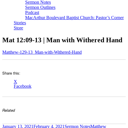
Sermon Notes
Sermon Outlines
Podcast
MacArthur Boulevard Baptist Church: Pastor’s Corner
Stories
Store
Mat 12:09-13 | Man with Withered Hand
Matthew-129-13_Man-with-Withered-Hand
Share this:
X
Facebook
Related
Author
Posted
Categories
Tags
January 13, 2021
February 4, 2021
Sermon Notes
Matthew