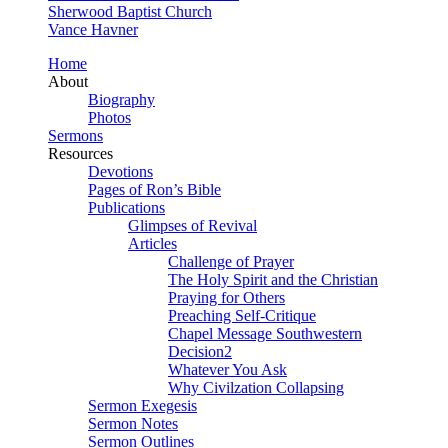
Sherwood Baptist Church
Vance Havner
Home
About
Biography
Photos
Sermons
Resources
Devotions
Pages of Ron’s Bible
Publications
Glimpses of Revival
Articles
Challenge of Prayer
The Holy Spirit and the Christian
Praying for Others
Preaching Self-Critique
Chapel Message Southwestern
Decision2
Whatever You Ask
Why Civilzation Collapsing
Sermon Exegesis
Sermon Notes
Sermon Outlines