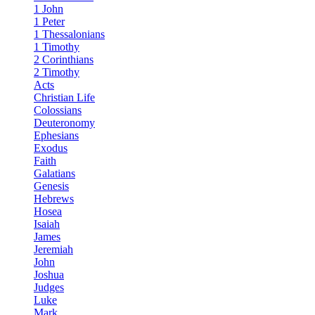
1 John
1 Peter
1 Thessalonians
1 Timothy
2 Corinthians
2 Timothy
Acts
Christian Life
Colossians
Deuteronomy
Ephesians
Exodus
Faith
Galatians
Genesis
Hebrews
Hosea
Isaiah
James
Jeremiah
John
Joshua
Judges
Luke
Mark