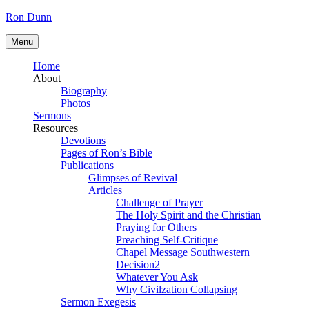
Skip
Ron Dunn
to
content
Menu
Home
About
Biography
Photos
Sermons
Resources
Devotions
Pages of Ron’s Bible
Publications
Glimpses of Revival
Articles
Challenge of Prayer
The Holy Spirit and the Christian
Praying for Others
Preaching Self-Critique
Chapel Message Southwestern
Decision2
Whatever You Ask
Why Civilzation Collapsing
Sermon Exegesis