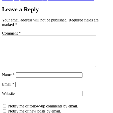
on
Leave a Reply
Your email address will not be published.
Required fields are
marked
*
Comment
*
Name
*
Email
*
Website
Notify me of follow-up comments by email.
Notify me of new posts by email.