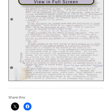
View in Full Screen
Share this: