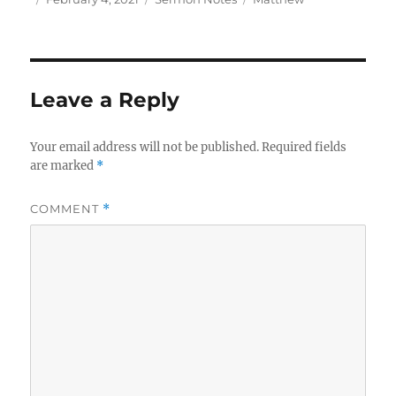
on
Leave a Reply
Your email address will not be published.
Required fields
are marked
*
COMMENT
*