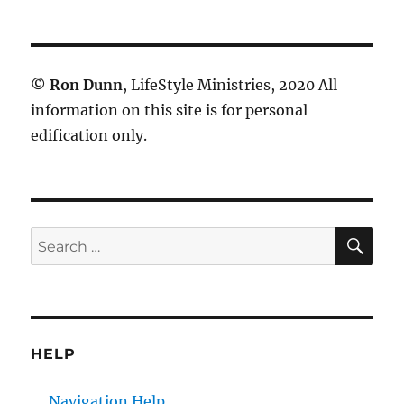
©
Ron Dunn
, LifeStyle Ministries, 2020 All
information on this site is for personal
edification only.
SE
Search
for:
HELP
Navigation Help