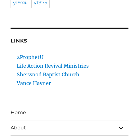
y1974
y1975
LINKS
2ProphetU
Life Action Revival Ministries
Sherwood Baptist Church
Vance Havner
Home
expand
About
child
menu