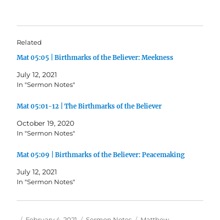
Related
Mat 05:05 | Birthmarks of the Believer: Meekness
July 12, 2021
In "Sermon Notes"
Mat 05:01-12 | The Birthmarks of the Believer
October 19, 2020
In "Sermon Notes"
Mat 05:09 | Birthmarks of the Believer: Peacemaking
July 12, 2021
In "Sermon Notes"
Author
Posted
Categories
Tags
February 4, 2021
Sermon Notes
Matthew