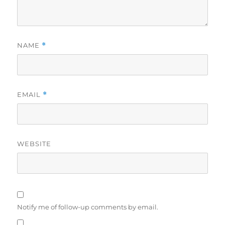
NAME
*
EMAIL
*
WEBSITE
Notify me of follow-up comments by email.