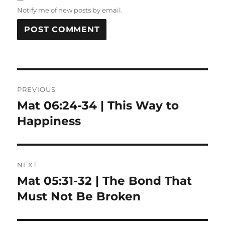
Notify me of new posts by email.
Post
PREVIOUS
navigation
Mat 06:24-34 | This Way to
Previous
post:
Happiness
NEXT
Mat 05:31-32 | The Bond That
Next
post:
Must Not Be Broken