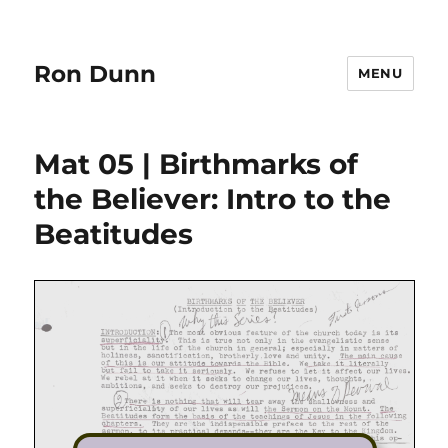
Ron Dunn
MENU
Mat 05 | Birthmarks of
the Believer: Intro to the
Beatitudes