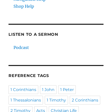
Shop Help
LISTEN TO A SERMON
Podcast
REFERENCE TAGS
1 Corinthians
1 John
1 Peter
1 Thessalonians
1 Timothy
2 Corinthians
2 Timothy
Acts
Christian Life