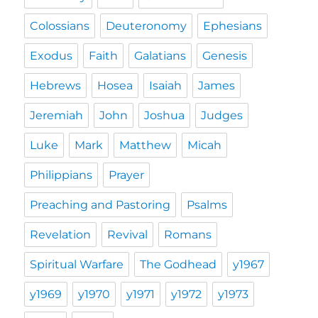
Colossians
Deuteronomy
Ephesians
Exodus
Faith
Galatians
Genesis
Hebrews
Hosea
Isaiah
James
Jeremiah
John
Joshua
Judges
Luke
Mark
Matthew
Micah
Philippians
Prayer
Preaching and Pastoring
Psalms
Revelation
Revival
Romans
Spiritual Warfare
The Godhead
y1967
y1969
y1970
y1971
y1972
y1973