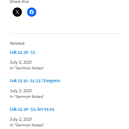
Share this:
Related
Luk 24:36-53
July 2, 2021
In "Sermon Notes"
Luk 22:32-24:53 | Exegesis
July 2, 2021
In "Sermon Notes"
Luk 24:36-52; Act 01:04
July 2, 2021
In "Sermon Notes"