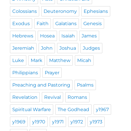
Colossians
Deuteronomy
Ephesians
Exodus
Faith
Galatians
Genesis
Hebrews
Hosea
Isaiah
James
Jeremiah
John
Joshua
Judges
Luke
Mark
Matthew
Micah
Philippians
Prayer
Preaching and Pastoring
Psalms
Revelation
Revival
Romans
Spiritual Warfare
The Godhead
y1967
y1969
y1970
y1971
y1972
y1973