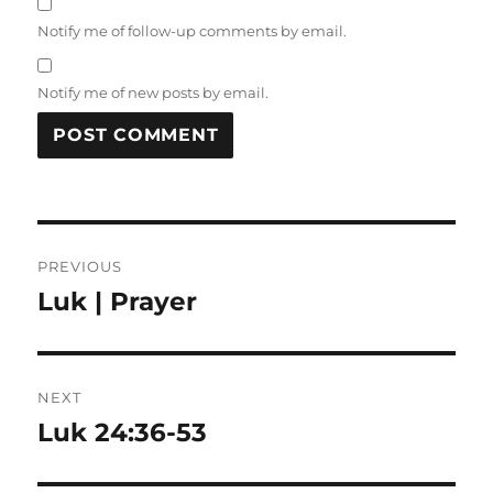
Notify me of follow-up comments by email.
Notify me of new posts by email.
Post
PREVIOUS
navigation
Luk | Prayer
Previous
post:
NEXT
Luk 24:36-53
Next
post: