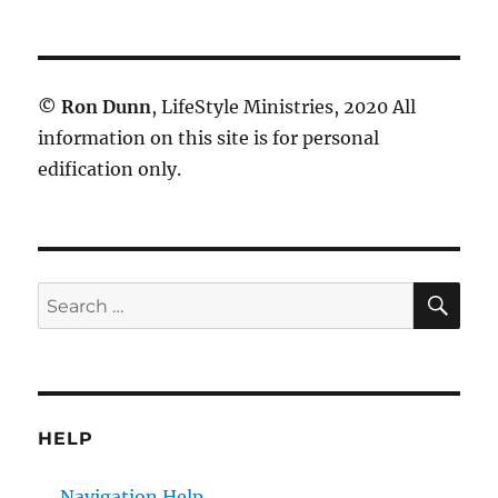
©
Ron Dunn
, LifeStyle Ministries, 2020 All
information on this site is for personal
edification only.
SE
Search
for:
HELP
Navigation Help