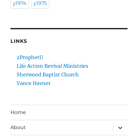
y1974
y1975
LINKS
2ProphetU
Life Action Revival Ministries
Sherwood Baptist Church
Vance Havner
Home
expand
About
child
menu