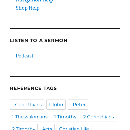
Shop Help
LISTEN TO A SERMON
Podcast
REFERENCE TAGS
1 Corinthians
1 John
1 Peter
1 Thessalonians
1 Timothy
2 Corinthians
2 Timothy
Acts
Christian Life