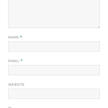
NAME
*
EMAIL
*
WEBSITE