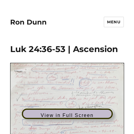
Ron Dunn
MENU
Luk 24:36-53 | Ascension
View in Full Screen