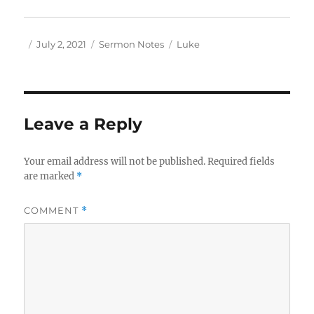
Author
Posted
Categories
Tags
July 2, 2021
Sermon Notes
Luke
on
Leave a Reply
Your email address will not be published.
Required fields
are marked
*
COMMENT
*