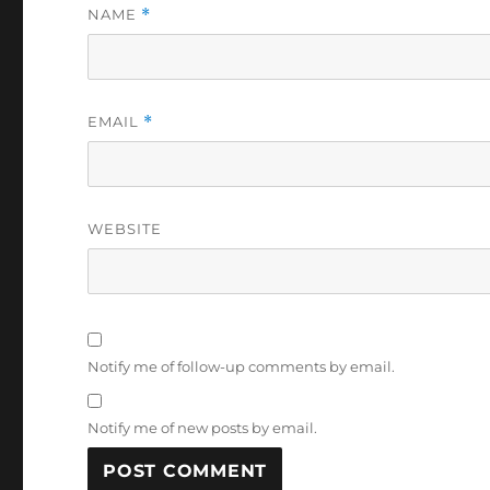
NAME
*
EMAIL
*
WEBSITE
Notify me of follow-up comments by email.
Notify me of new posts by email.