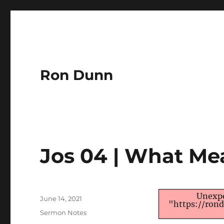
Ron Dunn
Jos 04 | What Me
Author
Unexpe
Posted
June 14, 2021
"https://ron
on
Categories
Sermon Notes