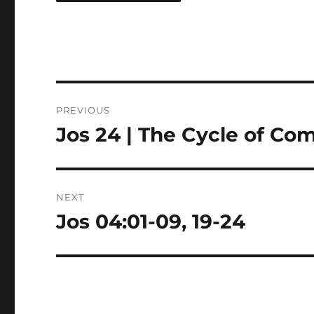
Post
PREVIOUS
navigation
Jos 24 | The Cycle of C
Previous
post:
NEXT
Jos 04:01-09, 19-24
Next
post: