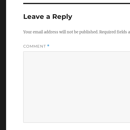
Leave a Reply
Your email address will not be published.
Required fields
COMMENT
*