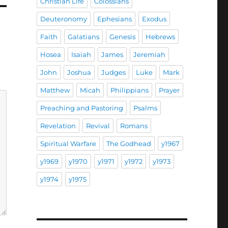
Christian Life
Colossians
Deuteronomy
Ephesians
Exodus
Faith
Galatians
Genesis
Hebrews
Hosea
Isaiah
James
Jeremiah
John
Joshua
Judges
Luke
Mark
Matthew
Micah
Philippians
Prayer
Preaching and Pastoring
Psalms
Revelation
Revival
Romans
Spiritual Warfare
The Godhead
y1967
y1969
y1970
y1971
y1972
y1973
y1974
y1975