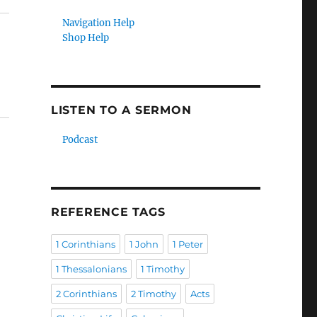
Navigation Help
Shop Help
LISTEN TO A SERMON
Podcast
REFERENCE TAGS
1 Corinthians
1 John
1 Peter
1 Thessalonians
1 Timothy
2 Corinthians
2 Timothy
Acts