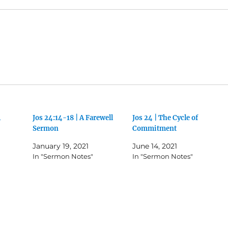
4
Jos 24:14-18 | A Farewell
Jos 24 | The Cycle of
Sermon
Commitment
January 19, 2021
June 14, 2021
In "Sermon Notes"
In "Sermon Notes"