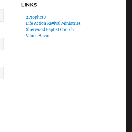
LINKS
2ProphetU
Life Action Revival Ministries
Sherwood Baptist Church
Vance Havner