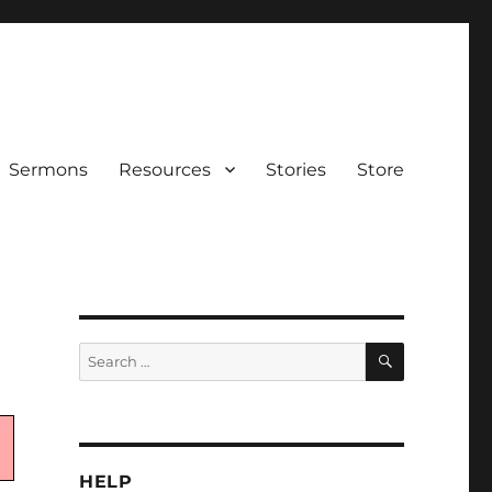
Sermons
Resources
Stories
Store
SEARCH
Search
for:
HELP