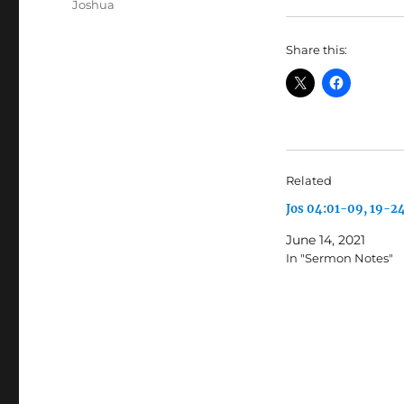
Tags
Joshua
Share this:
Related
Jos 04:01-09, 19-2
June 14, 2021
In "Sermon Notes"