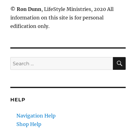
©
Ron Dunn
, LifeStyle Ministries, 2020 All
information on this site is for personal
edification only.
SE
Search
for:
HELP
Navigation Help
Shop Help