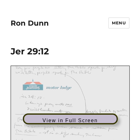
Ron Dunn
MENU
Jer 29:12
View in Full Screen