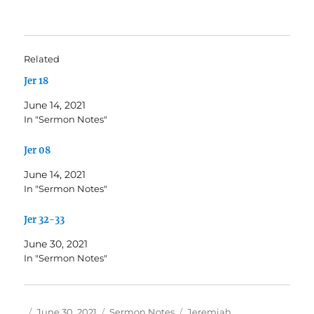
Related
Jer 18
June 14, 2021
In "Sermon Notes"
Jer 08
June 14, 2021
In "Sermon Notes"
Jer 32-33
June 30, 2021
In "Sermon Notes"
Author
Posted
Categories
Tags
June 30, 2021
Sermon Notes
Jeremiah