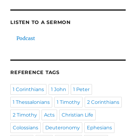
LISTEN TO A SERMON
Podcast
REFERENCE TAGS
1 Corinthians
1 John
1 Peter
1 Thessalonians
1 Timothy
2 Corinthians
2 Timothy
Acts
Christian Life
Colossians
Deuteronomy
Ephesians