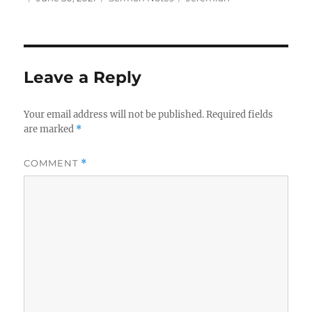
on
Leave a Reply
Your email address will not be published.
Required fields
are marked
*
COMMENT
*