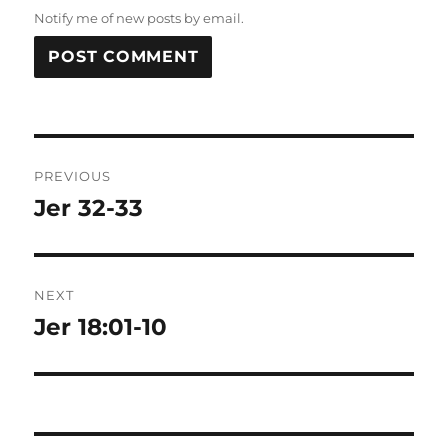
Notify me of new posts by email.
Post
PREVIOUS
navigation
Jer 32-33
Previous
post:
NEXT
Jer 18:01-10
Next
post: