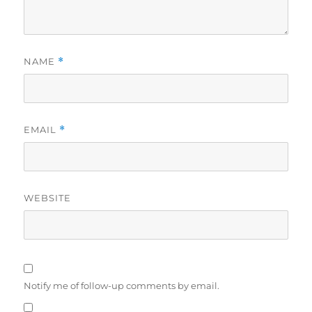
NAME
*
EMAIL
*
WEBSITE
Notify me of follow-up comments by email.