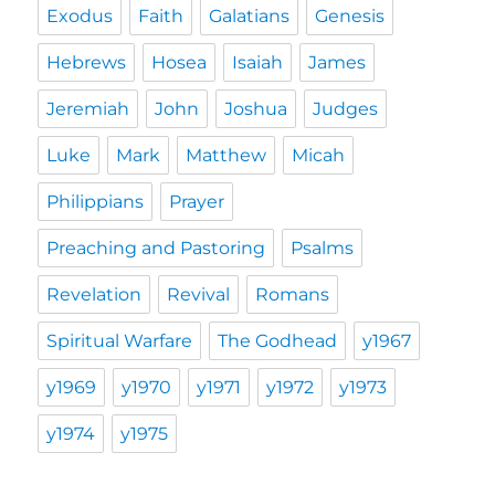
Exodus
Faith
Galatians
Genesis
Hebrews
Hosea
Isaiah
James
Jeremiah
John
Joshua
Judges
Luke
Mark
Matthew
Micah
Philippians
Prayer
Preaching and Pastoring
Psalms
Revelation
Revival
Romans
Spiritual Warfare
The Godhead
y1967
y1969
y1970
y1971
y1972
y1973
y1974
y1975