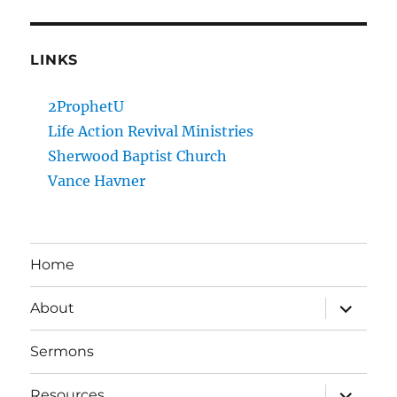
LINKS
2ProphetU
Life Action Revival Ministries
Sherwood Baptist Church
Vance Havner
Home
expand
About
child
menu
Sermons
expand
Resources