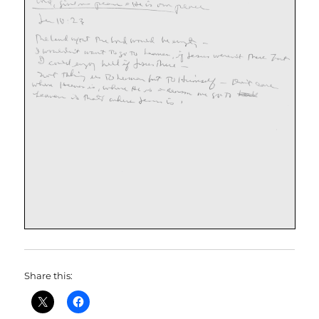
Share this: