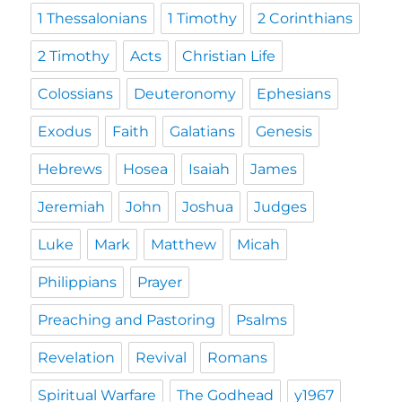
1 Thessalonians
1 Timothy
2 Corinthians
2 Timothy
Acts
Christian Life
Colossians
Deuteronomy
Ephesians
Exodus
Faith
Galatians
Genesis
Hebrews
Hosea
Isaiah
James
Jeremiah
John
Joshua
Judges
Luke
Mark
Matthew
Micah
Philippians
Prayer
Preaching and Pastoring
Psalms
Revelation
Revival
Romans
Spiritual Warfare
The Godhead
y1967