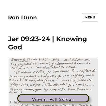
Ron Dunn
MENU
Jer 09:23-24 | Knowing
God
View in Full Screen