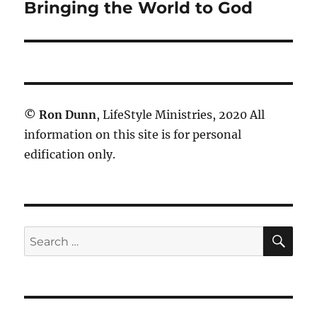
post:
Bringing the World to God
©
Ron Dunn
, LifeStyle Ministries, 2020 All
information on this site is for personal
edification only.
SE
Search
for: