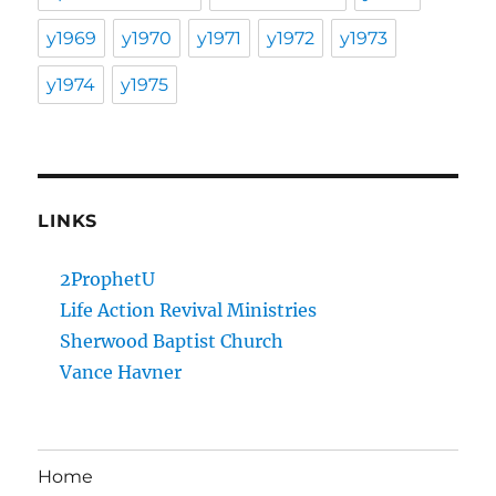
y1969
y1970
y1971
y1972
y1973
y1974
y1975
LINKS
2ProphetU
Life Action Revival Ministries
Sherwood Baptist Church
Vance Havner
Home