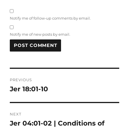
Notify me of follow-up comments by email.
Notify me of new posts by email.
Post
PREVIOUS
navigation
Jer 18:01-10
Previous
post:
NEXT
Jer 04:01-02 | Conditions of
Next