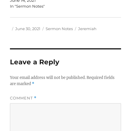
June 14, 2021
In "Sermon Notes"
Author
Posted
Categories
Tags
June 30, 2021
Sermon Notes
Jeremiah
on
Leave a Reply
Your email address will not be published.
Required fields
are marked
*
COMMENT
*