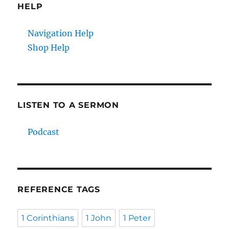
HELP
Navigation Help
Shop Help
LISTEN TO A SERMON
Podcast
REFERENCE TAGS
1 Corinthians
1 John
1 Peter