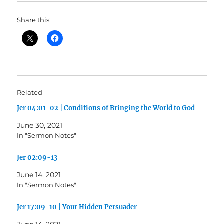
Share this:
Related
Jer 04:01-02 | Conditions of Bringing the World to God
June 30, 2021
In "Sermon Notes"
Jer 02:09-13
June 14, 2021
In "Sermon Notes"
Jer 17:09-10 | Your Hidden Persuader