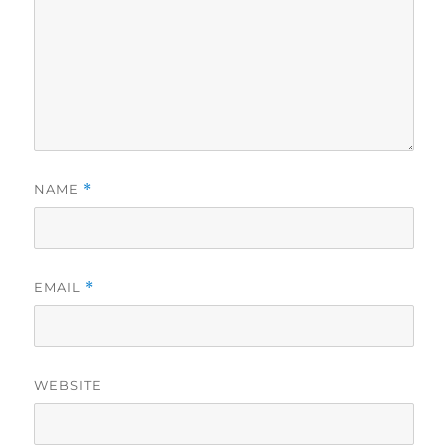
NAME
*
EMAIL
*
WEBSITE