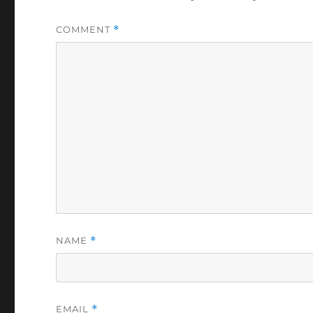
COMMENT
*
NAME
*
EMAIL
*