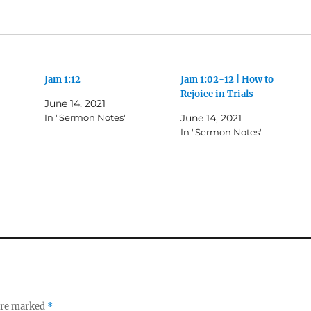
Jam 1:12
Jam 1:02-12 | How to
Rejoice in Trials
June 14, 2021
In "Sermon Notes"
June 14, 2021
In "Sermon Notes"
 are marked
*