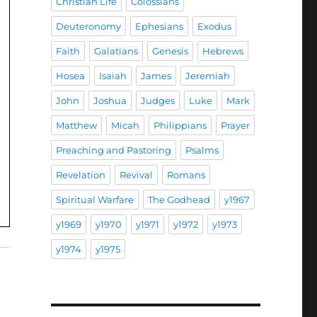
Christian Life
Colossians
Deuteronomy
Ephesians
Exodus
Faith
Galatians
Genesis
Hebrews
Hosea
Isaiah
James
Jeremiah
John
Joshua
Judges
Luke
Mark
Matthew
Micah
Philippians
Prayer
Preaching and Pastoring
Psalms
Revelation
Revival
Romans
Spiritual Warfare
The Godhead
y1967
y1969
y1970
y1971
y1972
y1973
y1974
y1975