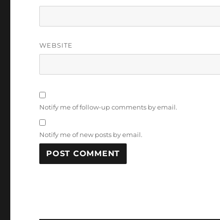
WEBSITE
Notify me of follow-up comments by email.
Notify me of new posts by email.