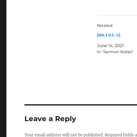
Related
Jam 1:02-12
June 14, 2021
In "Sermon Notes"
Leave a Reply
Your email address will not be published.
Required fields