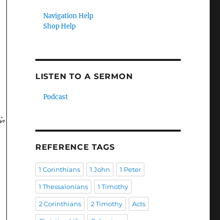
Navigation Help
Shop Help
LISTEN TO A SERMON
Podcast
REFERENCE TAGS
1 Corinthians
1 John
1 Peter
1 Thessalonians
1 Timothy
2 Corinthians
2 Timothy
Acts