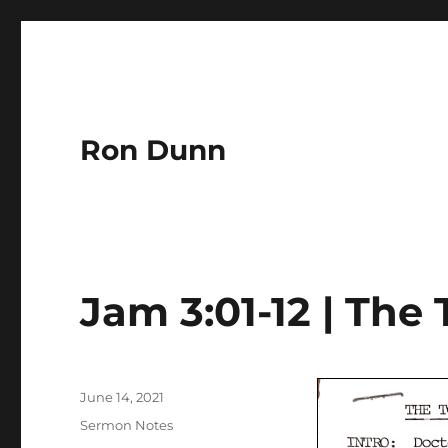
Ron Dunn
Jam 3:01-12 | The
Author
Posted
June 14, 2021
on
Categories
Sermon Notes