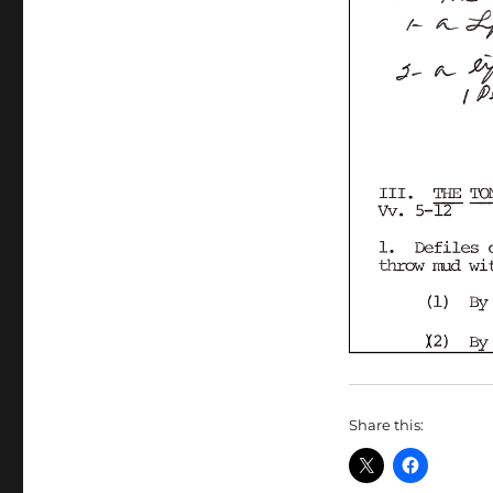
Share this: