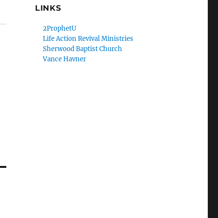
LINKS
2ProphetU
Life Action Revival Ministries
Sherwood Baptist Church
Vance Havner