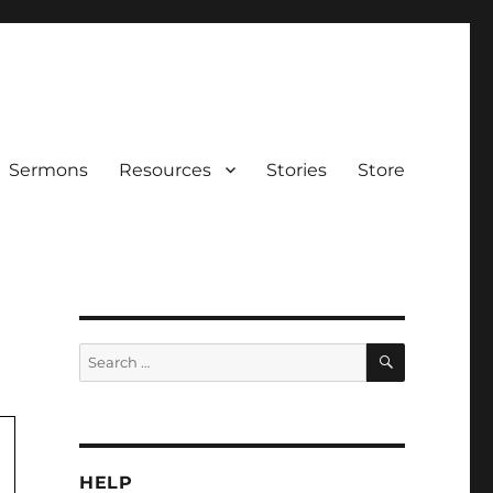
Sermons
Resources
Stories
Store
SEARCH
Search
for:
HELP