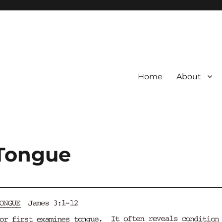
Home
About
 Tongue