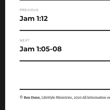
Post
PREVIOUS
navigation
Jam 1:12
Previous
post:
NEXT
Jam 1:05-08
Next
post:
©
Ron Dunn
, LifeStyle Ministries, 2020 All information on