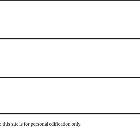
 this site is for personal edification only.