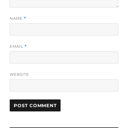
NAME
*
EMAIL
*
WEBSITE