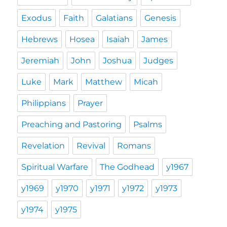
Exodus
Faith
Galatians
Genesis
Hebrews
Hosea
Isaiah
James
Jeremiah
John
Joshua
Judges
Luke
Mark
Matthew
Micah
Philippians
Prayer
Preaching and Pastoring
Psalms
Revelation
Revival
Romans
Spiritual Warfare
The Godhead
y1967
y1969
y1970
y1971
y1972
y1973
y1974
y1975