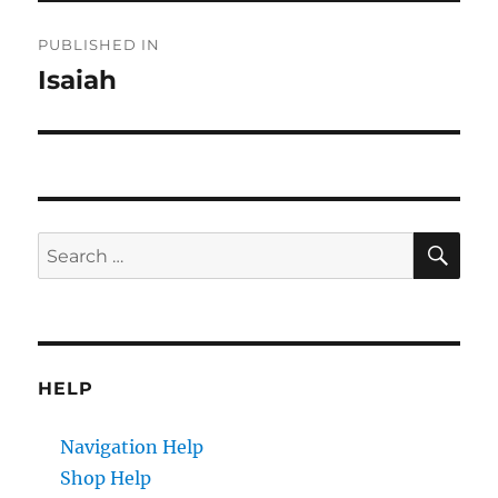
Post
PUBLISHED IN
navigation
Isaiah
SE
Search
for:
HELP
Navigation Help
Shop Help