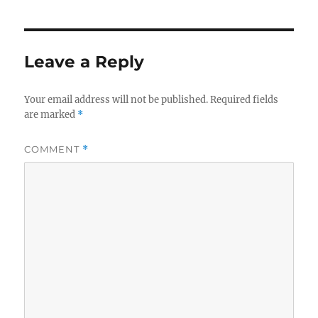
Leave a Reply
Your email address will not be published.
Required fields
are marked
*
COMMENT
*