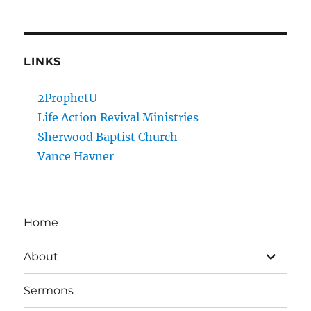
LINKS
2ProphetU
Life Action Revival Ministries
Sherwood Baptist Church
Vance Havner
Home
expand
About
child
menu
Sermons