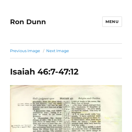
Ron Dunn
MENU
Previous Image
Next Image
Isaiah 46:7-47:12