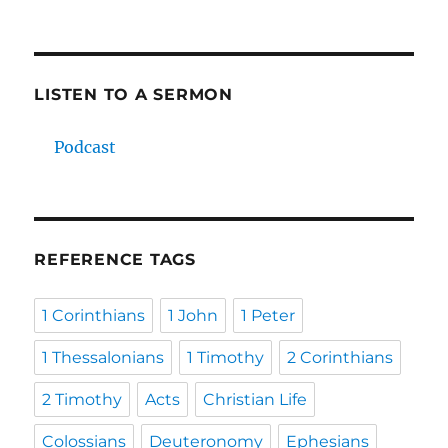
LISTEN TO A SERMON
Podcast
REFERENCE TAGS
1 Corinthians
1 John
1 Peter
1 Thessalonians
1 Timothy
2 Corinthians
2 Timothy
Acts
Christian Life
Colossians
Deuteronomy
Ephesians