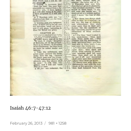
Isaiah 46:7-47:12
Posted
Full
February 26, 2013
981 × 1258
on
size