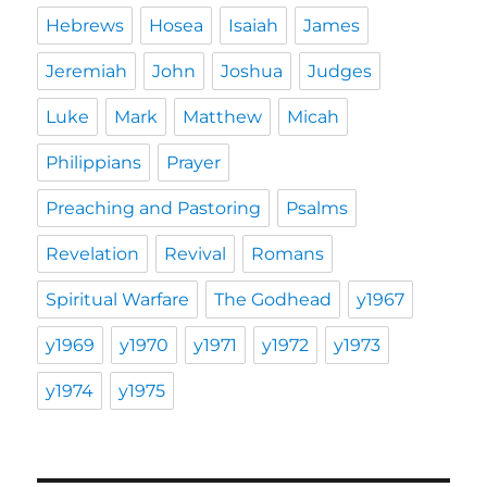
Hebrews
Hosea
Isaiah
James
Jeremiah
John
Joshua
Judges
Luke
Mark
Matthew
Micah
Philippians
Prayer
Preaching and Pastoring
Psalms
Revelation
Revival
Romans
Spiritual Warfare
The Godhead
y1967
y1969
y1970
y1971
y1972
y1973
y1974
y1975