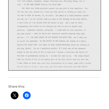
Share this: