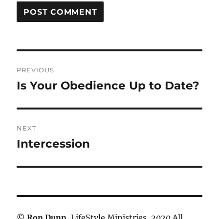
Post
PREVIOUS
navigation
Is Your Obedience Up to Date?
Previous
post:
NEXT
Intercession
Next
post:
©
Ron Dunn
, LifeStyle Ministries, 2020 All