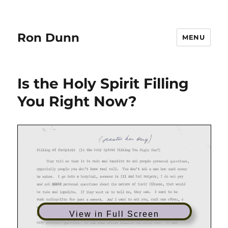
Ron Dunn
MENU
Is the Holy Spirit Filling
You Right Now?
View in Full Screen