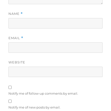
NAME
*
EMAIL
*
WEBSITE
Notify me of follow-up comments by email.
Notify me of new posts by email.