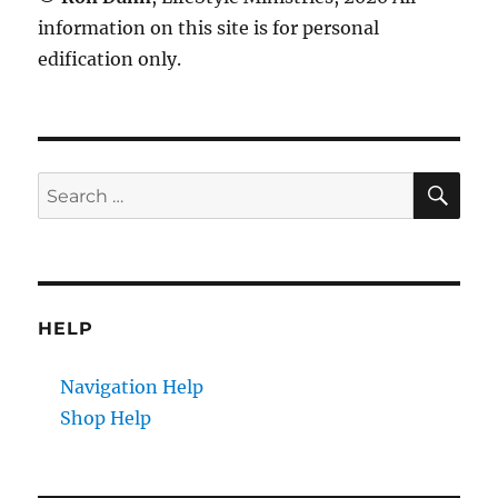
information on this site is for personal
edification only.
SE
Search
for:
HELP
Navigation Help
Shop Help