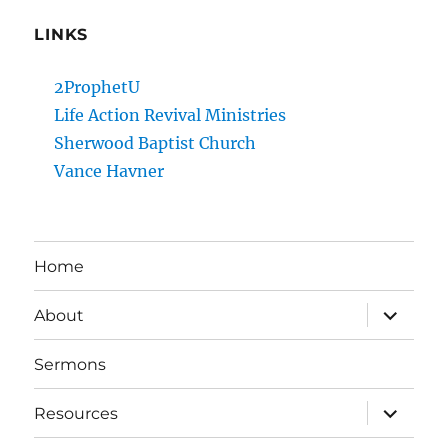
LINKS
2ProphetU
Life Action Revival Ministries
Sherwood Baptist Church
Vance Havner
Home
expand
About
child
menu
Sermons
expand
Resources
child
menu