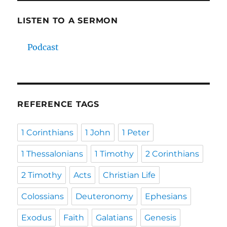
LISTEN TO A SERMON
Podcast
REFERENCE TAGS
1 Corinthians
1 John
1 Peter
1 Thessalonians
1 Timothy
2 Corinthians
2 Timothy
Acts
Christian Life
Colossians
Deuteronomy
Ephesians
Exodus
Faith
Galatians
Genesis