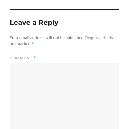
Leave a Reply
Your email address will not be published.
Required fields
are marked
*
COMMENT
*