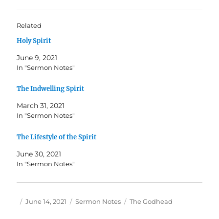
Related
Holy Spirit
June 9, 2021
In "Sermon Notes"
The Indwelling Spirit
March 31, 2021
In "Sermon Notes"
The Lifestyle of the Spirit
June 30, 2021
In "Sermon Notes"
Author
Posted
Categories
Tags
June 14, 2021
Sermon Notes
The Godhead
on