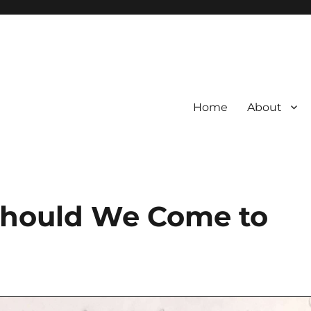
Home
About
Should We Come to