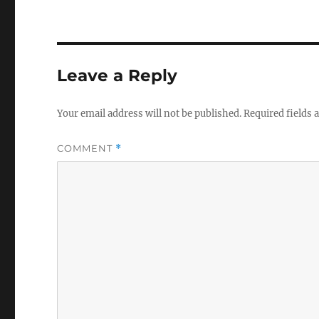
Leave a Reply
Your email address will not be published.
Required fields
COMMENT
*