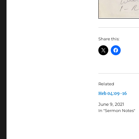
Share this:
Related
Heb 04:09-16
June 9, 2021
In "Sermon Notes"