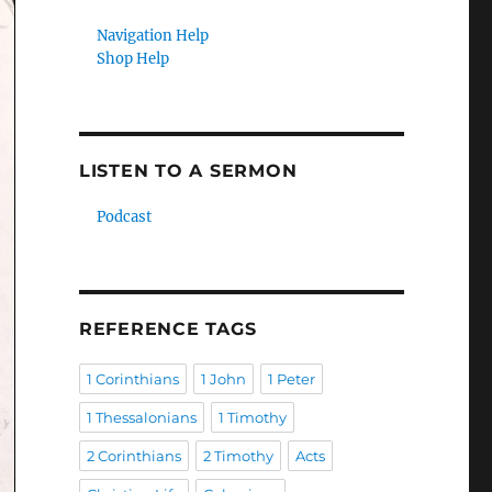
Navigation Help
Shop Help
LISTEN TO A SERMON
Podcast
REFERENCE TAGS
1 Corinthians
1 John
1 Peter
1 Thessalonians
1 Timothy
2 Corinthians
2 Timothy
Acts