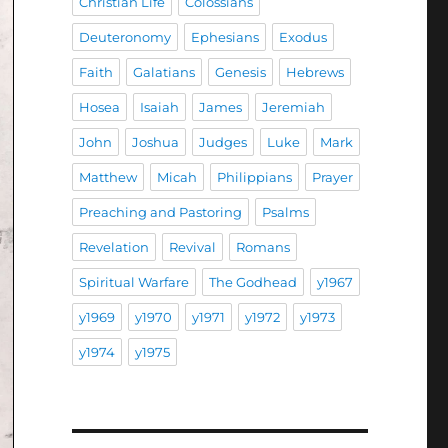
Christian Life
Colossians
Deuteronomy
Ephesians
Exodus
Faith
Galatians
Genesis
Hebrews
Hosea
Isaiah
James
Jeremiah
John
Joshua
Judges
Luke
Mark
Matthew
Micah
Philippians
Prayer
Preaching and Pastoring
Psalms
Revelation
Revival
Romans
Spiritual Warfare
The Godhead
y1967
y1969
y1970
y1971
y1972
y1973
y1974
y1975