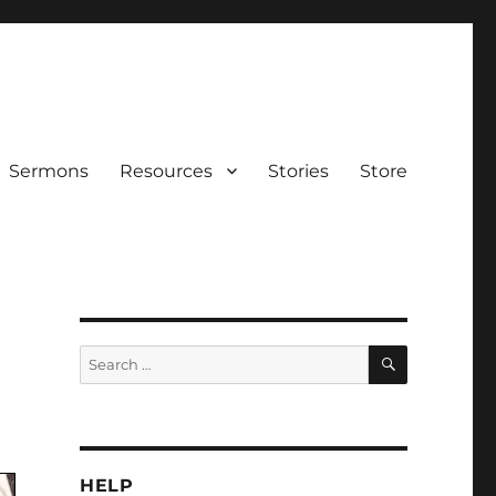
Sermons
Resources
Stories
Store
SEARCH
Search
for:
HELP