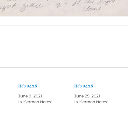
Heb 04:16
Heb 04:16
June 9, 2021
June 25, 2021
In "Sermon Notes"
In "Sermon Notes"