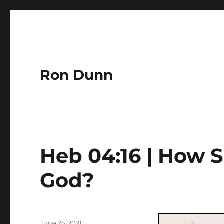
Ron Dunn
Heb 04:16 | How 
God?
Author
Posted
June 25, 2021