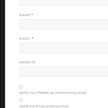
NAME
*
EMAIL
*
WEBSITE
Notify me of follow-up comments by email.
Notify me of new posts by email.