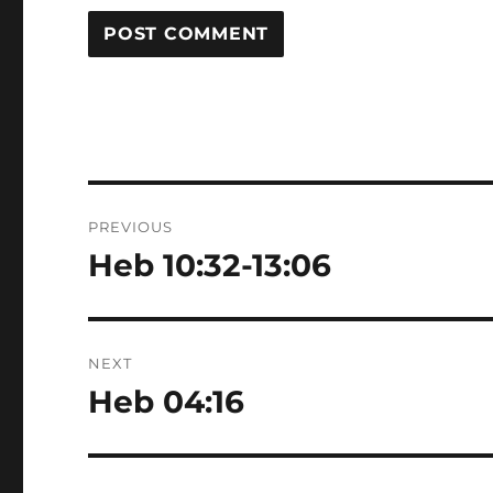
Post
PREVIOUS
navigation
Heb 10:32-13:06
Previous
post:
NEXT
Heb 04:16
Next
post: