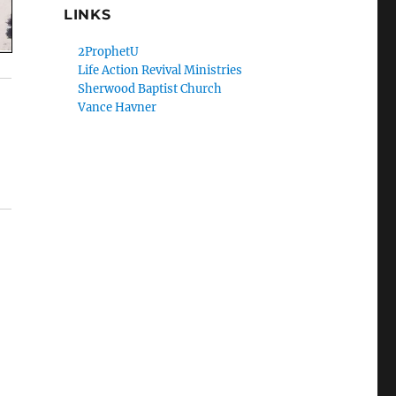
LINKS
2ProphetU
Life Action Revival Ministries
Sherwood Baptist Church
Vance Havner