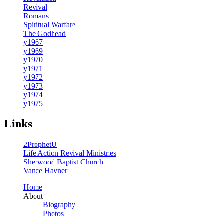
Revival
Romans
Spiritual Warfare
The Godhead
y1967
y1969
y1970
y1971
y1972
y1973
y1974
y1975
Links
2ProphetU
Life Action Revival Ministries
Sherwood Baptist Church
Vance Havner
Home
About
Biography
Photos