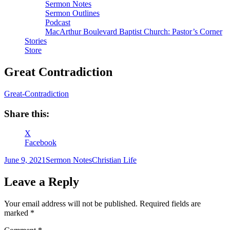
Sermon Notes
Sermon Outlines
Podcast
MacArthur Boulevard Baptist Church: Pastor’s Corner
Stories
Store
Great Contradiction
Great-Contradiction
Share this:
X
Facebook
Author
Posted
Categories
Tags
June 9, 2021
Sermon Notes
Christian Life
on
Leave a Reply
Your email address will not be published.
Required fields are
marked
*