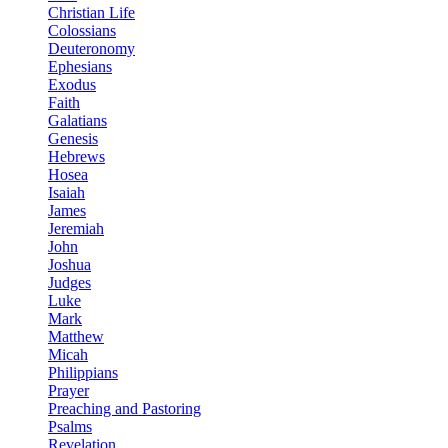
Christian Life
Colossians
Deuteronomy
Ephesians
Exodus
Faith
Galatians
Genesis
Hebrews
Hosea
Isaiah
James
Jeremiah
John
Joshua
Judges
Luke
Mark
Matthew
Micah
Philippians
Prayer
Preaching and Pastoring
Psalms
Revelation