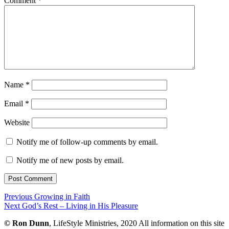
Comment
*
Name
*
Email
*
Website
Notify me of follow-up comments by email.
Notify me of new posts by email.
Post
Previous
Previous
Growing in Faith
Next
post:
Next
God’s Rest – Living in His Pleasure
navigation
post:
©
Ron Dunn
, LifeStyle Ministries, 2020 All information on this site