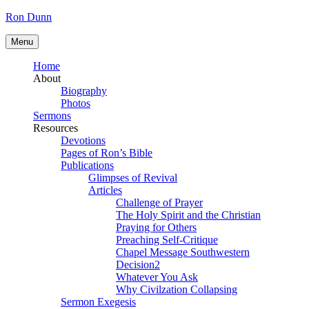
Skip
Ron Dunn
to
content
Menu
Home
About
Biography
Photos
Sermons
Resources
Devotions
Pages of Ron’s Bible
Publications
Glimpses of Revival
Articles
Challenge of Prayer
The Holy Spirit and the Christian
Praying for Others
Preaching Self-Critique
Chapel Message Southwestern
Decision2
Whatever You Ask
Why Civilzation Collapsing
Sermon Exegesis