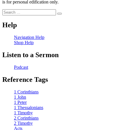
is for personal edification only.
Search
Search
for:
Help
Navigation Help
Shop Help
Listen to a Sermon
Podcast
Reference Tags
1 Corinthians
1 John
1 Peter
1 Thessalonians
1 Timothy
2 Corinthians
2 Timothy
Acts