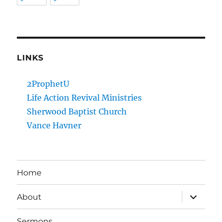
LINKS
2ProphetU
Life Action Revival Ministries
Sherwood Baptist Church
Vance Havner
Home
expand
About
child
menu
Sermons