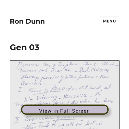
Ron Dunn
MENU
Gen 03
View in Full Screen