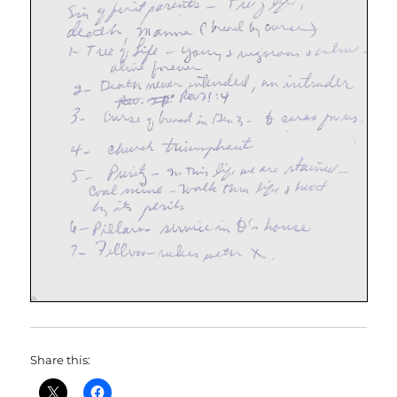
Share this: