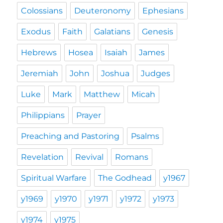
Colossians
Deuteronomy
Ephesians
Exodus
Faith
Galatians
Genesis
Hebrews
Hosea
Isaiah
James
Jeremiah
John
Joshua
Judges
Luke
Mark
Matthew
Micah
Philippians
Prayer
Preaching and Pastoring
Psalms
Revelation
Revival
Romans
Spiritual Warfare
The Godhead
y1967
y1969
y1970
y1971
y1972
y1973
y1974
y1975