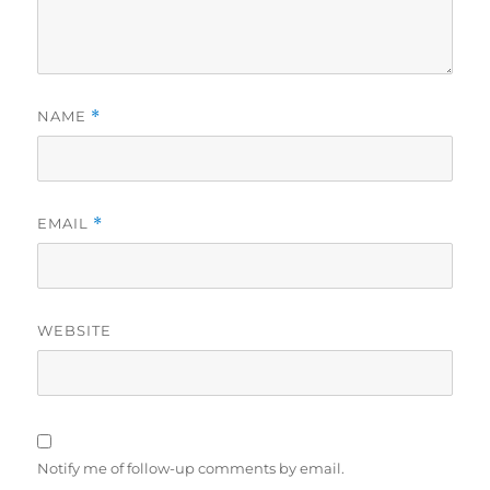
NAME
*
EMAIL
*
WEBSITE
Notify me of follow-up comments by email.