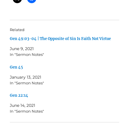
Related
Gen 49:03-04 | The Opposite of Sin Is Faith Not Virtue
June 9, 2021
In "Sermon Notes"
Gen 45
January 13, 2021
In "Sermon Notes"
Gen 22:14
June 14, 2021
In "Sermon Notes"