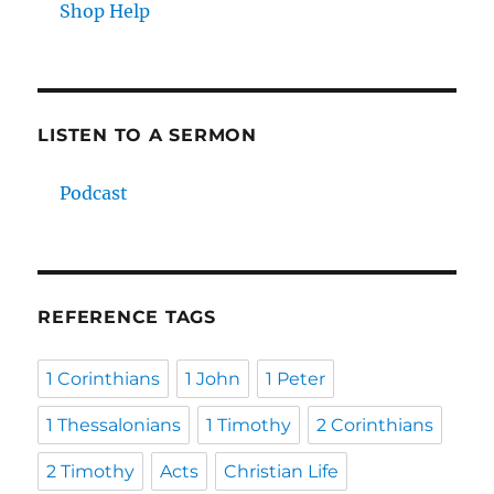
Shop Help
LISTEN TO A SERMON
Podcast
REFERENCE TAGS
1 Corinthians
1 John
1 Peter
1 Thessalonians
1 Timothy
2 Corinthians
2 Timothy
Acts
Christian Life