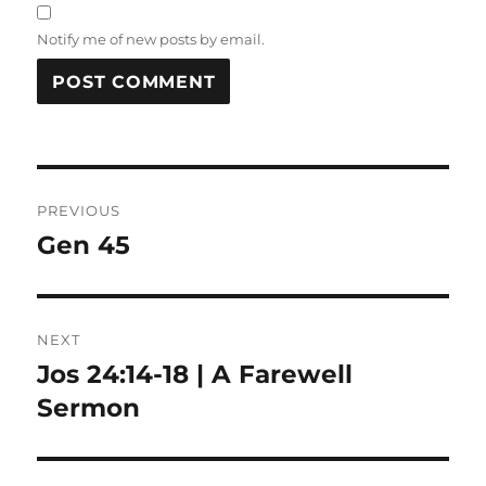
Notify me of new posts by email.
Post
PREVIOUS
navigation
Gen 45
Previous
post:
NEXT
Jos 24:14-18 | A Farewell
Next
post:
Sermon