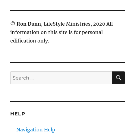
©
Ron Dunn
, LifeStyle Ministries, 2020 All
information on this site is for personal
edification only.
SE
Search
for:
HELP
Navigation Help