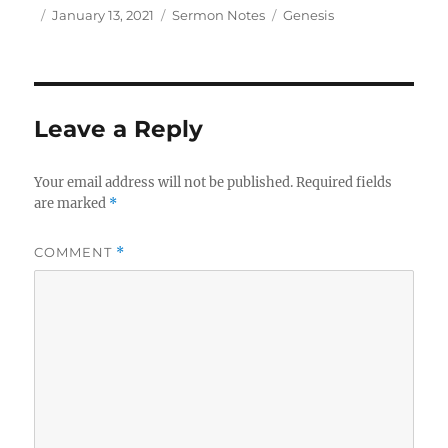
Author
Posted
Categories
Tags
January 13, 2021
Sermon Notes
Genesis
on
Leave a Reply
Your email address will not be published.
Required fields
are marked
*
COMMENT
*