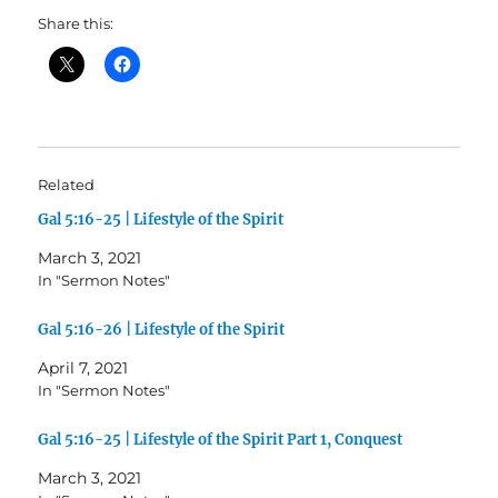
Share this:
Related
Gal 5:16-25 | Lifestyle of the Spirit
March 3, 2021
In "Sermon Notes"
Gal 5:16-26 | Lifestyle of the Spirit
April 7, 2021
In "Sermon Notes"
Gal 5:16-25 | Lifestyle of the Spirit Part 1, Conquest
March 3, 2021