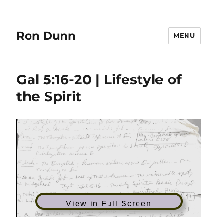
Ron Dunn
MENU
Gal 5:16-20 | Lifestyle of
the Spirit
View in Full Screen