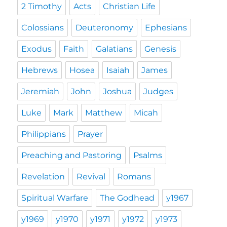
2 Timothy
Acts
Christian Life
Colossians
Deuteronomy
Ephesians
Exodus
Faith
Galatians
Genesis
Hebrews
Hosea
Isaiah
James
Jeremiah
John
Joshua
Judges
Luke
Mark
Matthew
Micah
Philippians
Prayer
Preaching and Pastoring
Psalms
Revelation
Revival
Romans
Spiritual Warfare
The Godhead
y1967
y1969
y1970
y1971
y1972
y1973