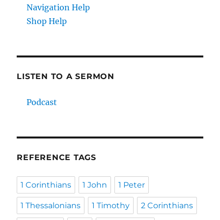
Navigation Help
Shop Help
LISTEN TO A SERMON
Podcast
REFERENCE TAGS
1 Corinthians
1 John
1 Peter
1 Thessalonians
1 Timothy
2 Corinthians