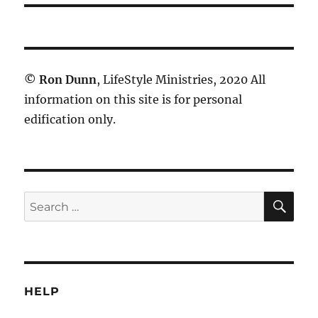
©
Ron Dunn
, LifeStyle Ministries, 2020 All
information on this site is for personal
edification only.
SE
Search
for:
HELP