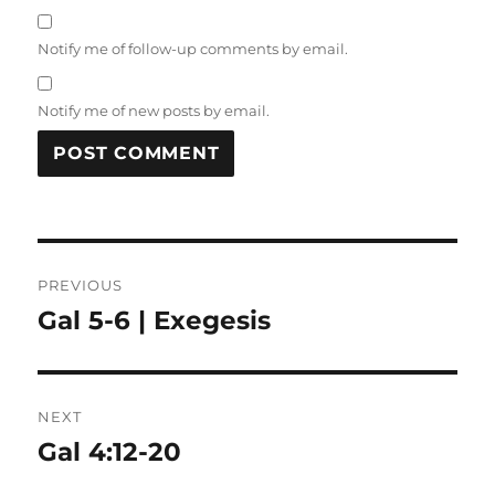
Notify me of follow-up comments by email.
Notify me of new posts by email.
Post
PREVIOUS
navigation
Gal 5-6 | Exegesis
Previous
post:
NEXT
Gal 4:12-20
Next
post: