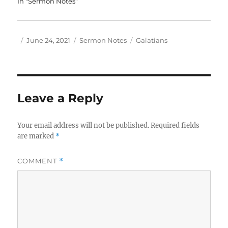
In "Sermon Notes"
Author
Posted
Categories
Tags
June 24, 2021
Sermon Notes
Galatians
on
Leave a Reply
Your email address will not be published.
Required fields
are marked
*
COMMENT
*