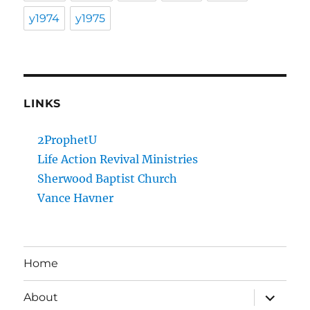
y1974
y1975
LINKS
2ProphetU
Life Action Revival Ministries
Sherwood Baptist Church
Vance Havner
Home
expand
About
child