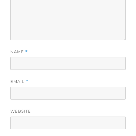
NAME
*
EMAIL
*
WEBSITE