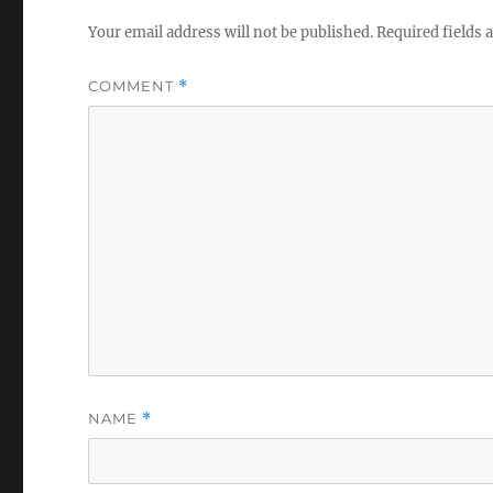
Your email address will not be published.
Required fields
COMMENT
*
NAME
*