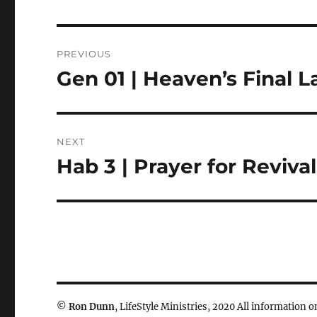
Post
PREVIOUS
navigation
Gen 01 | Heaven’s Final 
Previous
post:
NEXT
Hab 3 | Prayer for Revival
Next
post:
©
Ron Dunn
, LifeStyle Ministries, 2020 All information on