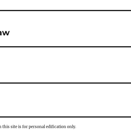
Law
 this site is for personal edification only.