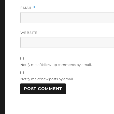
EMAIL
*
WEBSITE
Notify me of follow-up comments by email.
Notify me of new posts by email.