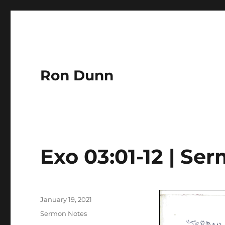
Ron Dunn
Exo 03:01-12 | Se
Author
Posted
January 19, 2021
on
Categories
Sermon Notes