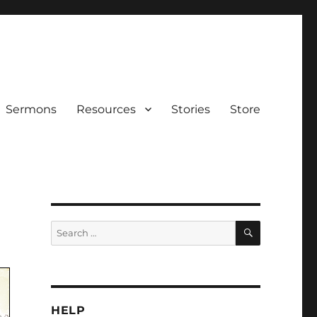
Sermons
Resources
Stories
Store
SEARCH
Search
for:
HELP