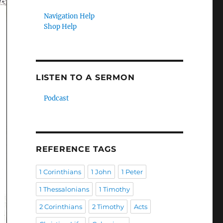
Navigation Help
Shop Help
LISTEN TO A SERMON
Podcast
REFERENCE TAGS
1 Corinthians
1 John
1 Peter
1 Thessalonians
1 Timothy
2 Corinthians
2 Timothy
Acts