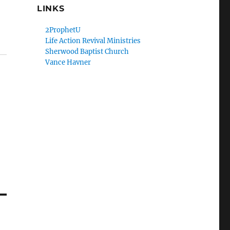
LINKS
2ProphetU
Life Action Revival Ministries
Sherwood Baptist Church
Vance Havner