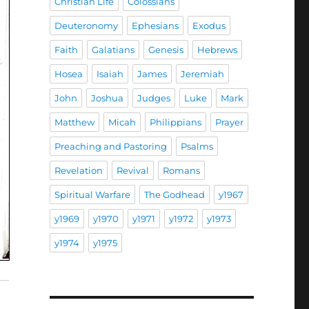
Christian Life
Colossians
Deuteronomy
Ephesians
Exodus
Faith
Galatians
Genesis
Hebrews
Hosea
Isaiah
James
Jeremiah
John
Joshua
Judges
Luke
Mark
Matthew
Micah
Philippians
Prayer
Preaching and Pastoring
Psalms
Revelation
Revival
Romans
Spiritual Warfare
The Godhead
y1967
y1969
y1970
y1971
y1972
y1973
y1974
y1975