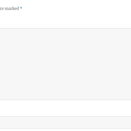
 are marked
*