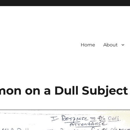
Home
About
rmon on a Dull Subject