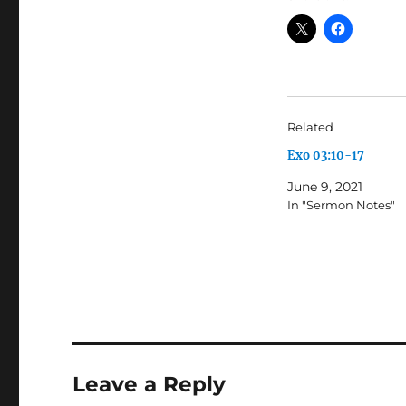
Related
Exo 03:10-17
June 9, 2021
In "Sermon Notes"
Leave a Reply