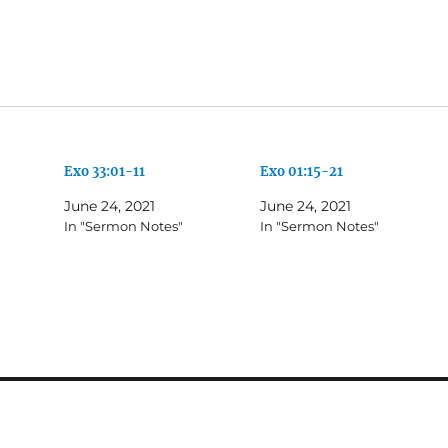
Exo 33:01-11
Exo 01:15-21
June 24, 2021
June 24, 2021
In "Sermon Notes"
In "Sermon Notes"