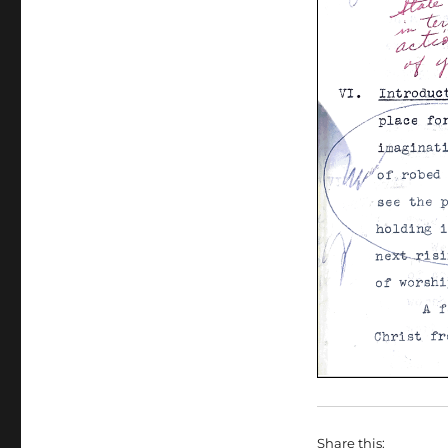
Share this: