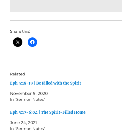
Share this:
Related
Eph 5:18-19 | Be Filled with the Spirit
November 9, 2020
In "Sermon Notes"
Eph 5:17-6:04 | The Spirit-Filled Home
June 24, 2021
In "Sermon Notes"