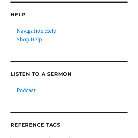
HELP
Navigation Help
Shop Help
LISTEN TO A SERMON
Podcast
REFERENCE TAGS