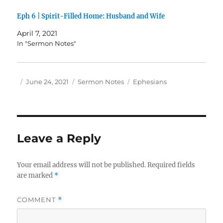
Eph 6 | Spirit-Filled Home: Husband and Wife
April 7, 2021
In "Sermon Notes"
Author
Posted
Categories
Tags
June 24, 2021
Sermon Notes
Ephesians
on
Leave a Reply
Your email address will not be published.
Required fields
are marked
*
COMMENT
*