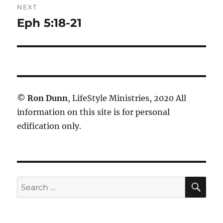
NEXT
Eph 5:18-21
Next
post:
©
Ron Dunn
, LifeStyle Ministries, 2020 All
information on this site is for personal
edification only.
SE
Search
for: