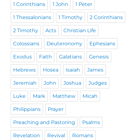
1 Corinthians
1 John
1 Peter
1 Thessalonians
1 Timothy
2 Corinthians
2 Timothy
Acts
Christian Life
Colossians
Deuteronomy
Ephesians
Exodus
Faith
Galatians
Genesis
Hebrews
Hosea
Isaiah
James
Jeremiah
John
Joshua
Judges
Luke
Mark
Matthew
Micah
Philippians
Prayer
Preaching and Pastoring
Psalms
Revelation
Revival
Romans