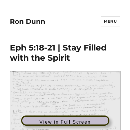
Ron Dunn
MENU
Eph 5:18-21 | Stay Filled
with the Spirit
View in Full Screen