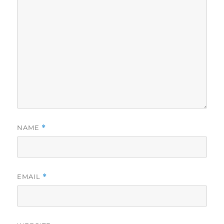
NAME
*
EMAIL
*