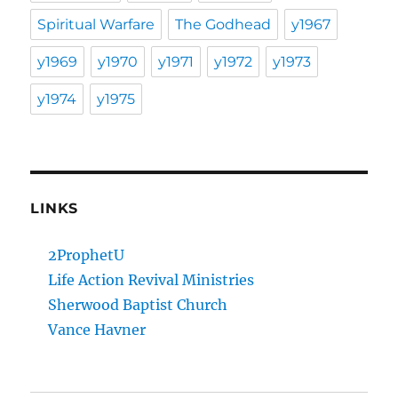
Spiritual Warfare
The Godhead
y1967
y1969
y1970
y1971
y1972
y1973
y1974
y1975
LINKS
2ProphetU
Life Action Revival Ministries
Sherwood Baptist Church
Vance Havner