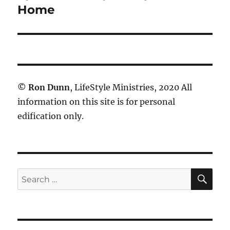
post:
Home
©
Ron Dunn
, LifeStyle Ministries, 2020 All
information on this site is for personal
edification only.
SE
Search
for: