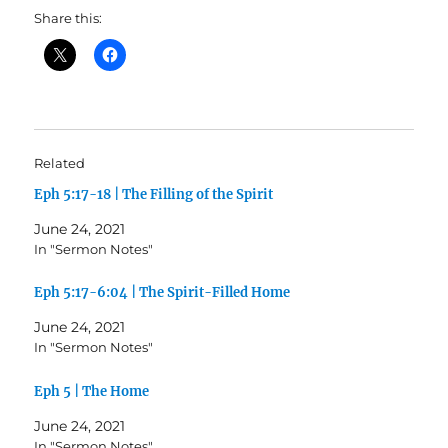
Share this:
Related
Eph 5:17-18 | The Filling of the Spirit
June 24, 2021
In "Sermon Notes"
Eph 5:17-6:04 | The Spirit-Filled Home
June 24, 2021
In "Sermon Notes"
Eph 5 | The Home
June 24, 2021
In "Sermon Notes"