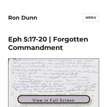
Ron Dunn
MENU
Eph 5:17-20 | Forgotten
Commandment
View in Full Screen