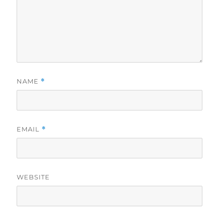
NAME
*
EMAIL
*
WEBSITE