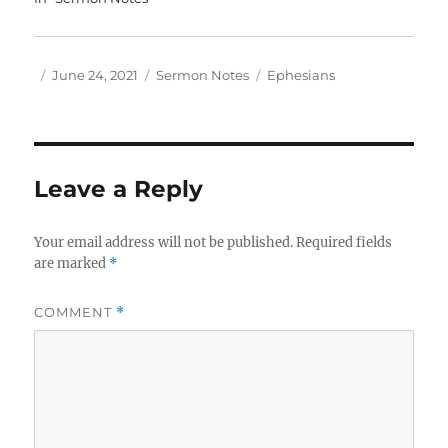
Author
Posted
Categories
Tags
June 24, 2021
Sermon Notes
Ephesians
on
Leave a Reply
Your email address will not be published.
Required fields
are marked
*
COMMENT
*