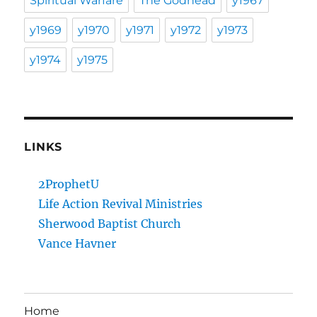
Spiritual Warfare
The Godhead
y1967
y1969
y1970
y1971
y1972
y1973
y1974
y1975
LINKS
2ProphetU
Life Action Revival Ministries
Sherwood Baptist Church
Vance Havner
Home