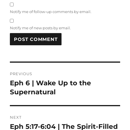
Notify me of follow-up comments by email.
Notify me of new posts by email.
Post
PREVIOUS
navigation
Eph 6 | Wake Up to the
Previous
post:
Supernatural
NEXT
Eph 5:17-6:04 | The Spirit-Filled
Next