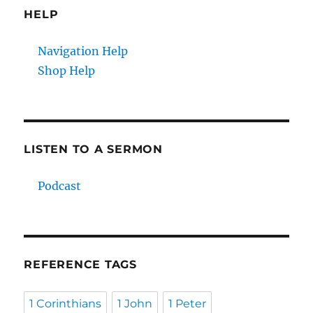
HELP
Navigation Help
Shop Help
LISTEN TO A SERMON
Podcast
REFERENCE TAGS
1 Corinthians
1 John
1 Peter