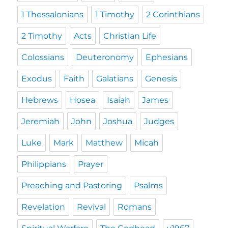
1 Thessalonians
1 Timothy
2 Corinthians
2 Timothy
Acts
Christian Life
Colossians
Deuteronomy
Ephesians
Exodus
Faith
Galatians
Genesis
Hebrews
Hosea
Isaiah
James
Jeremiah
John
Joshua
Judges
Luke
Mark
Matthew
Micah
Philippians
Prayer
Preaching and Pastoring
Psalms
Revelation
Revival
Romans