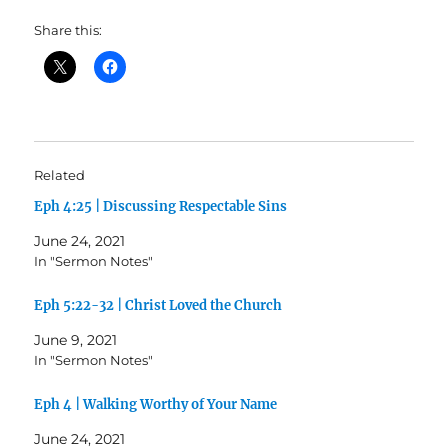
Share this:
Related
Eph 4:25 | Discussing Respectable Sins
June 24, 2021
In "Sermon Notes"
Eph 5:22-32 | Christ Loved the Church
June 9, 2021
In "Sermon Notes"
Eph 4 | Walking Worthy of Your Name
June 24, 2021