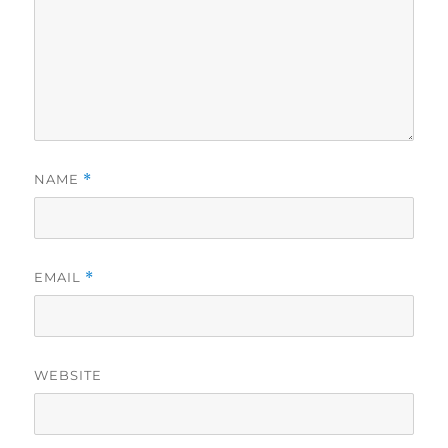
NAME
*
EMAIL
*
WEBSITE