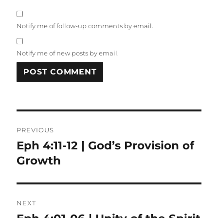
Notify me of follow-up comments by email.
Notify me of new posts by email.
Post
PREVIOUS
navigation
Eph 4:11-12 | God’s Provision of
Previous
post:
Growth
NEXT
Next