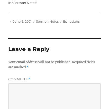
In "Sermon Notes"
Author
Posted
Categories
Tags
June 9, 2021
Sermon Notes
Ephesians
on
Leave a Reply
Your email address will not be published.
Required fields
are marked
*
COMMENT
*