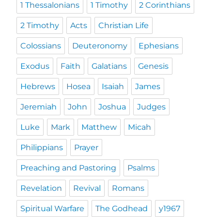
1 Thessalonians
1 Timothy
2 Corinthians
2 Timothy
Acts
Christian Life
Colossians
Deuteronomy
Ephesians
Exodus
Faith
Galatians
Genesis
Hebrews
Hosea
Isaiah
James
Jeremiah
John
Joshua
Judges
Luke
Mark
Matthew
Micah
Philippians
Prayer
Preaching and Pastoring
Psalms
Revelation
Revival
Romans
Spiritual Warfare
The Godhead
y1967