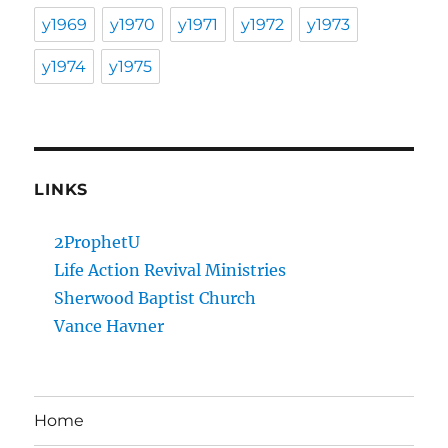
y1969
y1970
y1971
y1972
y1973
y1974
y1975
LINKS
2ProphetU
Life Action Revival Ministries
Sherwood Baptist Church
Vance Havner
Home