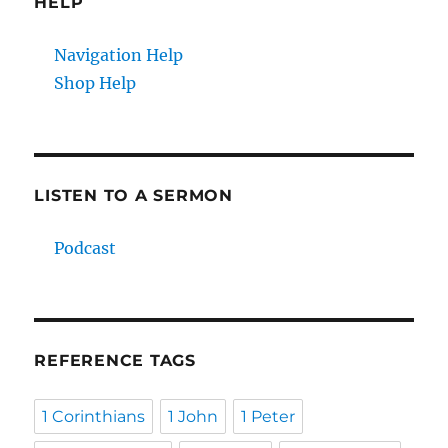
HELP
Navigation Help
Shop Help
LISTEN TO A SERMON
Podcast
REFERENCE TAGS
1 Corinthians
1 John
1 Peter