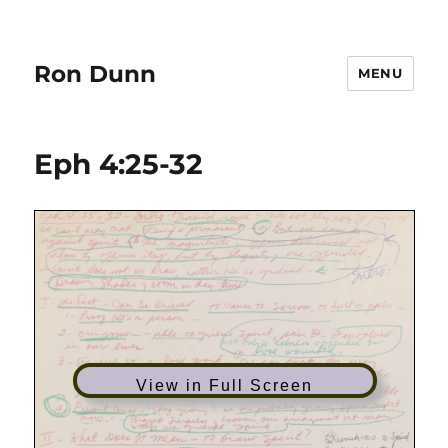
Ron Dunn
MENU
Eph 4:25-32
View in Full Screen