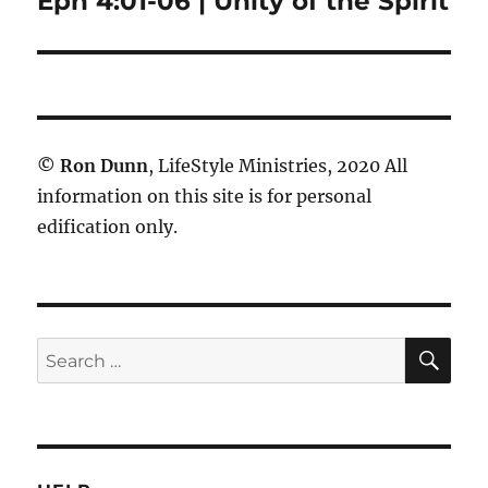
Eph 4:01-06 | Unity of the Spirit
post:
©
Ron Dunn
, LifeStyle Ministries, 2020 All
information on this site is for personal
edification only.
SE
Search
for: