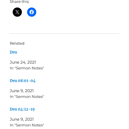
Share this:
Related
Deu
June 24, 2021
In "Sermon Notes"
Deu 08:01-04
June 9, 2021
In "Sermon Notes"
Deu 04:12-19
June 9, 2021
In "Sermon Notes"