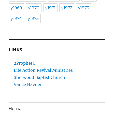
y1969
y1970
y1971
y1972
y1973
y1974
y1975
LINKS
2ProphetU
Life Action Revival Ministries
Sherwood Baptist Church
Vance Havner
Home