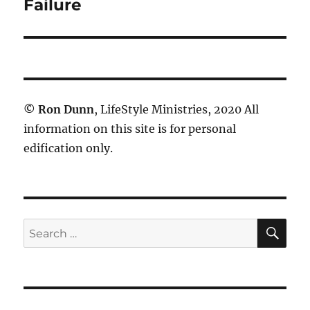
post:
Failure
©
Ron Dunn
, LifeStyle Ministries, 2020 All
information on this site is for personal
edification only.
SE
Search
for: