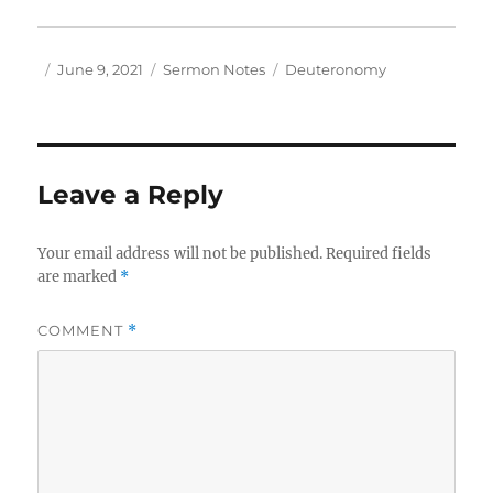
Author
Posted
Categories
Tags
June 9, 2021
Sermon Notes
Deuteronomy
on
Leave a Reply
Your email address will not be published.
Required fields
are marked
*
COMMENT
*