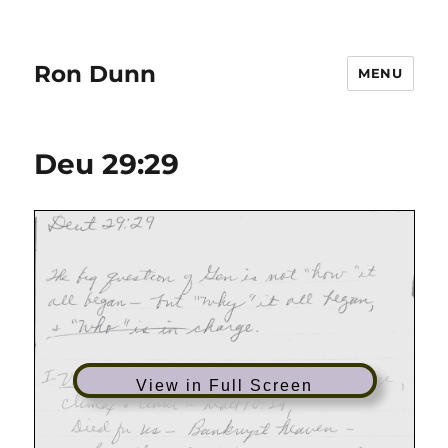
Ron Dunn
MENU
Deu 29:29
View in Full Screen