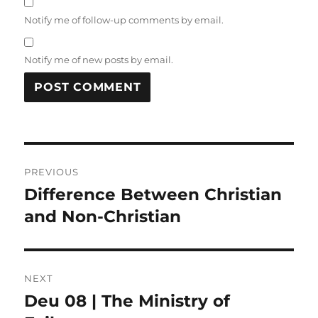
Notify me of follow-up comments by email.
Notify me of new posts by email.
Post
PREVIOUS
navigation
Difference Between Christian
Previous
post:
and Non-Christian
NEXT
Deu 08 | The Ministry of
Next