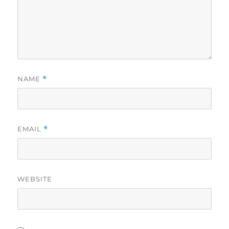
NAME
*
EMAIL
*
WEBSITE