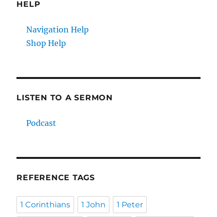
HELP
Navigation Help
Shop Help
LISTEN TO A SERMON
Podcast
REFERENCE TAGS
1 Corinthians
1 John
1 Peter