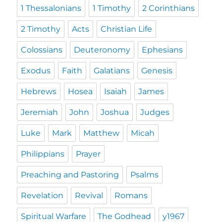
1 Thessalonians
1 Timothy
2 Corinthians
2 Timothy
Acts
Christian Life
Colossians
Deuteronomy
Ephesians
Exodus
Faith
Galatians
Genesis
Hebrews
Hosea
Isaiah
James
Jeremiah
John
Joshua
Judges
Luke
Mark
Matthew
Micah
Philippians
Prayer
Preaching and Pastoring
Psalms
Revelation
Revival
Romans
Spiritual Warfare
The Godhead
y1967