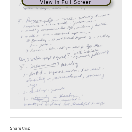
View in Full Screen
Share this: