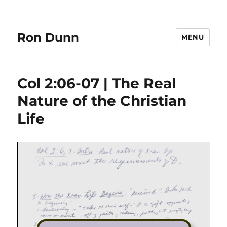
Ron Dunn
MENU
Col 2:06-07 | The Real
Nature of the Christian
Life