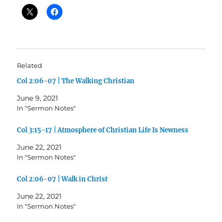
Related
Col 2:06-07 | The Walking Christian
June 9, 2021
In "Sermon Notes"
Col 3:15-17 | Atmosphere of Christian Life Is Newness
June 22, 2021
In "Sermon Notes"
Col 2:06-07 | Walk in Christ
June 22, 2021
In "Sermon Notes"