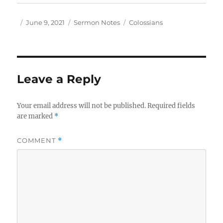
Author
Posted
Categories
Tags
June 9, 2021
Sermon Notes
Colossians
on
Leave a Reply
Your email address will not be published.
Required fields
are marked
*
COMMENT
*