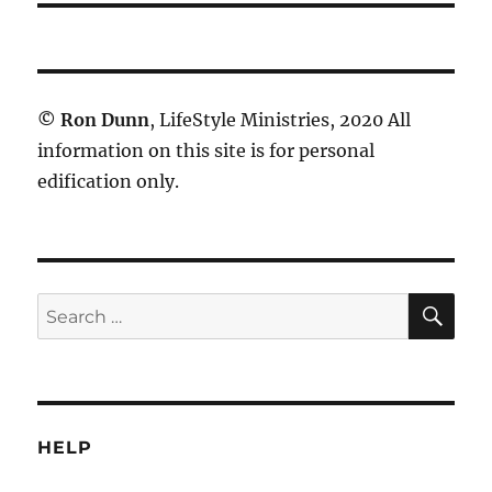
©
Ron Dunn
, LifeStyle Ministries, 2020 All
information on this site is for personal
edification only.
SE
Search
for:
HELP