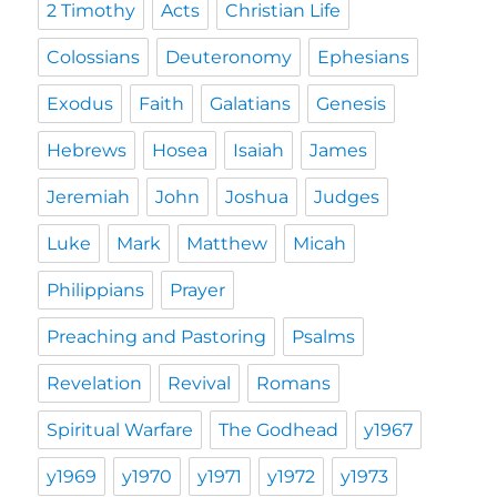
2 Timothy
Acts
Christian Life
Colossians
Deuteronomy
Ephesians
Exodus
Faith
Galatians
Genesis
Hebrews
Hosea
Isaiah
James
Jeremiah
John
Joshua
Judges
Luke
Mark
Matthew
Micah
Philippians
Prayer
Preaching and Pastoring
Psalms
Revelation
Revival
Romans
Spiritual Warfare
The Godhead
y1967
y1969
y1970
y1971
y1972
y1973