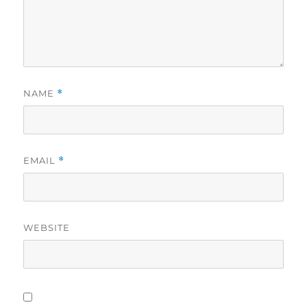
NAME
*
EMAIL
*
WEBSITE