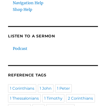
Navigation Help
Shop Help
LISTEN TO A SERMON
Podcast
REFERENCE TAGS
1 Corinthians
1 John
1 Peter
1 Thessalonians
1 Timothy
2 Corinthians