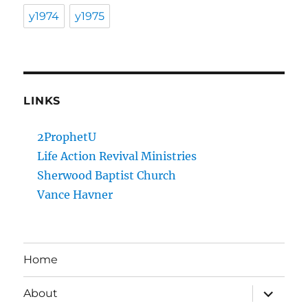
y1974
y1975
LINKS
2ProphetU
Life Action Revival Ministries
Sherwood Baptist Church
Vance Havner
Home
expand
About
child