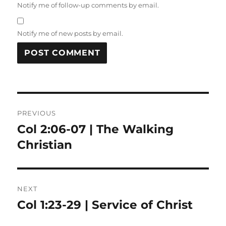
Notify me of follow-up comments by email.
Notify me of new posts by email.
Post
PREVIOUS
navigation
Col 2:06-07 | The Walking
Previous
post:
Christian
NEXT
Col 1:23-29 | Service of Christ
Next
post: