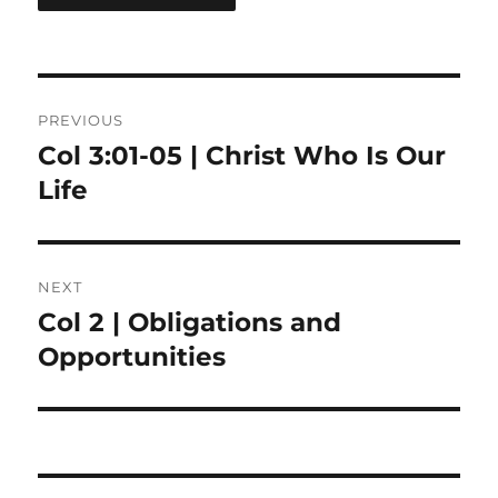
Post
PREVIOUS
navigation
Col 3:01-05 | Christ Who Is Our
Previous
post:
Life
NEXT
Col 2 | Obligations and
Next
post:
Opportunities