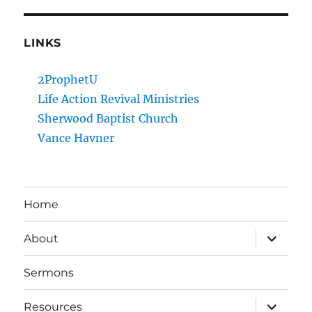
LINKS
2ProphetU
Life Action Revival Ministries
Sherwood Baptist Church
Vance Havner
Home
expand
About
child
menu
Sermons
expand
Resources