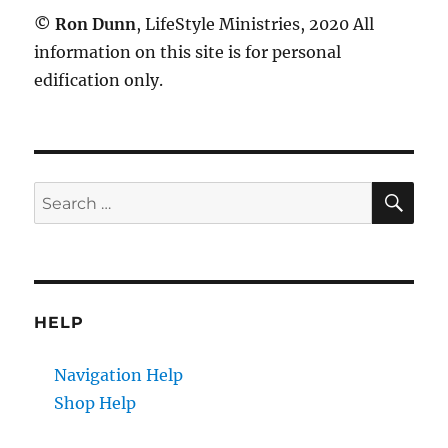
©
Ron Dunn
, LifeStyle Ministries, 2020 All
information on this site is for personal
edification only.
SE
Search
for:
HELP
Navigation Help
Shop Help