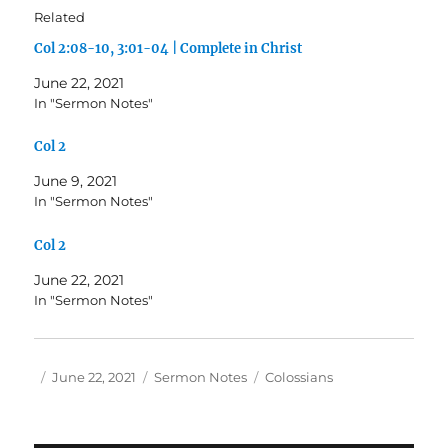
Related
Col 2:08-10, 3:01-04 | Complete in Christ
June 22, 2021
In "Sermon Notes"
Col 2
June 9, 2021
In "Sermon Notes"
Col 2
June 22, 2021
In "Sermon Notes"
Author
Posted
Categories
Tags
June 22, 2021
Sermon Notes
Colossians
on