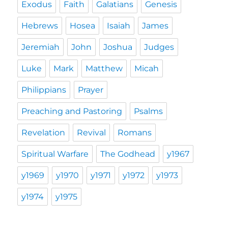
Exodus
Faith
Galatians
Genesis
Hebrews
Hosea
Isaiah
James
Jeremiah
John
Joshua
Judges
Luke
Mark
Matthew
Micah
Philippians
Prayer
Preaching and Pastoring
Psalms
Revelation
Revival
Romans
Spiritual Warfare
The Godhead
y1967
y1969
y1970
y1971
y1972
y1973
y1974
y1975