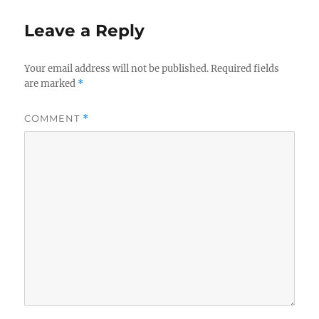
Leave a Reply
Your email address will not be published.
Required fields
are marked
*
COMMENT
*