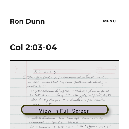
Ron Dunn
MENU
Col 2:03-04
View in Full Screen