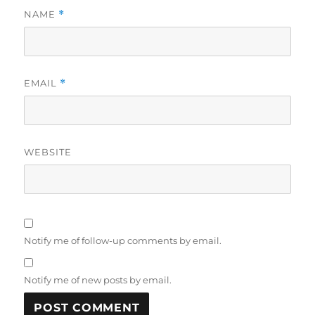
NAME
*
EMAIL
*
WEBSITE
Notify me of follow-up comments by email.
Notify me of new posts by email.