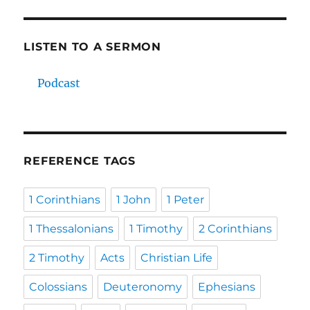
LISTEN TO A SERMON
Podcast
REFERENCE TAGS
1 Corinthians
1 John
1 Peter
1 Thessalonians
1 Timothy
2 Corinthians
2 Timothy
Acts
Christian Life
Colossians
Deuteronomy
Ephesians