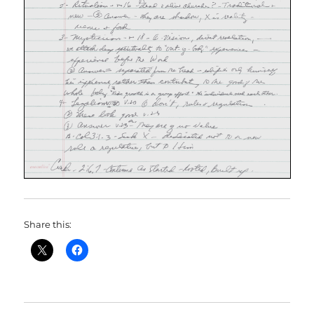
Share this: