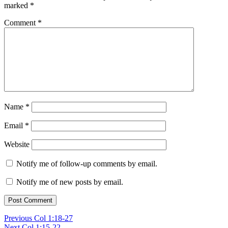
marked
*
Comment
*
Name
*
Email
*
Website
Notify me of follow-up comments by email.
Notify me of new posts by email.
Post
Previous
Previous
Col 1:18-27
Next
post:
Next
Col 1:15-22