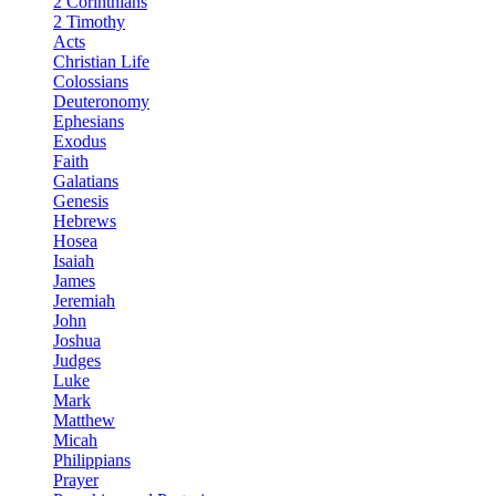
2 Corinthians
2 Timothy
Acts
Christian Life
Colossians
Deuteronomy
Ephesians
Exodus
Faith
Galatians
Genesis
Hebrews
Hosea
Isaiah
James
Jeremiah
John
Joshua
Judges
Luke
Mark
Matthew
Micah
Philippians
Prayer