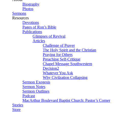
Biography
Photos
Sermons
Resources
Devotions
Pages of Ron’s Bible
Publications
Glimpses of Revival
Articles
Challenge of Prayer
The Holy Spirit and the Christian
Praying for Others
Preaching Self-Critique
Chapel Message Southwestern
Decision2
Whatever You Ask
Why Civilzation Collapsing
Sermon Exegesis
Sermon Notes
Sermon Outlines
Podcast
MacArthur Boulevard Baptist Church: Pastor’s Corner
Stories
Store