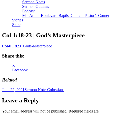
Sermon Notes
Sermon Outlines
Podcast
MacArthur Boulevard Baptist Church: Pastor’s Corner
Stories
Store
Col 1:18-23 | God’s Masterpiece
Col-011823_Gods-Masterpiece
Share this:
X
Facebook
Related
Author
Posted
Categories
Tags
June 22, 2021
Sermon Notes
Colossians
on
Leave a Reply
Your email address will not be published.
Required fields are