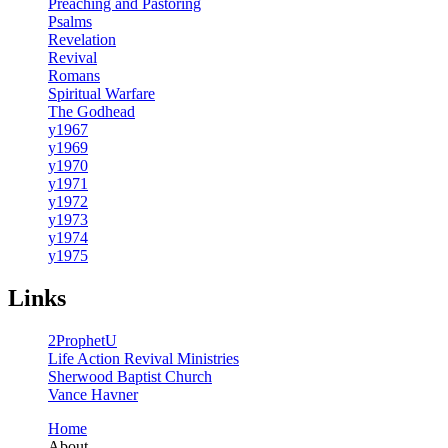
Preaching and Pastoring
Psalms
Revelation
Revival
Romans
Spiritual Warfare
The Godhead
y1967
y1969
y1970
y1971
y1972
y1973
y1974
y1975
Links
2ProphetU
Life Action Revival Ministries
Sherwood Baptist Church
Vance Havner
Home
About