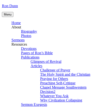
Skip
Ron Dunn
to
content
Menu
Home
About
Biography
Photos
Sermons
Resources
Devotions
Pages of Ron’s Bible
Publications
Glimpses of Revival
Articles
Challenge of Prayer
The Holy Spirit and the Christian
Praying for Others
Preaching Self-Critique
Chapel Message Southwestern
Decision2
Whatever You Ask
Why Civilzation Collapsing
Sermon Exegesis