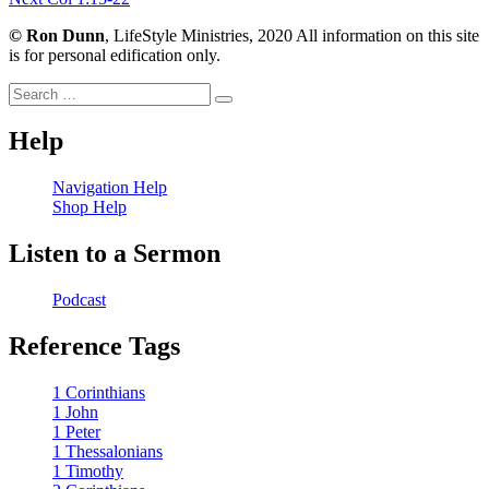
navigation
post:
©
Ron Dunn
, LifeStyle Ministries, 2020 All information on this site
is for personal edification only.
Search
Search
for:
Help
Navigation Help
Shop Help
Listen to a Sermon
Podcast
Reference Tags
1 Corinthians
1 John
1 Peter
1 Thessalonians
1 Timothy