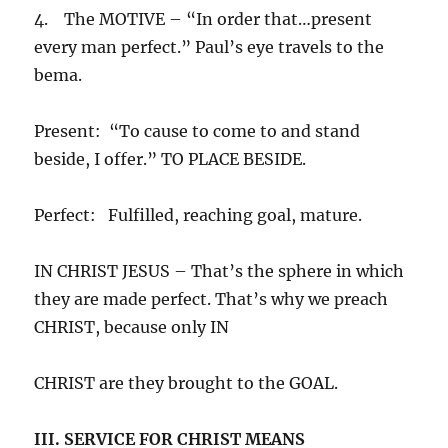
4. The MOTIVE – “In order that…present
every man perfect.” Paul’s eye travels to the
bema.
Present: “To cause to come to and stand
beside, I offer.” TO PLACE BESIDE.
Perfect: Fulfilled, reaching goal, mature.
IN CHRIST JESUS – That’s the sphere in which
they are made perfect. That’s why we preach
CHRIST, because only IN
CHRIST are they brought to the GOAL.
III. SERVICE FOR CHRIST MEANS