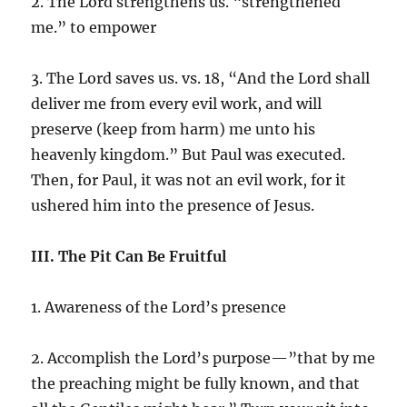
2. The Lord strengthens us. “strengthened
me.” to empower
3. The Lord saves us. vs. 18, “And the Lord shall
deliver me from every evil work, and will
preserve (keep from harm) me unto his
heavenly kingdom.” But Paul was executed.
Then, for Paul, it was not an evil work, for it
ushered him into the presence of Jesus.
III. The Pit Can Be Fruitful
1. Awareness of the Lord’s presence
2. Accomplish the Lord’s purpose—”that by me
the preaching might be fully known, and that