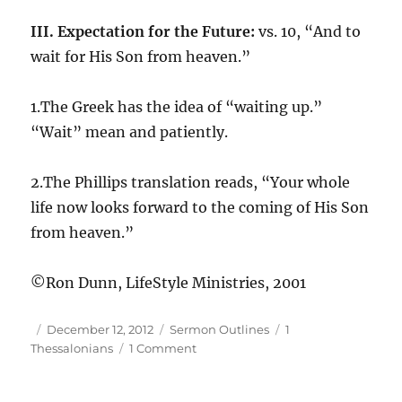
III. Expectation for the Future:
vs. 10, “And to
wait for His Son from heaven.”
1.The Greek has the idea of “waiting up.”
“Wait” mean and patiently.
2.The Phillips translation reads, “Your whole
life now looks forward to the coming of His Son
from heaven.”
©Ron Dunn, LifeStyle Ministries, 2001
Author
Posted
Categories
Tags
December 12, 2012
Sermon Outlines
1
on
on
Thessalonians
1 Comment
1Th
1:09,10