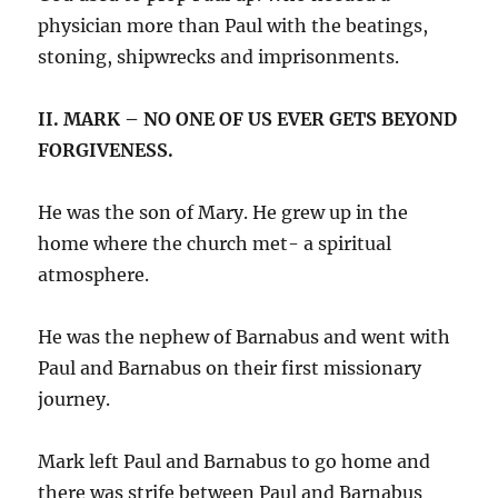
physician more than Paul with the beatings,
stoning, shipwrecks and imprisonments.
II. MARK – NO ONE OF US EVER GETS BEYOND
FORGIVENESS.
He was the son of Mary. He grew up in the
home where the church met- a spiritual
atmosphere.
He was the nephew of Barnabus and went with
Paul and Barnabus on their first missionary
journey.
Mark left Paul and Barnabus to go home and
there was strife between Paul and Barnabus