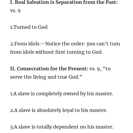
I. Real Salvation is Separation from the Past:
vs. 9
1.Turned to God
2.From idols—Notice the order: you can’t turn
from idols without first turning to God.
II. Consecration for the Present:
vs. 9, “to
serve the living and true God.”
1.A slave is completely owned by his master.
2.A slave is absolutely loyal to his master.
3.A slave is totally dependent on his master.