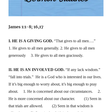
James 1:1-8; 16,17
I. HE IS A GIVING GOD.
“That gives to all men….”
1. He gives to all men generally. 2. He gives to all men
generously 3. He gives to all men graciously.
II. HE IS AN INVOLVED GOD.
“If any lack wisdom.”
“fall into trials.” He is a God who is interested in our lives.
If it’s big enough to worry about, it’s big enough to pray
about. 1. He is concerned about our circumstances. 2.
He is more concerned about our character. (1) Seen in
that trials are allowed. (2) Seen in that wisdom is