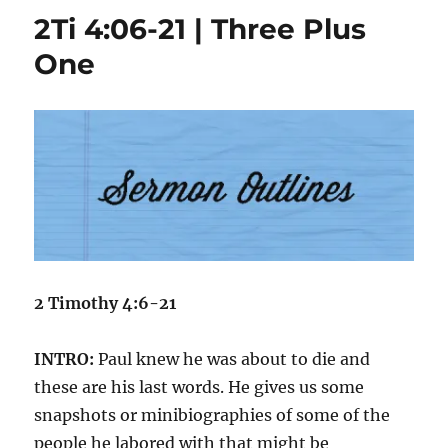
08;
2Ti 4:06-21 | Three Plus
16,
17
One
|
Knowing
Before
Asking
2 Tim
othy 4:6-21
INTRO:
Paul knew he was about to die and
these are his last words. He gives us some
snapshots or minibiographies of some of the
people he labored with that might be