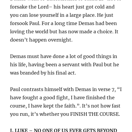
forsake the Lord– his heart just got cold and
you can lose yourself in a large place. He just
forsook Paul. For a long time Demas had been
loving the world but has now made a choice. It
doesn’t happen overnight.
Demas must have done a lot of good things in
his life, having been a servant with Paul but he
was branded by his final act.
Paul contrasts himself with Demas in verse 7, “I
have fought a good fight, I have finished the
course, I have kept the faith.”. It’s not how fast
you run, it’s whether you FINISH THE COURSE.
I. LUKE – NO ONE OF US EVER GETS BEYOND