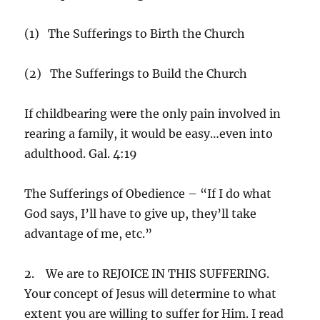
(1) The Sufferings to Birth the Church
(2) The Sufferings to Build the Church
If childbearing were the only pain involved in
rearing a family, it would be easy…even into
adulthood. Gal. 4:19
The Sufferings of Obedience – “If I do what
God says, I’ll have to give up, they’ll take
advantage of me, etc.”
2. We are to REJOICE IN THIS SUFFERING.
Your concept of Jesus will determine to what
extent you are willing to suffer for Him. I read