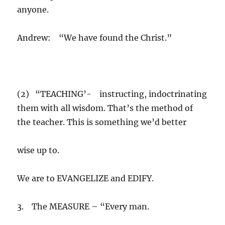
anyone.
Andrew: “We have found the Christ.”
(2) “TEACHING’- instructing, indoctrinating
them with all wisdom. That’s the method of
the teacher. This is something we’d better
wise up to.
We are to EVANGELIZE and EDIFY.
3. The MEASURE – “Every man.