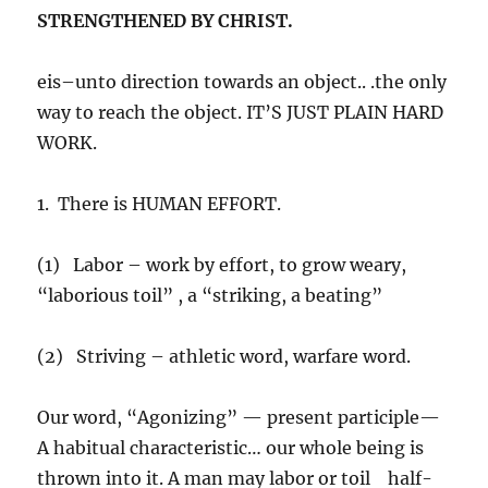
STRENGTHENED BY CHRIST.
eis–unto direction towards an object.. .the only
way to reach the object. IT’S JUST PLAIN HARD
WORK.
1. There is HUMAN EFFORT.
(1) Labor – work by effort, to grow weary,
“laborious toil” , a “striking, a beating”
(2) Striving – athletic word, warfare word.
Our word, “Agonizing” — present participle—
A habitual characteristic… our whole being is
thrown into it. A man may labor or toil half-