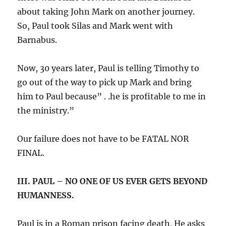
about taking John Mark on another journey.
So, Paul took Silas and Mark went with
Barnabus.
Now, 30 years later, Paul is telling Timothy to
go out of the way to pick up Mark and bring
him to Paul because” . .he is profitable to me in
the ministry.”
Our failure does not have to be FATAL NOR
FINAL.
III. PAUL – NO ONE OF US EVER GETS BEYOND
HUMANNESS.
Paul is in a Roman prison facing death. He asks