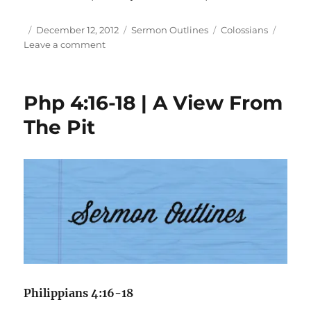
Author
Posted
Categories
Tags
December 12, 2012
Sermon Outlines
Colossians
on
on
Leave a comment
Col
1:21-
29
Php 4:16-18 | A View From
|
The
The Pit
Service
Of
Christ
Philippians 4:16-18