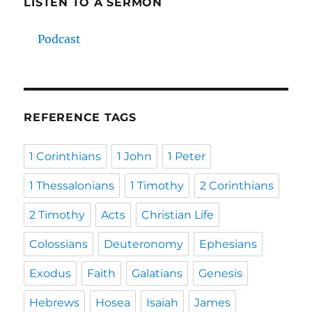
LISTEN TO A SERMON
Podcast
REFERENCE TAGS
1 Corinthians
1 John
1 Peter
1 Thessalonians
1 Timothy
2 Corinthians
2 Timothy
Acts
Christian Life
Colossians
Deuteronomy
Ephesians
Exodus
Faith
Galatians
Genesis
Hebrews
Hosea
Isaiah
James