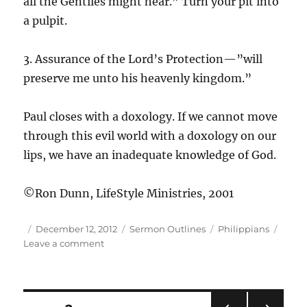
all the Gentiles might hear.” Turn your pit into
a pulpit.
3. Assurance of the Lord’s Protection—”will
preserve me unto his heavenly kingdom.”
Paul closes with a doxology. If we cannot move
through this evil world with a doxology on our
lips, we have an inadequate knowledge of God.
©Ron Dunn, LifeStyle Ministries, 2001
Author
Posted
Categories
Tags
December 12, 2012
Sermon Outlines
Philippians
on
on
Leave a comment
Php
4:16-
18
|