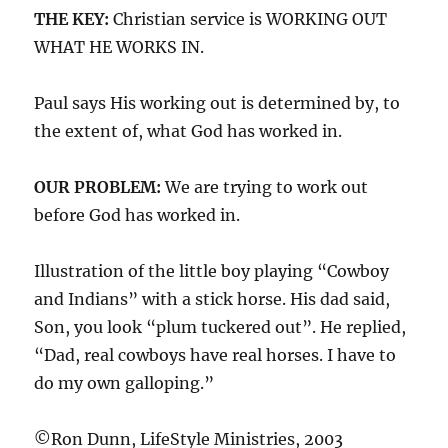
THE KEY:
Christian service is WORKING OUT
WHAT HE WORKS IN.
Paul says His working out is determined by, to
the extent of, what God has worked in.
OUR PROBLEM:
We are trying to work out
before God has worked in.
Illustration of the little boy playing “Cowboy
and Indians” with a stick horse. His dad said,
Son, you look “plum tuckered out”. He replied,
“Dad, real cowboys have real horses. I have to
do my own galloping.”
©Ron Dunn, LifeStyle Ministries, 2003