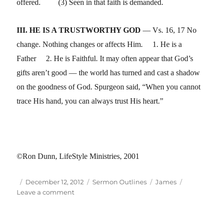
offered. (3) Seen in that faith is demanded.
III. HE IS A TRUSTWORTHY GOD
— Vs. 16, 17 No
change. Nothing changes or affects Him. 1. He is a
Father 2. He is Faithful. It may often appear that God’s
gifts aren’t good — the world has turned and cast a shadow
on the goodness of God. Spurgeon said, “When you cannot
trace His hand, you can always trust His heart.”
©Ron Dunn, LifeStyle Ministries, 2001
Author
Posted
Categories
Tags
December 12, 2012
Sermon Outlines
James
on
on
Leave a comment
Jam
1:01-