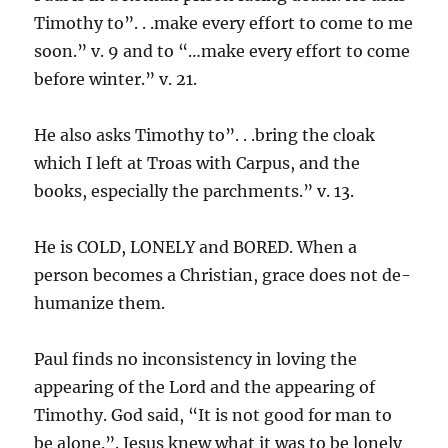
Timothy to”. . .make every effort to come to me
soon.” v. 9 and to “…make every effort to come
before winter.” v. 21.
He also asks Timothy to”. . .bring the cloak
which I left at Troas with Carpus, and the
books, especially the parchments.” v. 13.
He is COLD, LONELY and BORED. When a
person becomes a Christian, grace does not de-
humanize them.
Paul finds no inconsistency in loving the
appearing of the Lord and the appearing of
Timothy. God said, “It is not good for man to
be alone.”. Jesus knew what it was to be lonely