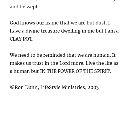
and he wept.
God knows our frame that we are but dust. I
have a divine treasure dwelling in me but I am a
CLAY POT.
We need to be reminded that we are human. It
makes us trust in the Lord more. Live the life as
a human but IN THE POWER OF THE SPIRIT.
©Ron Dunn, LifeStyle Ministries, 2003