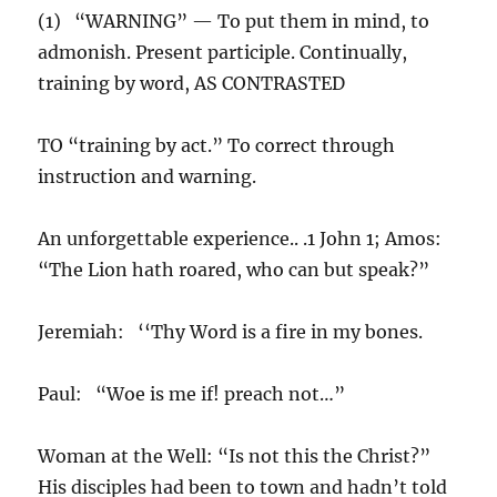
(1) “WARNING” — To put them in mind, to
admonish. Present participle. Continually,
training by word, AS CONTRASTED
TO “training by act.” To correct through
instruction and warning.
An unforgettable experience.. .1 John 1; Amos:
“The Lion hath roared, who can but speak?”
Jeremiah: ‘‘Thy Word is a fire in my bones.
Paul: “Woe is me if! preach not…”
Woman at the Well: “Is not this the Christ?”
His disciples had been to town and hadn’t told