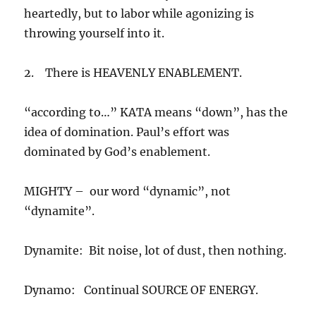
heartedly, but to labor while agonizing is
throwing yourself into it.
2. There is HEAVENLY ENABLEMENT.
“according to…” KATA means “down”, has the
idea of domination. Paul’s effort was
dominated by God’s enablement.
MIGHTY – our word “dynamic”, not
“dynamite”.
Dynamite: Bit noise, lot of dust, then nothing.
Dynamo: Continual SOURCE OF ENERGY.