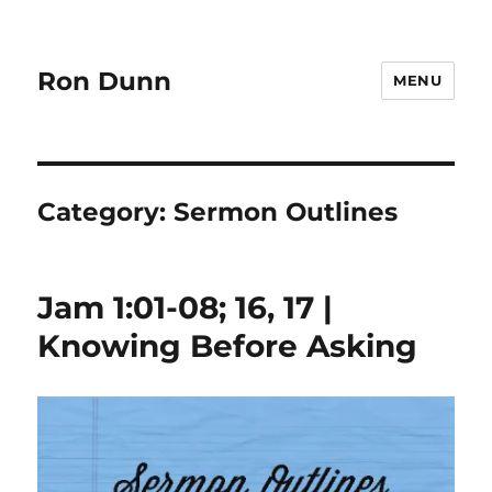
Ron Dunn
MENU
Category:
Sermon Outlines
Jam 1:01-08; 16, 17 |
Knowing Before Asking