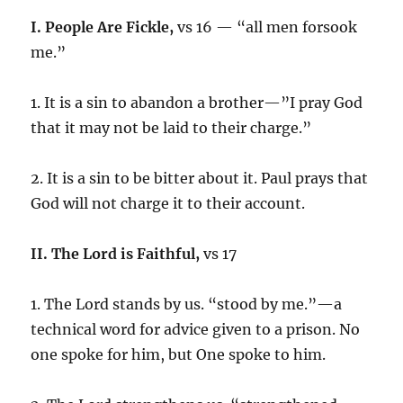
I. People Are Fickle,
vs 16 — “all men forsook
me.”
1. It is a sin to abandon a brother—”I pray God
that it may not be laid to their charge.”
2. It is a sin to be bitter about it. Paul prays that
God will not charge it to their account.
II. The Lord is Faithful,
vs 17
1. The Lord stands by us. “stood by me.”—a
technical word for advice given to a prison. No
one spoke for him, but One spoke to him.