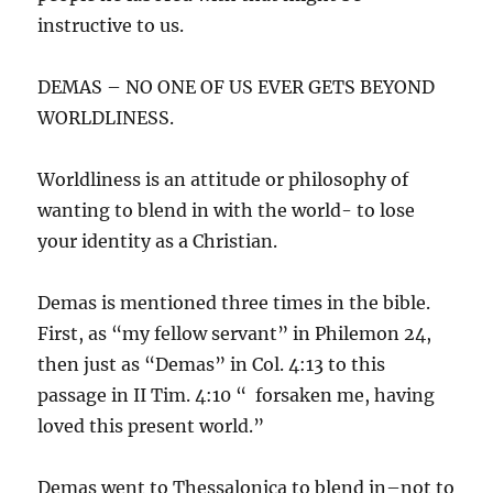
instructive to us.
DEMAS – NO ONE OF US EVER GETS BEYOND
WORLDLINESS.
Worldliness is an attitude or philosophy of
wanting to blend in with the world- to lose
your identity as a Christian.
Demas is mentioned three times in the bible.
First, as “my fellow servant” in Philemon 24,
then just as “Demas” in Col. 4:13 to this
passage in II Tim. 4:10 “ forsaken me, having
loved this present world.”
Demas went to Thessalonica to blend in–not to