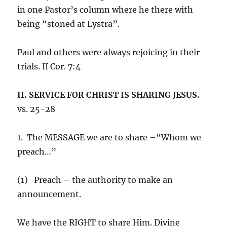
in one Pastor’s column where he there with
being “stoned at Lystra”.
Paul and others were always rejoicing in their
trials. II Cor. 7:4
II. SERVICE FOR CHRIST IS SHARING JESUS.
vs. 25-28
1. The MESSAGE we are to share –“Whom we
preach…”
(1) Preach – the authority to make an
announcement.
We have the RIGHT to share Him. Divine