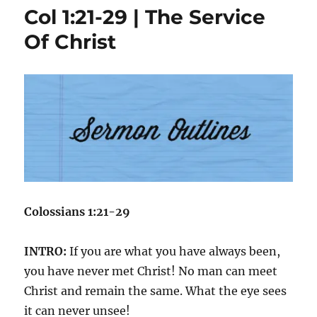
|
Col 1:21-29 | The Service
Authentic
Salvation
Of Christ
Colossians 1:21-29
INTRO:
If you are what you have always been,
you have never met Christ! No man can meet
Christ and remain the same. What the eye sees
it can never unsee!