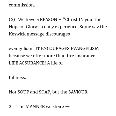
commission.
(2) We have a REASON – “Christ IN you, the
Hope of Glory” a daily experience. Some say the
Keswick message discourages
evangelism.. IT ENCOURAGES EVANGELISM
because we offer more than fire insurance–
LIFE ASSURANCE! A life of
fullness.
Not SOUP and SOAP, but the SAVIOUR.
2. The MANNER we share —