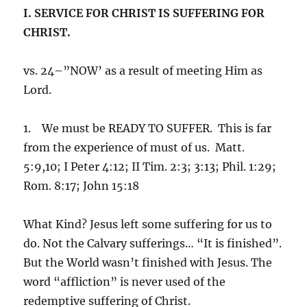
I. SERVICE FOR CHRIST IS SUFFERING FOR
CHRIST.
vs. 24–”NOW’ as a result of meeting Him as
Lord.
1. We must be READY TO SUFFER. This is far
from the experience of must of us. Matt.
5:9,10; I Peter 4:12; II Tim. 2:3; 3:13; Phil. 1:29;
Rom. 8:17; John 15:18
What Kind? Jesus left some suffering for us to
do. Not the Calvary sufferings… “It is finished”.
But the World wasn’t finished with Jesus. The
word “affliction” is never used of the
redemptive suffering of Christ.