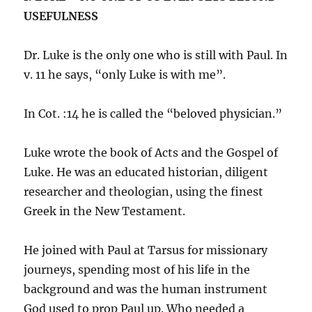
USEFULNESS
Dr. Luke is the only one who is still with Paul. In
v. 11 he says, “only Luke is with me”.
In Cot. :14 he is called the “beloved physician.”
Luke wrote the book of Acts and the Gospel of
Luke. He was an educated historian, diligent
researcher and theologian, using the finest
Greek in the New Testament.
He joined with Paul at Tarsus for missionary
journeys, spending most of his life in the
background and was the human instrument
God used to prop Paul up. Who needed a