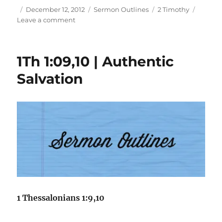
Author
Posted
Categories
Tags
December 12, 2012
Sermon Outlines
2 Timothy
on
on
Leave a comment
2Ti
4:06-
21
1Th 1:09,10 | Authentic
|
Three
Salvation
Plus
One
1 Thessalonians 1:9,10