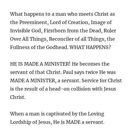
What happens to a man who meets Christ as
the Preeminent, Lord of Creation, Image of
Invisible God, Firstborn from the Dead, Ruler
Over All Things, Reconciler of all Things, the
Fullness of the Godhead. WHAT HAPPENS?
HE IS MADE A MINISTER! He becomes the
servant of that Christ. Paul says twice He was
MADE A MINISTER, a servant. Service for Christ
is the result of a head-on collision with Jesus
Christ.
When a man is captivated by the Loving
Lordship of Jesus, He is MADE a servant.