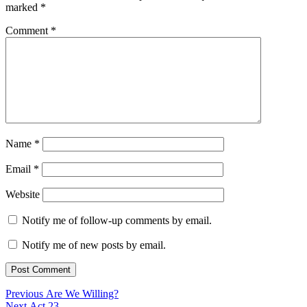
marked
*
Comment
*
Name
*
Email
*
Website
Notify me of follow-up comments by email.
Notify me of new posts by email.
Post
Previous
Previous
Are We Willing?
Next
post:
Next
Act 23