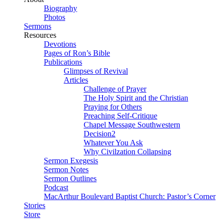
Biography
Photos
Sermons
Resources
Devotions
Pages of Ron’s Bible
Publications
Glimpses of Revival
Articles
Challenge of Prayer
The Holy Spirit and the Christian
Praying for Others
Preaching Self-Critique
Chapel Message Southwestern
Decision2
Whatever You Ask
Why Civilzation Collapsing
Sermon Exegesis
Sermon Notes
Sermon Outlines
Podcast
MacArthur Boulevard Baptist Church: Pastor’s Corner
Stories
Store