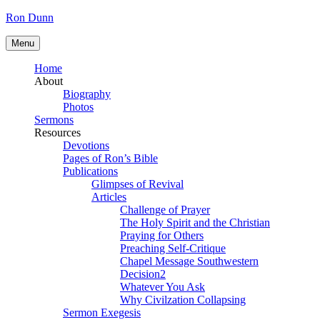
Skip
Ron Dunn
to
content
Menu
Home
About
Biography
Photos
Sermons
Resources
Devotions
Pages of Ron’s Bible
Publications
Glimpses of Revival
Articles
Challenge of Prayer
The Holy Spirit and the Christian
Praying for Others
Preaching Self-Critique
Chapel Message Southwestern
Decision2
Whatever You Ask
Why Civilzation Collapsing
Sermon Exegesis