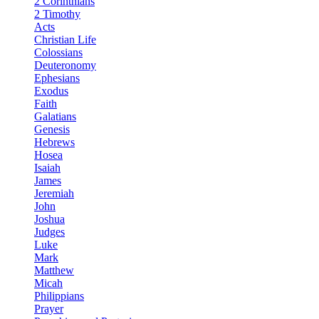
2 Corinthians
2 Timothy
Acts
Christian Life
Colossians
Deuteronomy
Ephesians
Exodus
Faith
Galatians
Genesis
Hebrews
Hosea
Isaiah
James
Jeremiah
John
Joshua
Judges
Luke
Mark
Matthew
Micah
Philippians
Prayer