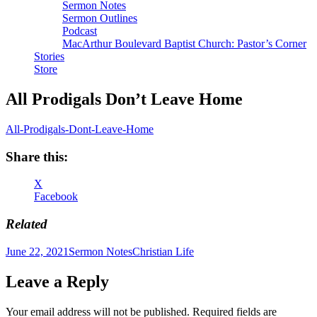
Sermon Notes
Sermon Outlines
Podcast
MacArthur Boulevard Baptist Church: Pastor’s Corner
Stories
Store
All Prodigals Don’t Leave Home
All-Prodigals-Dont-Leave-Home
Share this:
X
Facebook
Related
Author
Posted
Categories
Tags
June 22, 2021
Sermon Notes
Christian Life
on
Leave a Reply
Your email address will not be published.
Required fields are