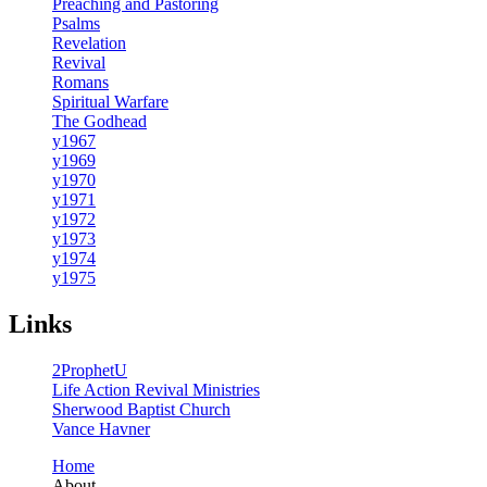
Preaching and Pastoring
Psalms
Revelation
Revival
Romans
Spiritual Warfare
The Godhead
y1967
y1969
y1970
y1971
y1972
y1973
y1974
y1975
Links
2ProphetU
Life Action Revival Ministries
Sherwood Baptist Church
Vance Havner
Home
About