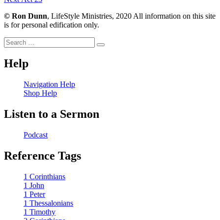
navigation
post:
©
Ron Dunn
, LifeStyle Ministries, 2020 All information on this site
is for personal edification only.
Search
Search
for:
Help
Navigation Help
Shop Help
Listen to a Sermon
Podcast
Reference Tags
1 Corinthians
1 John
1 Peter
1 Thessalonians
1 Timothy