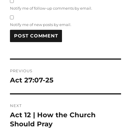
Notify me of follow-up comments by email.
Notify me of new posts by email.
Post
PREVIOUS
navigation
Act 27:07-25
Previous
post:
NEXT
Act 12 | How the Church
Next
post:
Should Pray