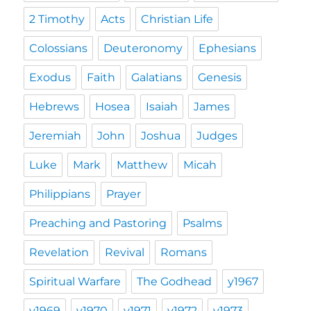
2 Timothy
Acts
Christian Life
Colossians
Deuteronomy
Ephesians
Exodus
Faith
Galatians
Genesis
Hebrews
Hosea
Isaiah
James
Jeremiah
John
Joshua
Judges
Luke
Mark
Matthew
Micah
Philippians
Prayer
Preaching and Pastoring
Psalms
Revelation
Revival
Romans
Spiritual Warfare
The Godhead
y1967
y1969
y1970
y1971
y1972
y1973