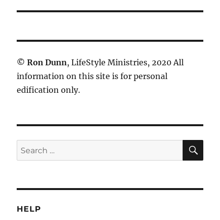
©
Ron Dunn
, LifeStyle Ministries, 2020 All
information on this site is for personal
edification only.
SE
Search
for:
HELP