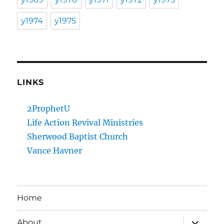
y1974
y1975
LINKS
2ProphetU
Life Action Revival Ministries
Sherwood Baptist Church
Vance Havner
Home
expand
About