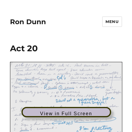
Ron Dunn
MENU
Act 20
View in Full Screen