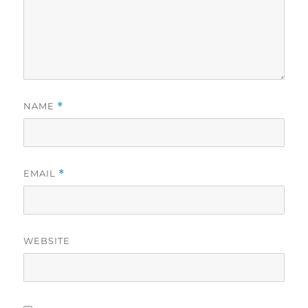
NAME
*
EMAIL
*
WEBSITE