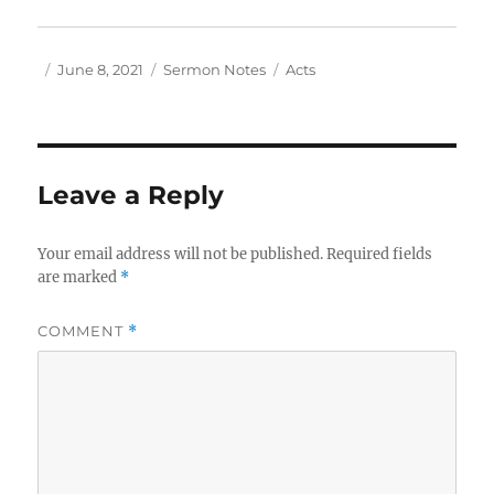
Author
Posted
Categories
Tags
June 8, 2021
Sermon Notes
Acts
on
Leave a Reply
Your email address will not be published.
Required fields
are marked
*
COMMENT
*