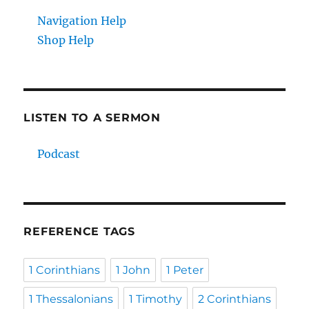
Navigation Help
Shop Help
LISTEN TO A SERMON
Podcast
REFERENCE TAGS
1 Corinthians
1 John
1 Peter
1 Thessalonians
1 Timothy
2 Corinthians