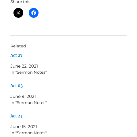
Share this:
Related
Act 27
June 22, 2021
In "Sermon Notes"
Act 03
June 9, 2021
In "Sermon Notes"
Act 23
June 15, 2021
In "Sermon Notes"