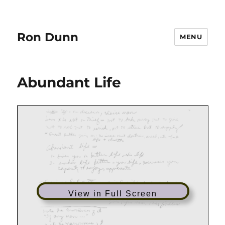
Ron Dunn
MENU
Abundant Life
View in Full Screen