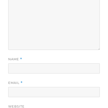
NAME
*
EMAIL
*
WEBSITE