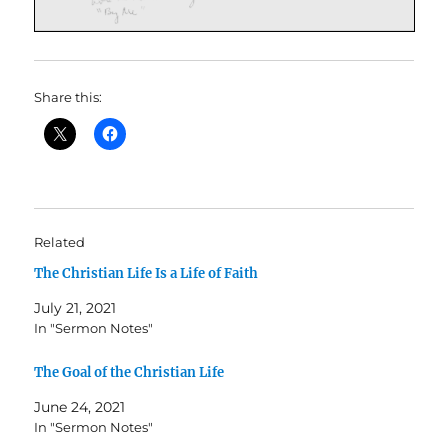
Share this:
Related
The Christian Life Is a Life of Faith
July 21, 2021
In "Sermon Notes"
The Goal of the Christian Life
June 24, 2021
In "Sermon Notes"