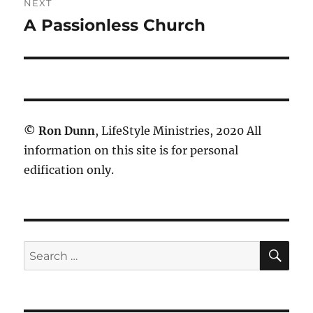
NEXT
A Passionless Church
Next
post:
©
Ron Dunn
, LifeStyle Ministries, 2020 All
information on this site is for personal
edification only.
SE
Search
for: