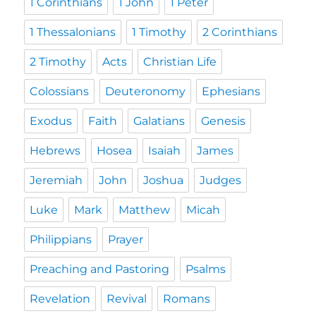
1 Corinthians
1 John
1 Peter
1 Thessalonians
1 Timothy
2 Corinthians
2 Timothy
Acts
Christian Life
Colossians
Deuteronomy
Ephesians
Exodus
Faith
Galatians
Genesis
Hebrews
Hosea
Isaiah
James
Jeremiah
John
Joshua
Judges
Luke
Mark
Matthew
Micah
Philippians
Prayer
Preaching and Pastoring
Psalms
Revelation
Revival
Romans