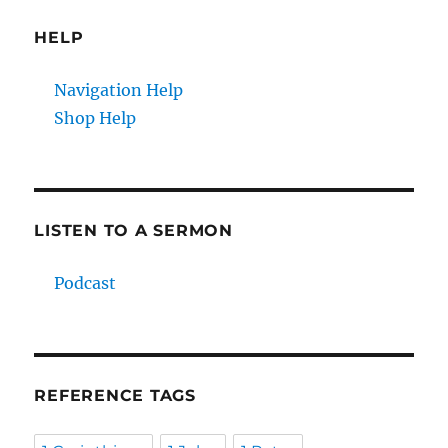
HELP
Navigation Help
Shop Help
LISTEN TO A SERMON
Podcast
REFERENCE TAGS