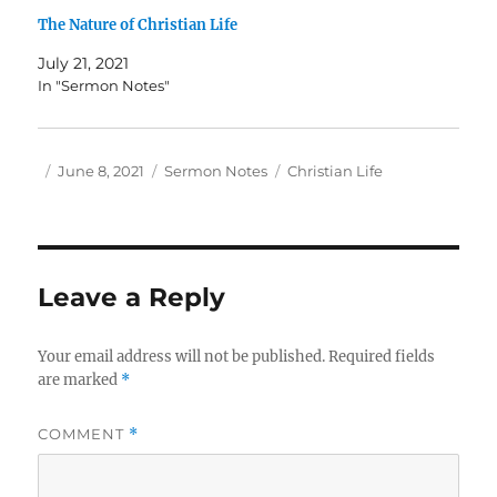
The Nature of Christian Life
July 21, 2021
In "Sermon Notes"
Author
Posted
Categories
Tags
June 8, 2021
Sermon Notes
Christian Life
on
Leave a Reply
Your email address will not be published.
Required fields
are marked
*
COMMENT
*