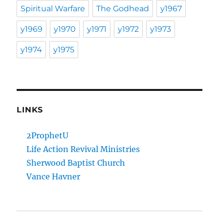
Spiritual Warfare
The Godhead
y1967
y1969
y1970
y1971
y1972
y1973
y1974
y1975
LINKS
2ProphetU
Life Action Revival Ministries
Sherwood Baptist Church
Vance Havner