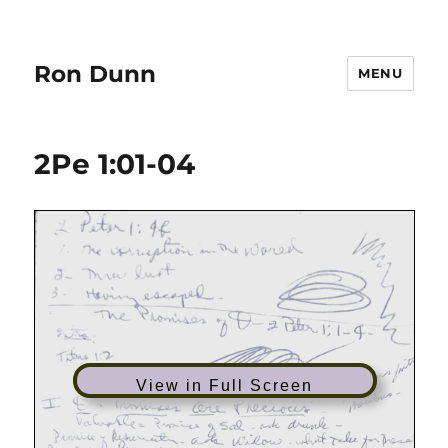
Ron Dunn
MENU
2Pe 1:01-04
View in Full Screen