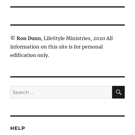
©
Ron Dunn
, LifeStyle Ministries, 2020 All
information on this site is for personal
edification only.
SE
Search
for:
HELP