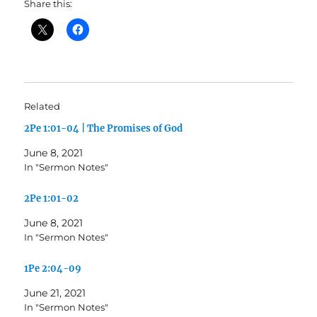
Share this:
Related
2Pe 1:01-04 | The Promises of God
June 8, 2021
In "Sermon Notes"
2Pe 1:01-02
June 8, 2021
In "Sermon Notes"
1Pe 2:04-09
June 21, 2021
In "Sermon Notes"