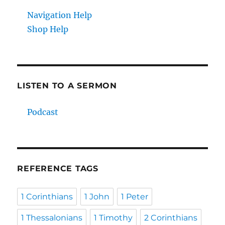
Navigation Help
Shop Help
LISTEN TO A SERMON
Podcast
REFERENCE TAGS
1 Corinthians
1 John
1 Peter
1 Thessalonians
1 Timothy
2 Corinthians