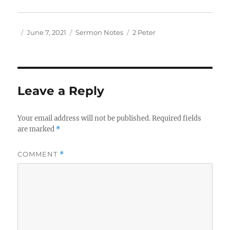
Author
Posted
Categories
Tags
June 7, 2021
Sermon Notes
2 Peter
on
Leave a Reply
Your email address will not be published.
Required fields
are marked
*
COMMENT
*