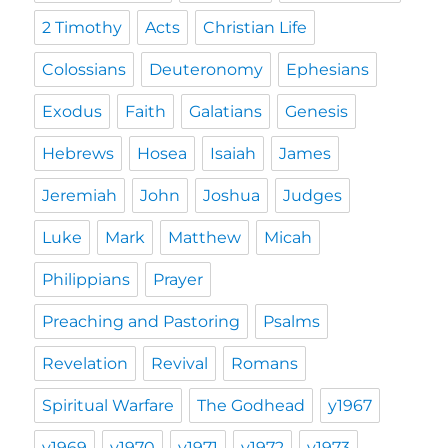
2 Timothy
Acts
Christian Life
Colossians
Deuteronomy
Ephesians
Exodus
Faith
Galatians
Genesis
Hebrews
Hosea
Isaiah
James
Jeremiah
John
Joshua
Judges
Luke
Mark
Matthew
Micah
Philippians
Prayer
Preaching and Pastoring
Psalms
Revelation
Revival
Romans
Spiritual Warfare
The Godhead
y1967
y1969
y1970
y1971
y1972
y1973