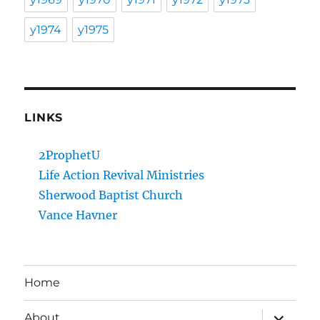
y1974
y1975
LINKS
2ProphetU
Life Action Revival Ministries
Sherwood Baptist Church
Vance Havner
Home
expand
About