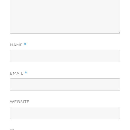
NAME
*
EMAIL
*
WEBSITE