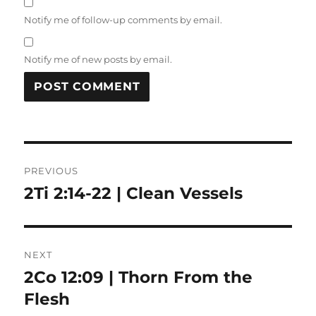
Notify me of follow-up comments by email.
Notify me of new posts by email.
Post
PREVIOUS
navigation
2Ti 2:14-22 | Clean Vessels
Previous
post:
NEXT
2Co 12:09 | Thorn From the
Next
post:
Flesh