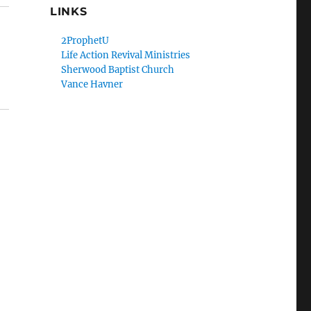
LINKS
2ProphetU
Life Action Revival Ministries
Sherwood Baptist Church
Vance Havner