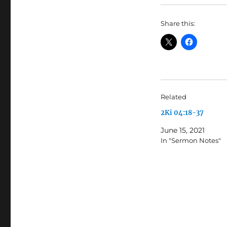
Share this:
Related
2Ki 04:18-37
June 15, 2021
In "Sermon Notes"