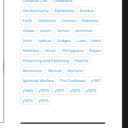
Christian Life
Colossians
Deuteronomy
Ephesians
Exodus
Faith
Galatians
Genesis
Hebrews
Hosea
Isaiah
James
Jeremiah
John
Joshua
Judges
Luke
Mark
Matthew
Micah
Philippians
Prayer
Preaching and Pastoring
Psalms
Revelation
Revival
Romans
Spiritual Warfare
The Godhead
y1967
y1969
y1970
y1971
y1972
y1973
y1974
y1975