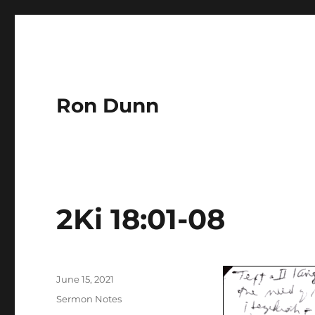
Ron Dunn
2Ki 18:01-08
Author
Posted
June 15, 2021
on
Categories
Sermon Notes