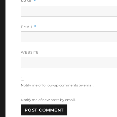
NAME
*
EMAIL
*
WEBSITE
Notify me of follow-up comments by email.
Notify me of new posts by email.