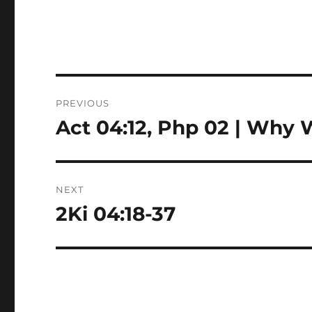
Post
PREVIOUS
navigation
Act 04:12, Php 02 | Why
Previous
post:
NEXT
2Ki 04:18-37
Next
post: