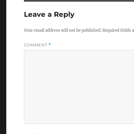
Leave a Reply
Your email address will not be published.
Required fields
COMMENT
*