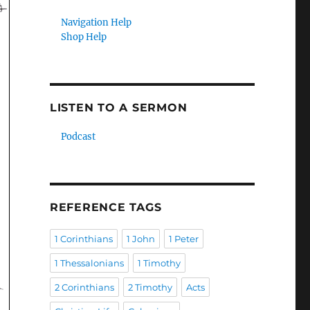
Navigation Help
Shop Help
LISTEN TO A SERMON
Podcast
REFERENCE TAGS
1 Corinthians
1 John
1 Peter
1 Thessalonians
1 Timothy
2 Corinthians
2 Timothy
Acts