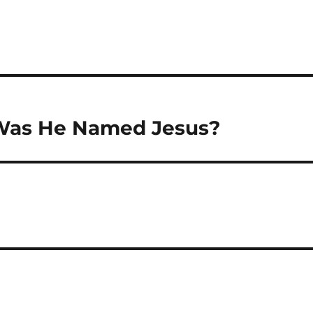
 Was He Named Jesus?