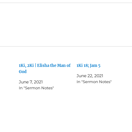
1Ki, 2Ki | Elisha the Man of
1Ki 18; Jam 5
God
June 22, 2021
June 7, 2021
In "Sermon Notes"
In "Sermon Notes"