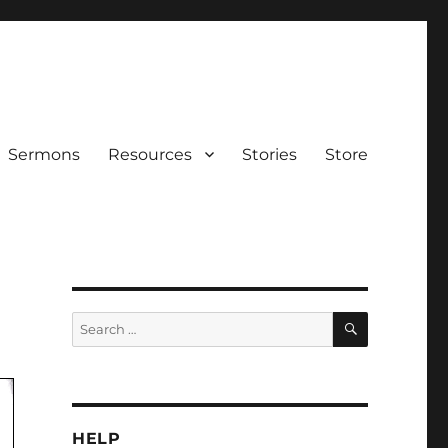
Sermons
Resources
Stories
Store
SEARCH
Search
for:
HELP