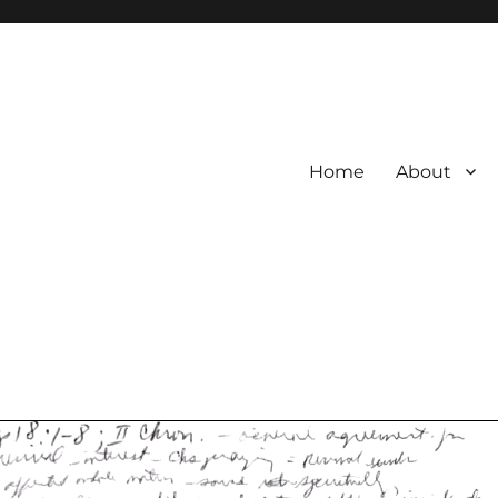
Home
About