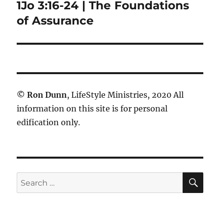
1Jo 3:16-24 | The Foundations
Next
post:
of Assurance
©
Ron Dunn
, LifeStyle Ministries, 2020 All
information on this site is for personal
edification only.
SE
Search
for: