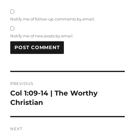
Notify me of follow-up comments by email.
Notify me of new posts by email.
Post
PREVIOUS
navigation
Col 1:09-14 | The Worthy
Previous
post:
Christian
NEXT