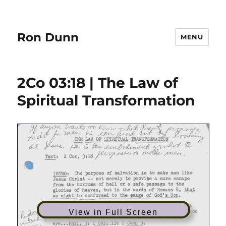
Ron Dunn
MENU
2Co 03:18 | The Law of
Spiritual Transformation
View in Full Screen