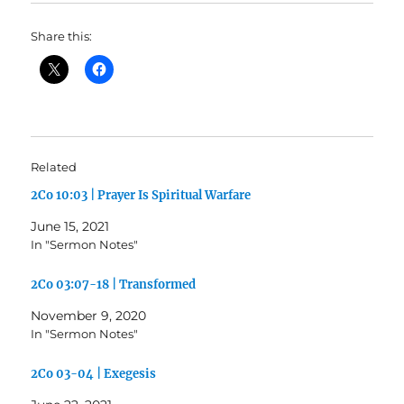
Share this:
Related
2Co 10:03 | Prayer Is Spiritual Warfare
June 15, 2021
In "Sermon Notes"
2Co 03:07-18 | Transformed
November 9, 2020
In "Sermon Notes"
2Co 03-04 | Exegesis