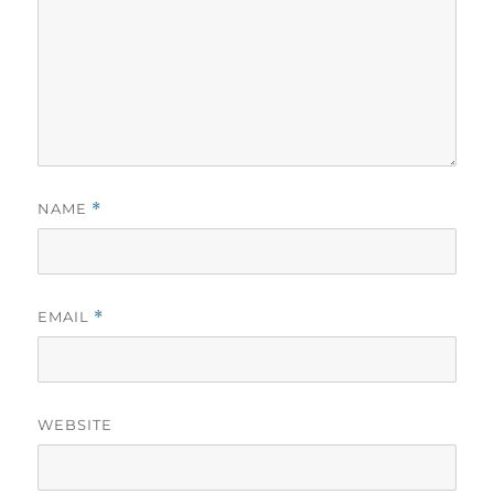
NAME
*
EMAIL
*
WEBSITE