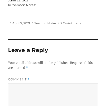
June 22, 2021
In "Sermon Notes"
Author
Posted
Categories
Tags
April 7, 2021
Sermon Notes
2 Corinthians
on
Leave a Reply
Your email address will not be published.
Required fields
are marked
*
COMMENT
*