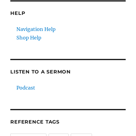
HELP
Navigation Help
Shop Help
LISTEN TO A SERMON
Podcast
REFERENCE TAGS