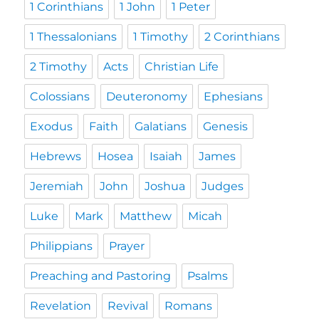
1 Corinthians
1 John
1 Peter
1 Thessalonians
1 Timothy
2 Corinthians
2 Timothy
Acts
Christian Life
Colossians
Deuteronomy
Ephesians
Exodus
Faith
Galatians
Genesis
Hebrews
Hosea
Isaiah
James
Jeremiah
John
Joshua
Judges
Luke
Mark
Matthew
Micah
Philippians
Prayer
Preaching and Pastoring
Psalms
Revelation
Revival
Romans