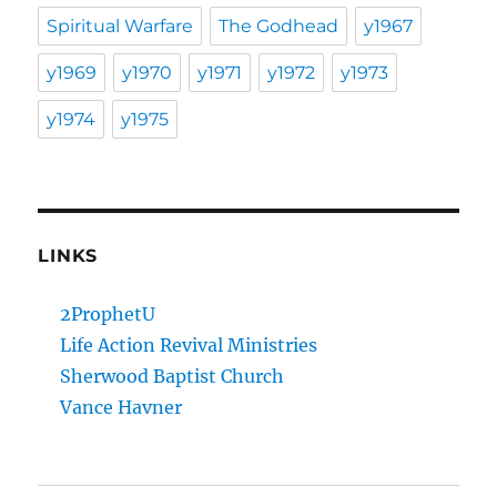
Spiritual Warfare
The Godhead
y1967
y1969
y1970
y1971
y1972
y1973
y1974
y1975
LINKS
2ProphetU
Life Action Revival Ministries
Sherwood Baptist Church
Vance Havner