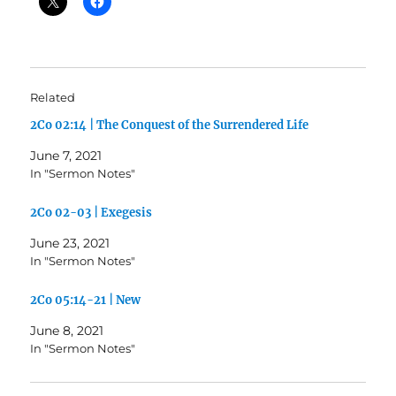
Related
2Co 02:14 | The Conquest of the Surrendered Life
June 7, 2021
In "Sermon Notes"
2Co 02-03 | Exegesis
June 23, 2021
In "Sermon Notes"
2Co 05:14-21 | New
June 8, 2021
In "Sermon Notes"