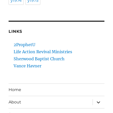
y1974
y1975
LINKS
2ProphetU
Life Action Revival Ministries
Sherwood Baptist Church
Vance Havner
Home
expand
About
child
menu