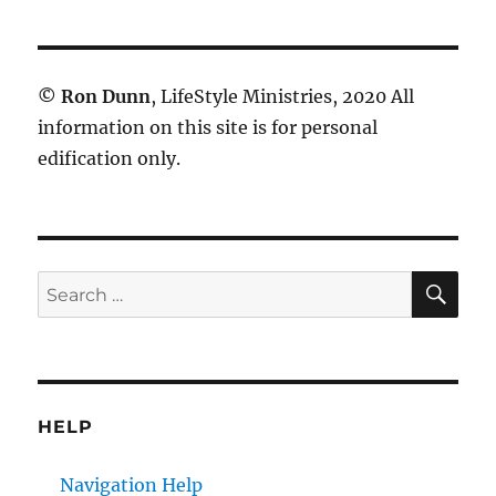
©
Ron Dunn
, LifeStyle Ministries, 2020 All
information on this site is for personal
edification only.
SE
Search
for:
HELP
Navigation Help