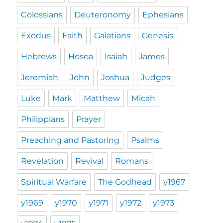
Colossians
Deuteronomy
Ephesians
Exodus
Faith
Galatians
Genesis
Hebrews
Hosea
Isaiah
James
Jeremiah
John
Joshua
Judges
Luke
Mark
Matthew
Micah
Philippians
Prayer
Preaching and Pastoring
Psalms
Revelation
Revival
Romans
Spiritual Warfare
The Godhead
y1967
y1969
y1970
y1971
y1972
y1973