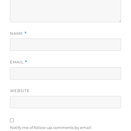
NAME
*
EMAIL
*
WEBSITE
Notify me of follow-up comments by email.