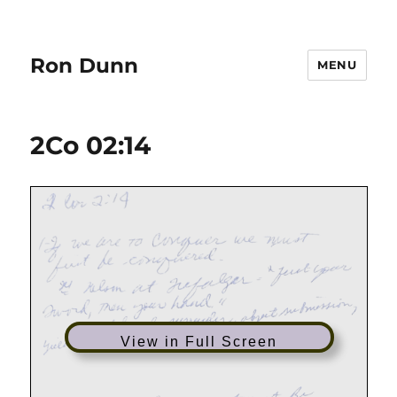
Ron Dunn
MENU
2Co 02:14
View in Full Screen