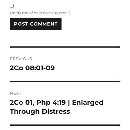
Notify me of new posts by email.
Post
PREVIOUS
navigation
2Co 08:01-09
Previous
post:
NEXT
2Co 01, Php 4:19 | Enlarged
Next
post:
Through Distress