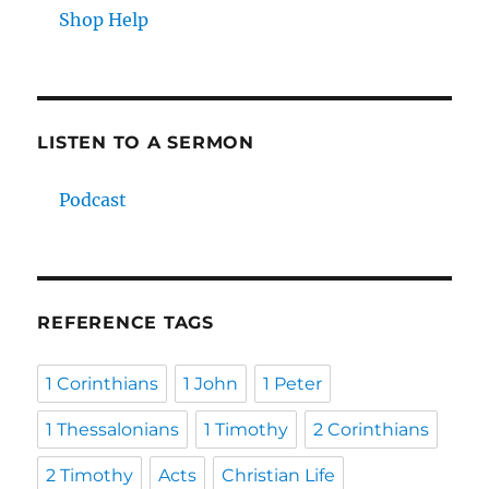
Shop Help
LISTEN TO A SERMON
Podcast
REFERENCE TAGS
1 Corinthians
1 John
1 Peter
1 Thessalonians
1 Timothy
2 Corinthians
2 Timothy
Acts
Christian Life