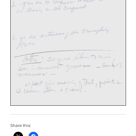
Share this: