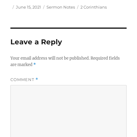
Author
Posted
Categories
Tags
June 15, 2021
Sermon Notes
2 Corinthians
on
Leave a Reply
Your email address will not be published.
Required fields
are marked
*
COMMENT
*