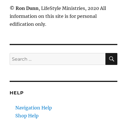
©
Ron Dunn
, LifeStyle Ministries, 2020 All
information on this site is for personal
edification only.
SE
Search
for:
HELP
Navigation Help
Shop Help