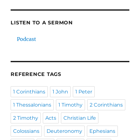
LISTEN TO A SERMON
Podcast
REFERENCE TAGS
1 Corinthians
1 John
1 Peter
1 Thessalonians
1 Timothy
2 Corinthians
2 Timothy
Acts
Christian Life
Colossians
Deuteronomy
Ephesians