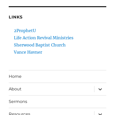
LINKS
2ProphetU
Life Action Revival Ministries
Sherwood Baptist Church
Vance Havner
Home
expand
About
child
menu
Sermons
expand
Resources