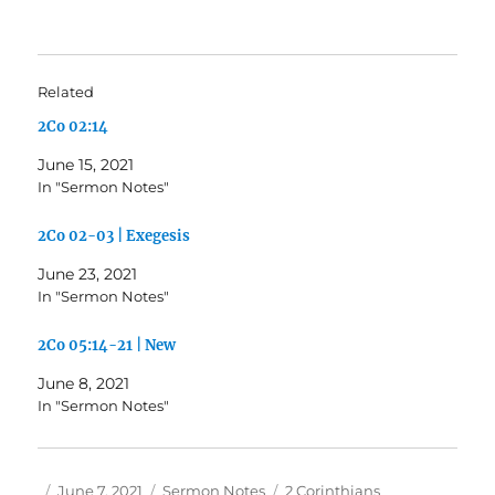
Related
2Co 02:14
June 15, 2021
In "Sermon Notes"
2Co 02-03 | Exegesis
June 23, 2021
In "Sermon Notes"
2Co 05:14-21 | New
June 8, 2021
In "Sermon Notes"
Author
Posted
Categories
Tags
June 7, 2021
Sermon Notes
2 Corinthians