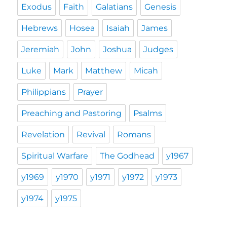
Exodus
Faith
Galatians
Genesis
Hebrews
Hosea
Isaiah
James
Jeremiah
John
Joshua
Judges
Luke
Mark
Matthew
Micah
Philippians
Prayer
Preaching and Pastoring
Psalms
Revelation
Revival
Romans
Spiritual Warfare
The Godhead
y1967
y1969
y1970
y1971
y1972
y1973
y1974
y1975