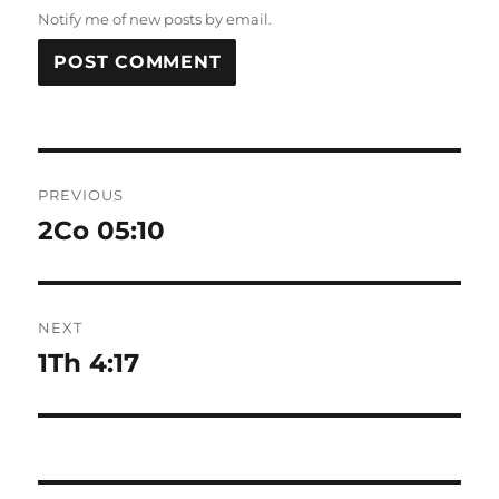
Notify me of new posts by email.
Post
PREVIOUS
navigation
2Co 05:10
Previous
post:
NEXT
1Th 4:17
Next
post: