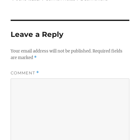
on
Leave a Reply
Your email address will not be published.
Required fields
are marked
*
COMMENT
*