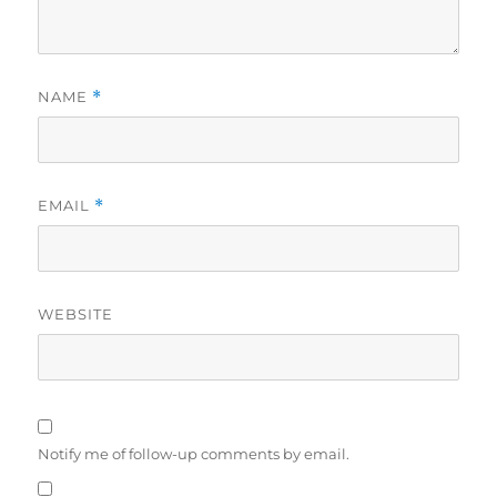
NAME
*
EMAIL
*
WEBSITE
Notify me of follow-up comments by email.