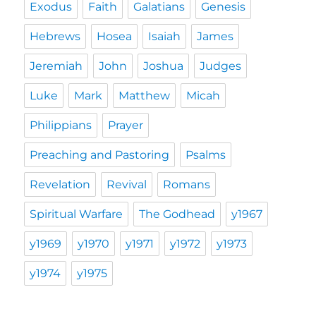
Exodus
Faith
Galatians
Genesis
Hebrews
Hosea
Isaiah
James
Jeremiah
John
Joshua
Judges
Luke
Mark
Matthew
Micah
Philippians
Prayer
Preaching and Pastoring
Psalms
Revelation
Revival
Romans
Spiritual Warfare
The Godhead
y1967
y1969
y1970
y1971
y1972
y1973
y1974
y1975