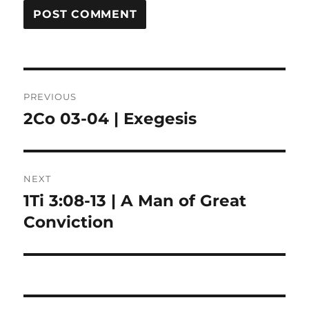
Post
PREVIOUS
navigation
2Co 03-04 | Exegesis
Previous
post:
NEXT
1Ti 3:08-13 | A Man of Great
Next
post:
Conviction