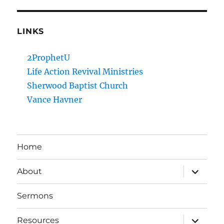
LINKS
2ProphetU
Life Action Revival Ministries
Sherwood Baptist Church
Vance Havner
Home
expand
About
child
menu
Sermons
expand
Resources