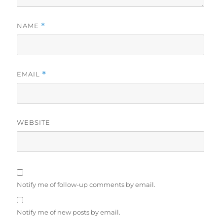
NAME
*
EMAIL
*
WEBSITE
Notify me of follow-up comments by email.
Notify me of new posts by email.