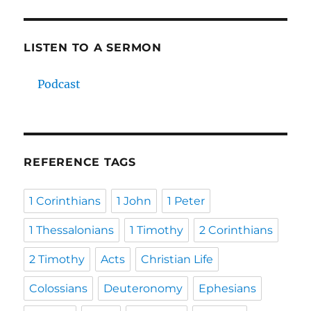
LISTEN TO A SERMON
Podcast
REFERENCE TAGS
1 Corinthians
1 John
1 Peter
1 Thessalonians
1 Timothy
2 Corinthians
2 Timothy
Acts
Christian Life
Colossians
Deuteronomy
Ephesians