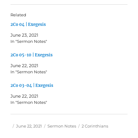
Related
2Co 04 | Exegesis
June 23, 2021
In "Sermon Notes"
2Co 05-10 | Exegesis
June 22, 2021
In "Sermon Notes"
2Co 03-04 | Exegesis
June 22, 2021
In "Sermon Notes"
Author
Posted
Categories
Tags
June 22, 2021
Sermon Notes
2 Corinthians
on