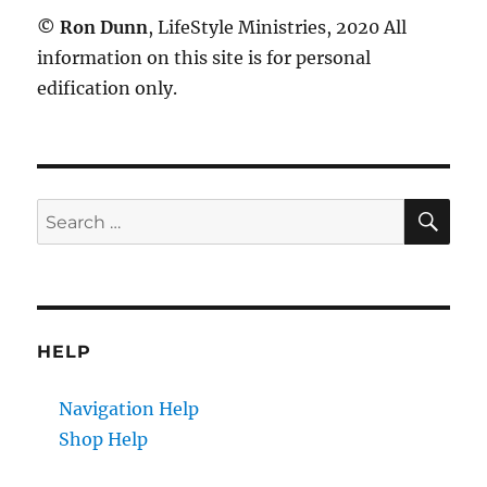
©
Ron Dunn
, LifeStyle Ministries, 2020 All
information on this site is for personal
edification only.
SE
Search
for:
HELP
Navigation Help
Shop Help