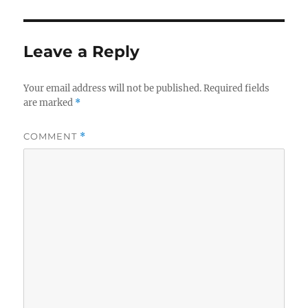
Leave a Reply
Your email address will not be published.
Required fields
are marked
*
COMMENT
*