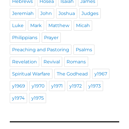
Hebrews
Hosea
Isaiah
James
Jeremiah
John
Joshua
Judges
Luke
Mark
Matthew
Micah
Philippians
Prayer
Preaching and Pastoring
Psalms
Revelation
Revival
Romans
Spiritual Warfare
The Godhead
y1967
y1969
y1970
y1971
y1972
y1973
y1974
y1975