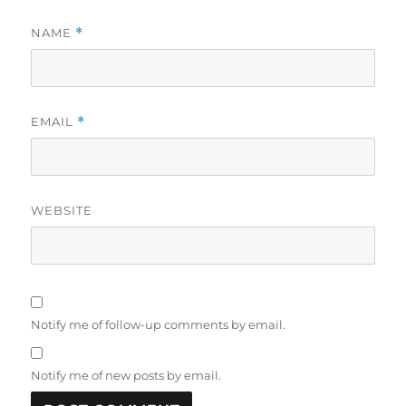
NAME
*
EMAIL
*
WEBSITE
Notify me of follow-up comments by email.
Notify me of new posts by email.