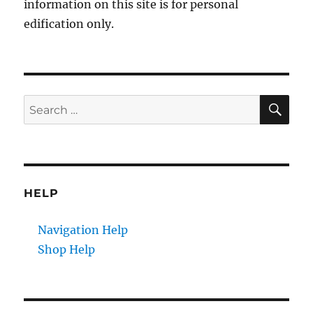
information on this site is for personal
edification only.
SE
Search
for:
HELP
Navigation Help
Shop Help