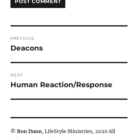
Post
PREVIOUS
navigation
Deacons
Previous
post:
NEXT
Human Reaction/Response
Next
post:
©
Ron Dunn
, LifeStyle Ministries, 2020 All