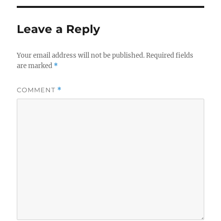
Leave a Reply
Your email address will not be published.
Required fields
are marked
*
COMMENT
*