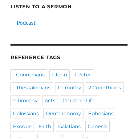
LISTEN TO A SERMON
Podcast
REFERENCE TAGS
1 Corinthians
1 John
1 Peter
1 Thessalonians
1 Timothy
2 Corinthians
2 Timothy
Acts
Christian Life
Colossians
Deuteronomy
Ephesians
Exodus
Faith
Galatians
Genesis