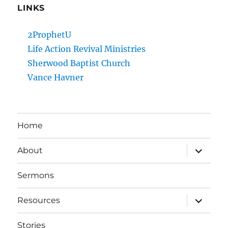
LINKS
2ProphetU
Life Action Revival Ministries
Sherwood Baptist Church
Vance Havner
Home
expand
About
child
menu
Sermons
expand
Resources
child
menu
Stories