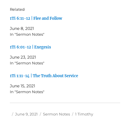
Related
1Ti 6:11-12 | Flee and Follow
June 8, 2021
In "Sermon Notes"
1Ti 6:01-12 | Exegesis
June 23, 2021
In "Sermon Notes"
1Ti 1:11-14 | The Truth About Service
June 15, 2021
In "Sermon Notes"
Author
Posted
Categories
Tags
June 9, 2021
Sermon Notes
1 Timothy
on