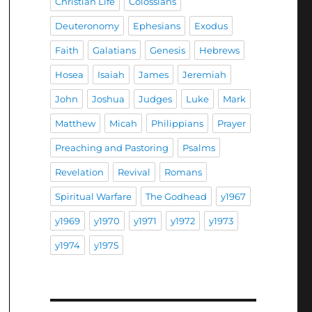
Christian Life
Colossians
Deuteronomy
Ephesians
Exodus
Faith
Galatians
Genesis
Hebrews
Hosea
Isaiah
James
Jeremiah
John
Joshua
Judges
Luke
Mark
Matthew
Micah
Philippians
Prayer
Preaching and Pastoring
Psalms
Revelation
Revival
Romans
Spiritual Warfare
The Godhead
y1967
y1969
y1970
y1971
y1972
y1973
y1974
y1975