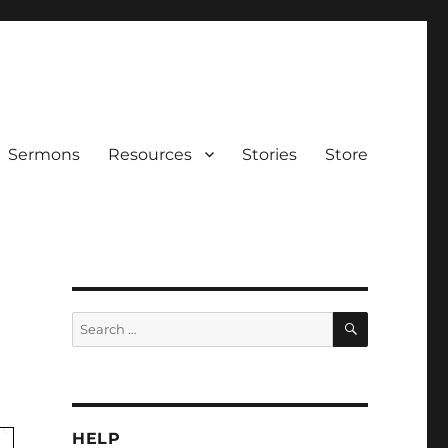
Sermons
Resources
Stories
Store
SEARCH
Search
for:
HELP