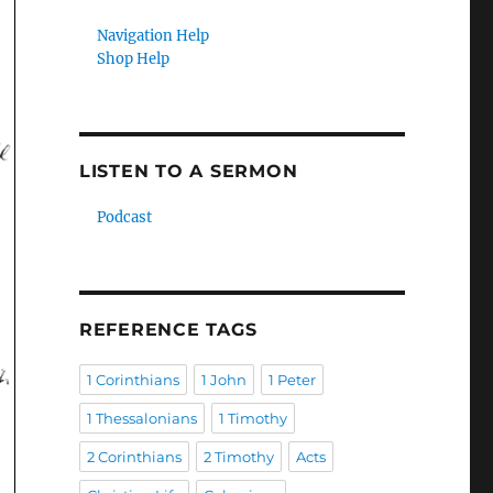
Navigation Help
Shop Help
LISTEN TO A SERMON
Podcast
REFERENCE TAGS
1 Corinthians
1 John
1 Peter
1 Thessalonians
1 Timothy
2 Corinthians
2 Timothy
Acts