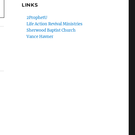
LINKS
2ProphetU
Life Action Revival Ministries
Sherwood Baptist Church
Vance Havner