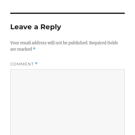
Leave a Reply
Your email address will not be published.
Required fields
are marked
*
COMMENT
*