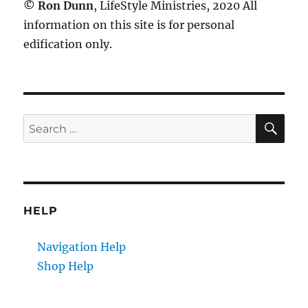
©
Ron Dunn
, LifeStyle Ministries, 2020 All
information on this site is for personal
edification only.
SE
Search
for:
HELP
Navigation Help
Shop Help