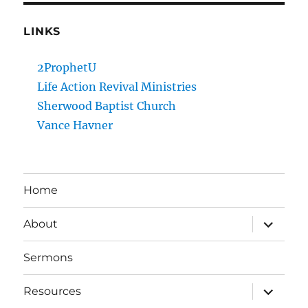
LINKS
2ProphetU
Life Action Revival Ministries
Sherwood Baptist Church
Vance Havner
Home
expand
About
child
menu
Sermons
expand
Resources
child