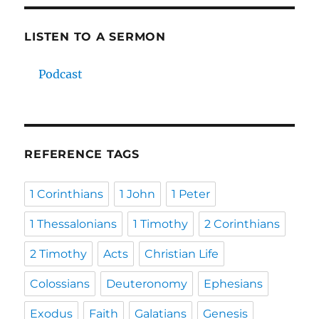
LISTEN TO A SERMON
Podcast
REFERENCE TAGS
1 Corinthians
1 John
1 Peter
1 Thessalonians
1 Timothy
2 Corinthians
2 Timothy
Acts
Christian Life
Colossians
Deuteronomy
Ephesians
Exodus
Faith
Galatians
Genesis