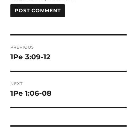
Post
PREVIOUS
navigation
1Pe 3:09-12
Previous
post:
NEXT
1Pe 1:06-08
Next
post: