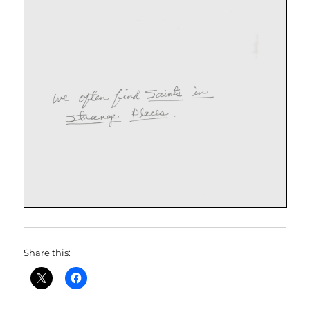
Share this: