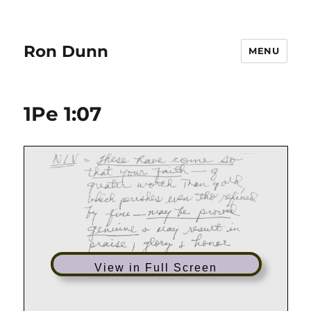
Ron Dunn
MENU
1Pe 1:07
View in Full Screen