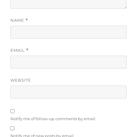
NAME
*
EMAIL
*
WEBSITE
Notify me of follow-up comments by email.
Notify me of new posts by email.