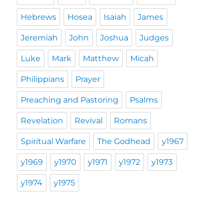
Hebrews
Hosea
Isaiah
James
Jeremiah
John
Joshua
Judges
Luke
Mark
Matthew
Micah
Philippians
Prayer
Preaching and Pastoring
Psalms
Revelation
Revival
Romans
Spiritual Warfare
The Godhead
y1967
y1969
y1970
y1971
y1972
y1973
y1974
y1975