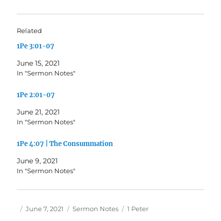
Related
1Pe 3:01-07
June 15, 2021
In "Sermon Notes"
1Pe 2:01-07
June 21, 2021
In "Sermon Notes"
1Pe 4:07 | The Consummation
June 9, 2021
In "Sermon Notes"
Author
Posted
Categories
Tags
June 7, 2021
Sermon Notes
1 Peter
on