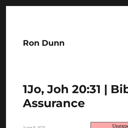
Ron Dunn
1Jo, Joh 20:31 | Bi
Assurance
Author
Unexpe
Posted
June 9, 2021