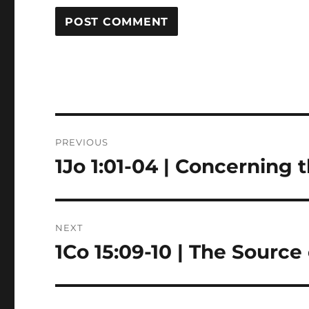
Post
PREVIOUS
navigation
1Jo 1:01-04 | Concerning 
Previous
post:
NEXT
1Co 15:09-10 | The Source
Next
post: