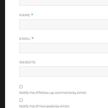
NAME
*
EMAIL
*
WEBSITE
Notify me of follow-up comments by email.
Notify me of new posts by email.