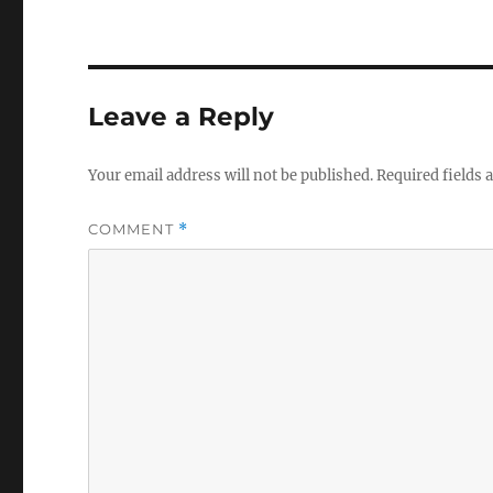
Leave a Reply
Your email address will not be published.
Required fields
COMMENT
*