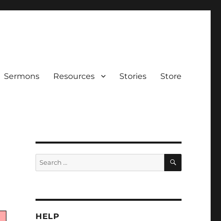
Sermons
Resources
Stories
Store
SEARCH
Search
for:
HELP