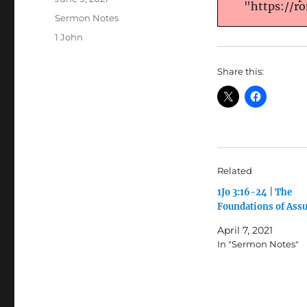
"https://r
on
Categories
Sermon Notes
Tags
1 John
Share this:
Related
1Jo 3:16-24 | The
Foundations of Ass
April 7, 2021
In "Sermon Notes"