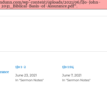
ondunn.com/wp-content/uploads/2021/06/1Jo-John-
2031_Biblical-Basis-of-Assurance.pdf".
1Jo 1-2
1Jo 1:04
urance
June 23, 2021
June 7, 2021
In "Sermon Notes"
In "Sermon Notes"