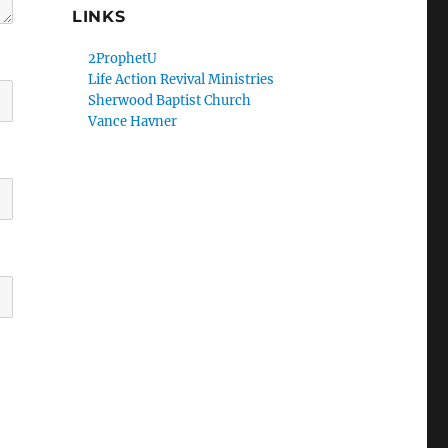
LINKS
2ProphetU
Life Action Revival Ministries
Sherwood Baptist Church
Vance Havner