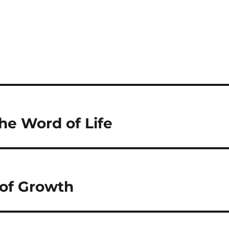
the Word of Life
 of Growth