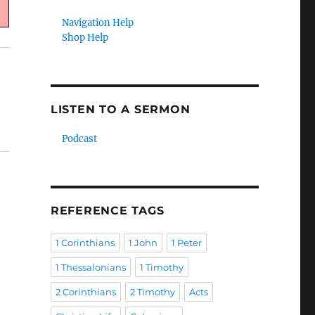
Navigation Help
Shop Help
LISTEN TO A SERMON
Podcast
REFERENCE TAGS
1 Corinthians
1 John
1 Peter
1 Thessalonians
1 Timothy
2 Corinthians
2 Timothy
Acts