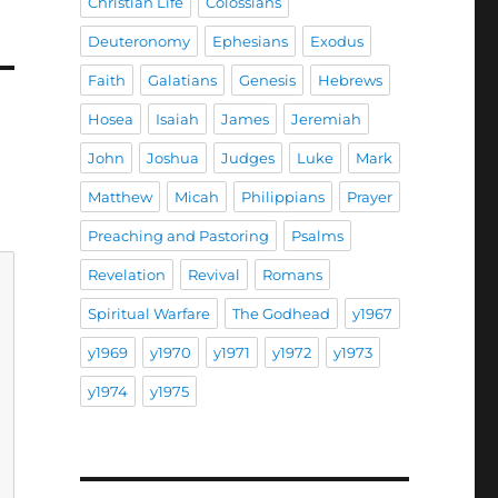
Christian Life
Colossians
Deuteronomy
Ephesians
Exodus
Faith
Galatians
Genesis
Hebrews
Hosea
Isaiah
James
Jeremiah
John
Joshua
Judges
Luke
Mark
Matthew
Micah
Philippians
Prayer
Preaching and Pastoring
Psalms
Revelation
Revival
Romans
Spiritual Warfare
The Godhead
y1967
y1969
y1970
y1971
y1972
y1973
y1974
y1975