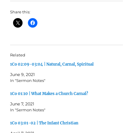
Share this:
Related
1Co 02:09-03:04 | Natural, Carnal, Spiritual
June 9, 2021
In "Sermon Notes"
1Co 01:10 | What Makes a Church Carnal?
June 7, 2021
In "Sermon Notes"
1Co 03:01-02 | The Infant Christian