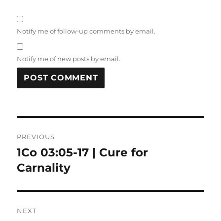
Notify me of follow-up comments by email.
Notify me of new posts by email.
Post
PREVIOUS
navigation
1Co 03:05-17 | Cure for
Previous
post:
Carnality
NEXT