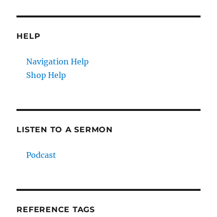
HELP
Navigation Help
Shop Help
LISTEN TO A SERMON
Podcast
REFERENCE TAGS