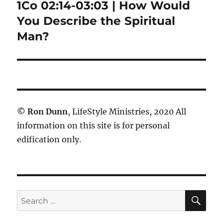
1Co 02:14-03:03 | How Would
Next
post:
You Describe the Spiritual
Man?
©
Ron Dunn
, LifeStyle Ministries, 2020 All
information on this site is for personal
edification only.
SE
Search
for: