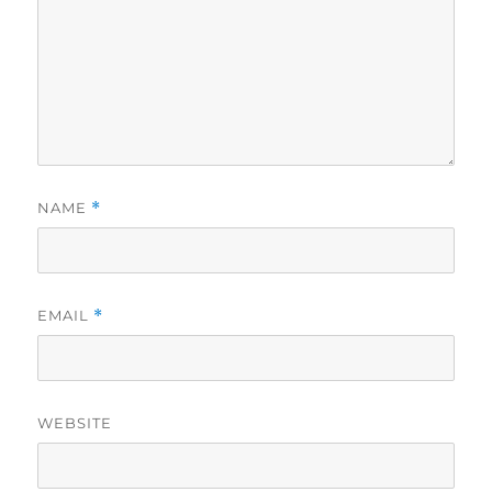
NAME
*
EMAIL
*
WEBSITE