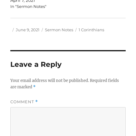
April 7, 2021
In "Sermon Notes"
Author
Posted
Categories
Tags
June 9, 2021
Sermon Notes
1 Corinthians
on
Leave a Reply
Your email address will not be published.
Required fields
are marked
*
COMMENT
*