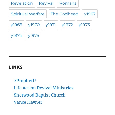
Revelation
Revival
Romans
Spiritual Warfare
The Godhead
y1967
y1969
y1970
y1971
y1972
y1973
y1974
y1975
LINKS
2ProphetU
Life Action Revival Ministries
Sherwood Baptist Church
Vance Havner