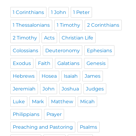
1 Corinthians
1 John
1 Peter
1 Thessalonians
1 Timothy
2 Corinthians
2 Timothy
Acts
Christian Life
Colossians
Deuteronomy
Ephesians
Exodus
Faith
Galatians
Genesis
Hebrews
Hosea
Isaiah
James
Jeremiah
John
Joshua
Judges
Luke
Mark
Matthew
Micah
Philippians
Prayer
Preaching and Pastoring
Psalms