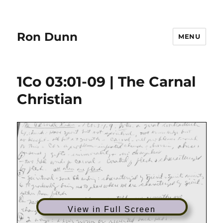
Ron Dunn
MENU
1Co 03:01-09 | The Carnal
Christian
View in Full Screen