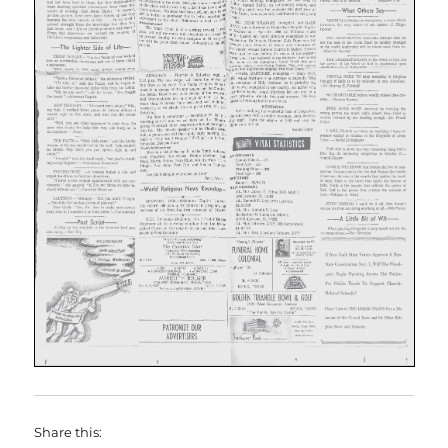
Share this: