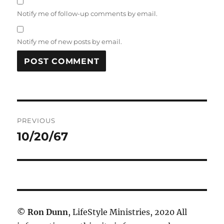
Notify me of follow-up comments by email.
Notify me of new posts by email.
Post
PREVIOUS
navigation
10/20/67
Previous
post:
©
Ron Dunn
, LifeStyle Ministries, 2020 All