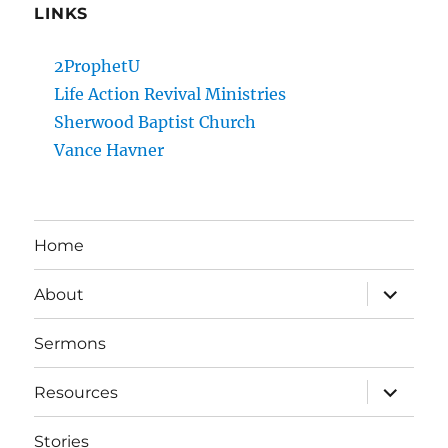
LINKS
2ProphetU
Life Action Revival Ministries
Sherwood Baptist Church
Vance Havner
Home
expand
About
child
menu
Sermons
expand
Resources
child
menu
Stories