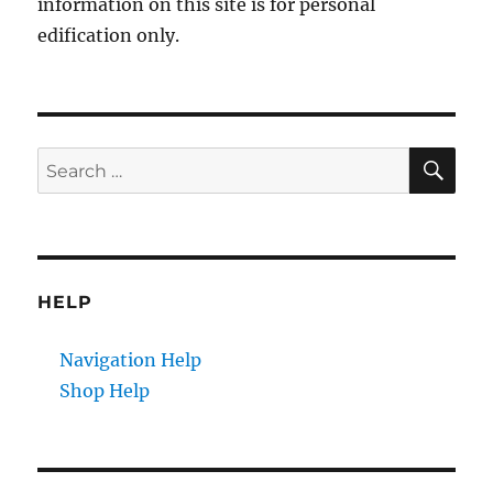
information on this site is for personal
edification only.
SE
Search
for:
HELP
Navigation Help
Shop Help