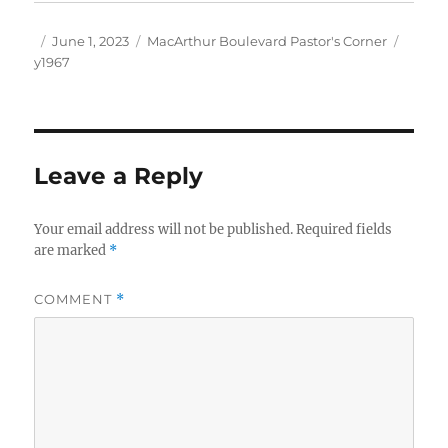
Author
Posted
Categories
Tags
June 1, 2023
MacArthur Boulevard Pastor's Corner
on
y1967
Leave a Reply
Your email address will not be published.
Required fields
are marked
*
COMMENT
*