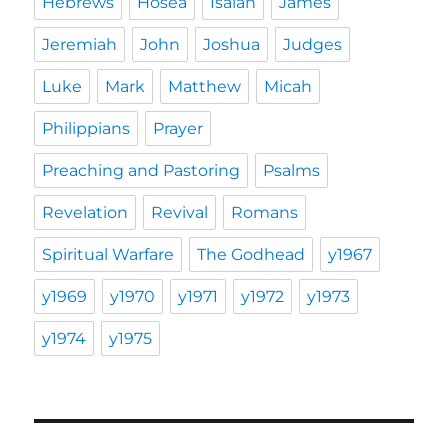
Hebrews
Hosea
Isaiah
James
Jeremiah
John
Joshua
Judges
Luke
Mark
Matthew
Micah
Philippians
Prayer
Preaching and Pastoring
Psalms
Revelation
Revival
Romans
Spiritual Warfare
The Godhead
y1967
y1969
y1970
y1971
y1972
y1973
y1974
y1975