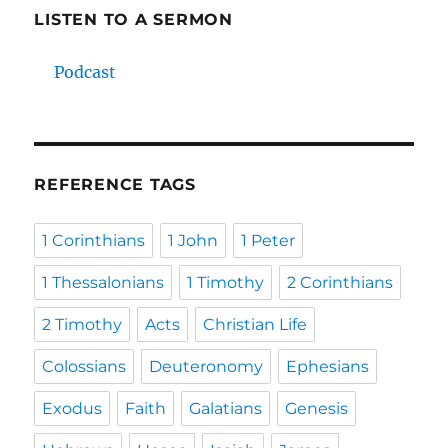
LISTEN TO A SERMON
Podcast
REFERENCE TAGS
1 Corinthians
1 John
1 Peter
1 Thessalonians
1 Timothy
2 Corinthians
2 Timothy
Acts
Christian Life
Colossians
Deuteronomy
Ephesians
Exodus
Faith
Galatians
Genesis