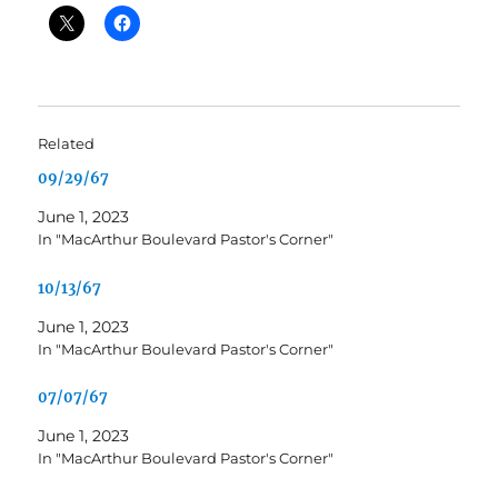
Related
09/29/67
June 1, 2023
In "MacArthur Boulevard Pastor's Corner"
10/13/67
June 1, 2023
In "MacArthur Boulevard Pastor's Corner"
07/07/67
June 1, 2023
In "MacArthur Boulevard Pastor's Corner"