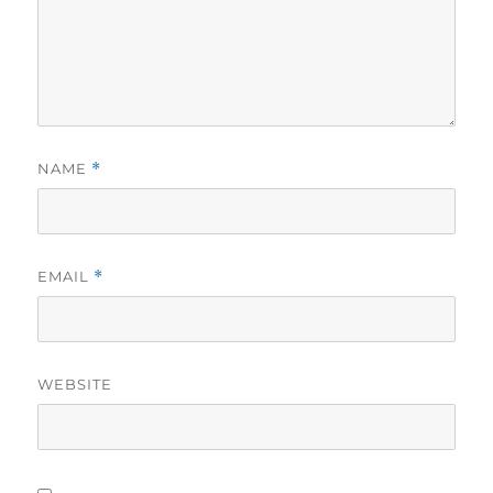
NAME
*
EMAIL
*
WEBSITE