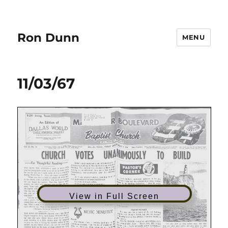
Ron Dunn
MENU
11/03/67
View in Full Screen