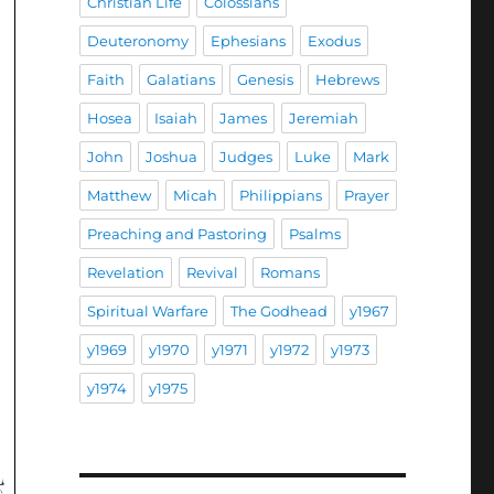
Christian Life
Colossians
Deuteronomy
Ephesians
Exodus
Faith
Galatians
Genesis
Hebrews
Hosea
Isaiah
James
Jeremiah
John
Joshua
Judges
Luke
Mark
Matthew
Micah
Philippians
Prayer
Preaching and Pastoring
Psalms
Revelation
Revival
Romans
Spiritual Warfare
The Godhead
y1967
y1969
y1970
y1971
y1972
y1973
y1974
y1975