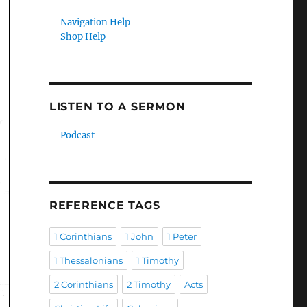
Navigation Help
Shop Help
LISTEN TO A SERMON
Podcast
REFERENCE TAGS
1 Corinthians
1 John
1 Peter
1 Thessalonians
1 Timothy
2 Corinthians
2 Timothy
Acts