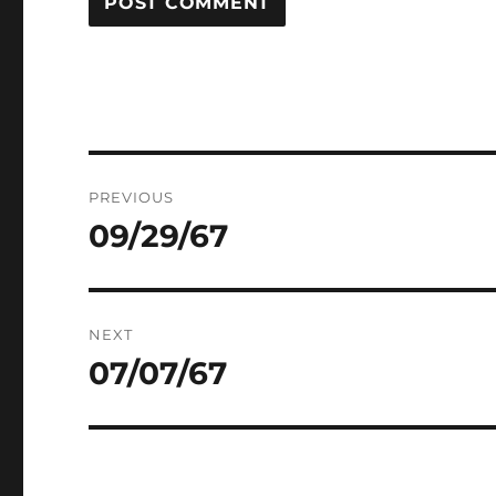
Post
PREVIOUS
navigation
09/29/67
Previous
post:
NEXT
07/07/67
Next
post: