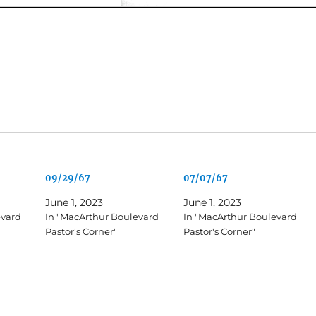
09/29/67
07/07/67
June 1, 2023
June 1, 2023
evard
In "MacArthur Boulevard
In "MacArthur Boulevard
Pastor's Corner"
Pastor's Corner"