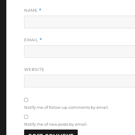
NAME
*
EMAIL
*
WEBSITE
Notify me of follow-up comments by email.
Notify me of new posts by email.