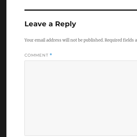
Leave a Reply
Your email address will not be published.
Required fields
COMMENT
*