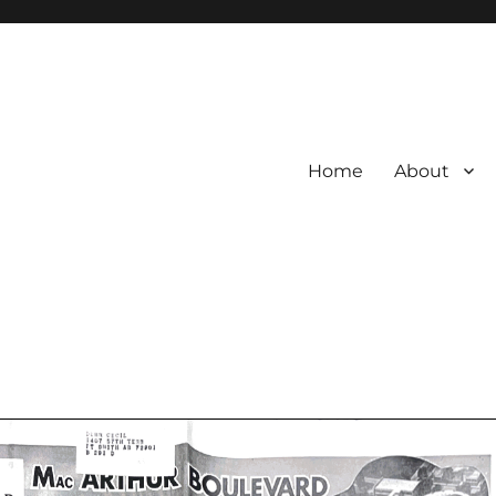
Home
About