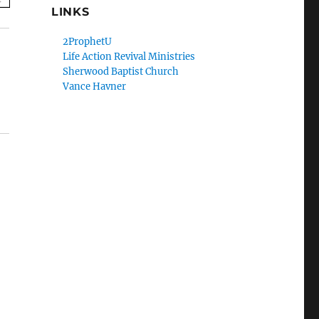
LINKS
2ProphetU
Life Action Revival Ministries
Sherwood Baptist Church
Vance Havner