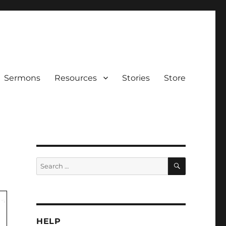
Sermons
Resources
Stories
Store
SEARCH
Search
for:
HELP