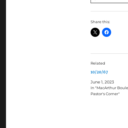
Share this:
Related
10/20/67
June 1, 2023
In "MacArthur Boul
Pastor's Corner"