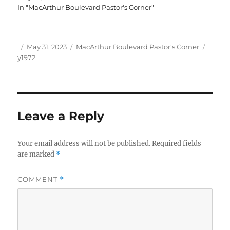
In "MacArthur Boulevard Pastor's Corner"
Author
Posted
Categories
Tags
May 31, 2023
MacArthur Boulevard Pastor's Corner
on
y1972
Leave a Reply
Your email address will not be published.
Required fields
are marked
*
COMMENT
*