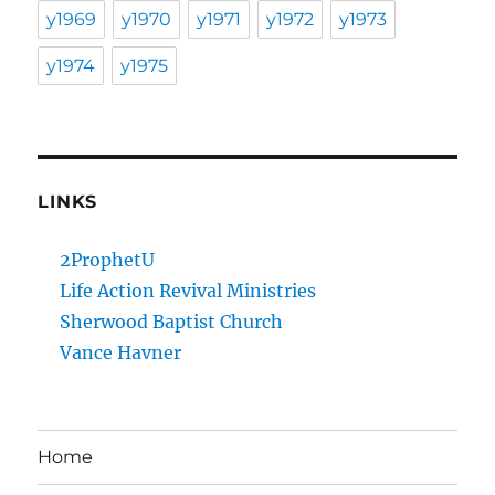
y1969
y1970
y1971
y1972
y1973
y1974
y1975
LINKS
2ProphetU
Life Action Revival Ministries
Sherwood Baptist Church
Vance Havner
Home