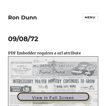
Ron Dunn
MENU
09/08/72
PDF Embedder requires a url attribute
View in Full Screen