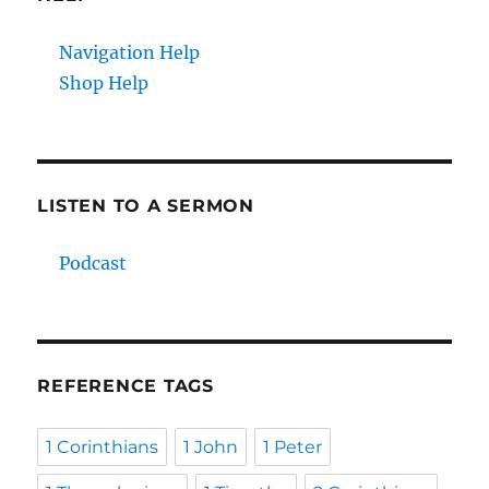
Navigation Help
Shop Help
LISTEN TO A SERMON
Podcast
REFERENCE TAGS
1 Corinthians
1 John
1 Peter