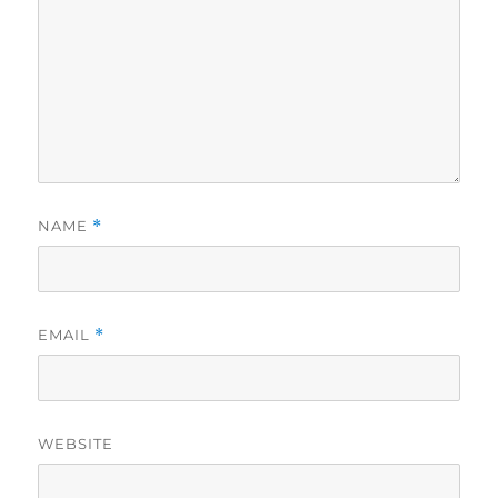
NAME
*
EMAIL
*
WEBSITE