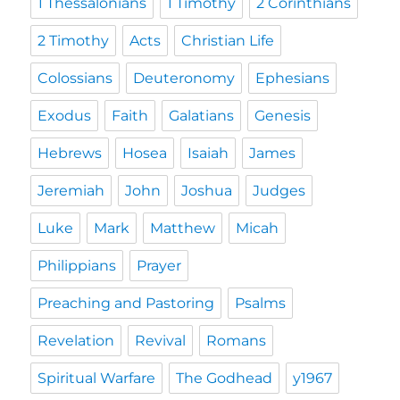
1 Thessalonians
1 Timothy
2 Corinthians
2 Timothy
Acts
Christian Life
Colossians
Deuteronomy
Ephesians
Exodus
Faith
Galatians
Genesis
Hebrews
Hosea
Isaiah
James
Jeremiah
John
Joshua
Judges
Luke
Mark
Matthew
Micah
Philippians
Prayer
Preaching and Pastoring
Psalms
Revelation
Revival
Romans
Spiritual Warfare
The Godhead
y1967