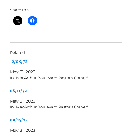
Share this:
Related
12/08/72
May 31, 2023
In "MacArthur Boulevard Pastor's Corner"
08/11/72
May 31, 2023
In "MacArthur Boulevard Pastor's Corner"
09/15/72
May 31, 2023