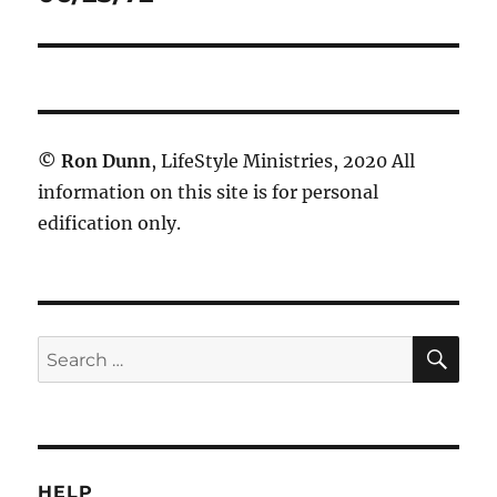
post:
©
Ron Dunn
, LifeStyle Ministries, 2020 All
information on this site is for personal
edification only.
SE
Search
for:
HELP