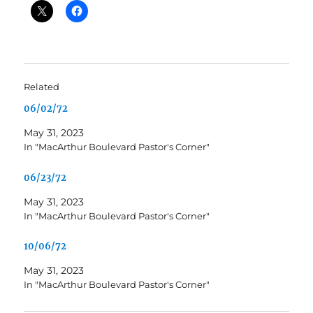
Related
06/02/72
May 31, 2023
In "MacArthur Boulevard Pastor's Corner"
06/23/72
May 31, 2023
In "MacArthur Boulevard Pastor's Corner"
10/06/72
May 31, 2023
In "MacArthur Boulevard Pastor's Corner"