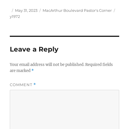
Author
Posted
Categories
Tags
May 31, 2023
MacArthur Boulevard Pastor's Corner
on
y1972
Leave a Reply
Your email address will not be published.
Required fields
are marked
*
COMMENT
*