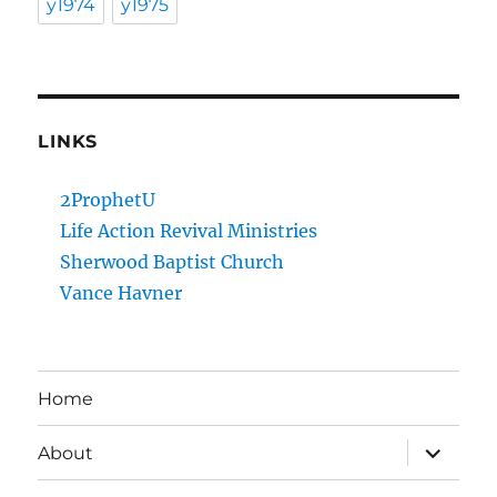
y1974
y1975
LINKS
2ProphetU
Life Action Revival Ministries
Sherwood Baptist Church
Vance Havner
Home
expand
About
child
menu