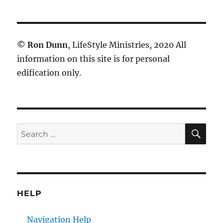
©
Ron Dunn
, LifeStyle Ministries, 2020 All
information on this site is for personal
edification only.
SE
Search
for:
HELP
Navigation Help