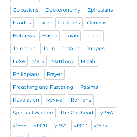
Colossians
Deuteronomy
Ephesians
Exodus
Faith
Galatians
Genesis
Hebrews
Hosea
Isaiah
James
Jeremiah
John
Joshua
Judges
Luke
Mark
Matthew
Micah
Philippians
Prayer
Preaching and Pastoring
Psalms
Revelation
Revival
Romans
Spiritual Warfare
The Godhead
y1967
y1969
y1970
y1971
y1972
y1973