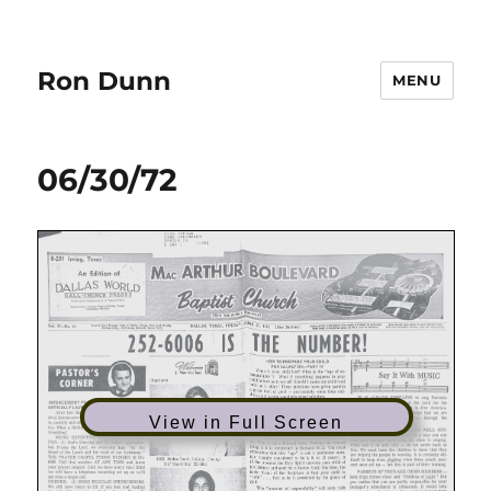
Ron Dunn
MENU
06/30/72
View in Full Screen