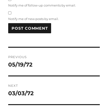
Notify me of follow-up comments by email.
Notify me of new posts by email.
Post
PREVIOUS
navigation
05/19/72
Previous
post:
NEXT
03/03/72
Next
post: