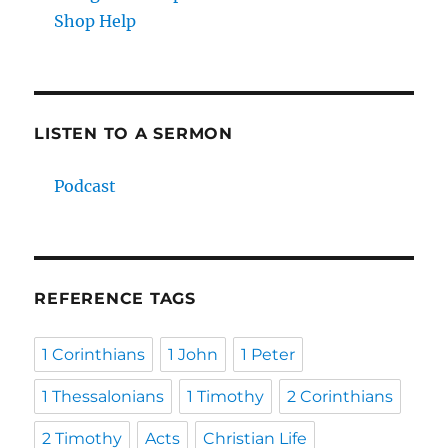
Shop Help
LISTEN TO A SERMON
Podcast
REFERENCE TAGS
1 Corinthians
1 John
1 Peter
1 Thessalonians
1 Timothy
2 Corinthians
2 Timothy
Acts
Christian Life