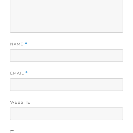
NAME
*
EMAIL
*
WEBSITE