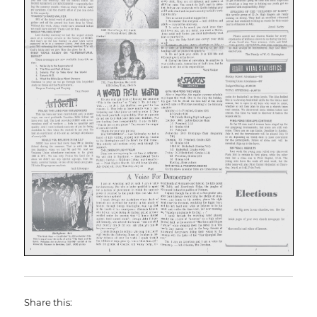
Share this: